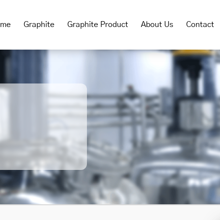
ome
Graphite
Graphite Product
About Us
Contact