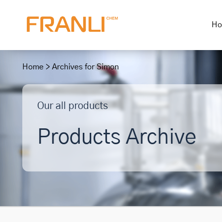
H
Skip
to
Home
>
Archives for Simon
content
Our all products
Products Archive