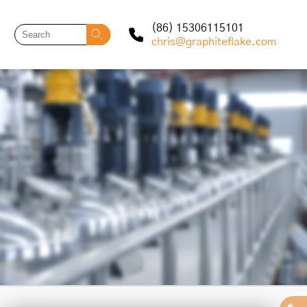
(86) 15306115101
chris@graphiteflake.com