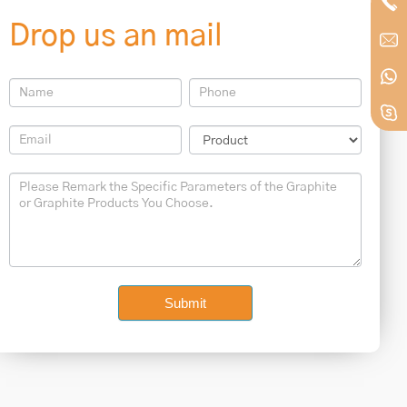
Drop us an mail
Contact
Us
Footer
Submit