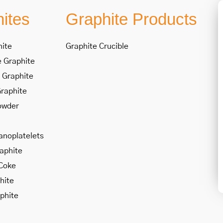
ites
Graphite Products
hite
Graphite Crucible
 Graphite
 Graphite
Graphite
owder
anoplatelets
raphite
Coke
hite
phite