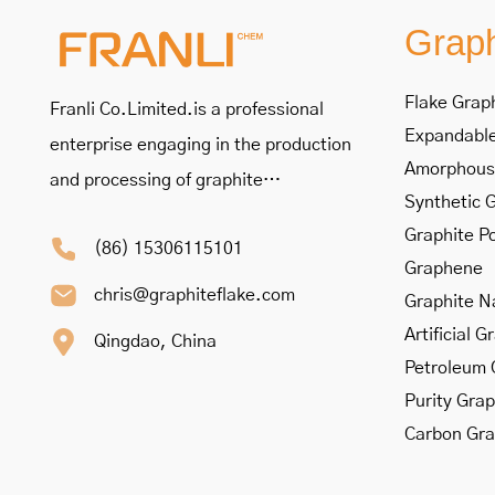
Graph
Flake Grap
Franli Co.Limited.is a professional
Expandable
enterprise engaging in the production
Amorphous
and processing of graphite…
Synthetic 
Graphite P
(86) 15306115101
Graphene
chris@graphiteflake.com
Graphite N
Artificial G
Qingdao, China
Petroleum 
Purity Grap
Carbon Gra