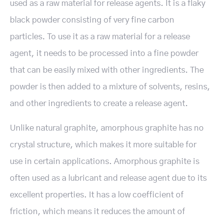
used as a raw material for release agents. It is a flaky
black powder consisting of very fine carbon
particles. To use it as a raw material for a release
agent, it needs to be processed into a fine powder
that can be easily mixed with other ingredients. The
powder is then added to a mixture of solvents, resins,
and other ingredients to create a release agent.
Unlike natural graphite, amorphous graphite has no
crystal structure, which makes it more suitable for
use in certain applications. Amorphous graphite is
often used as a lubricant and release agent due to its
excellent properties. It has a low coefficient of
friction, which means it reduces the amount of