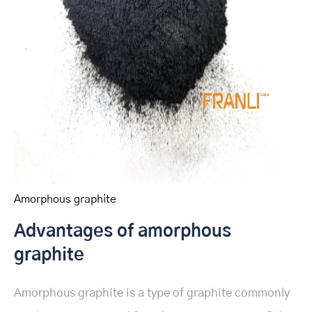
Amorphous graphite
Advantages of amorphous
graphite
Amorphous graphite is a type of graphite commonly