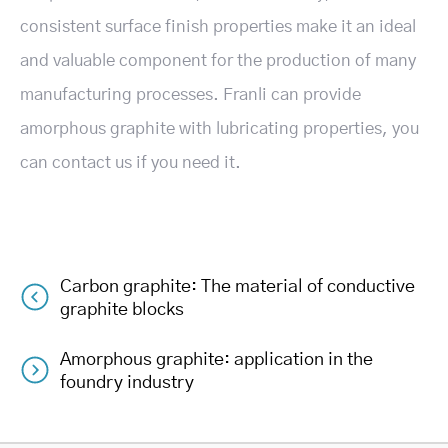
consistent surface finish properties make it an ideal
and valuable component for the production of many
manufacturing processes. Franli can provide
amorphous graphite with lubricating properties, you
can contact us if you need it.
Carbon graphite: The material of conductive
Post
graphite blocks
navigation
Amorphous graphite: application in the
foundry industry