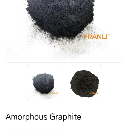
Amorphous Graphite