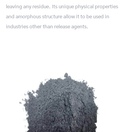
leaving any residue. Its unique physical properties
and amorphous structure allow it to be used in
industries other than release agents.