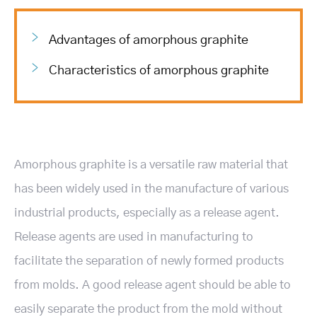
Advantages of amorphous graphite
Characteristics of amorphous graphite
Amorphous graphite is a versatile raw material that
has been widely used in the manufacture of various
industrial products, especially as a release agent.
Release agents are used in manufacturing to
facilitate the separation of newly formed products
from molds. A good release agent should be able to
easily separate the product from the mold without