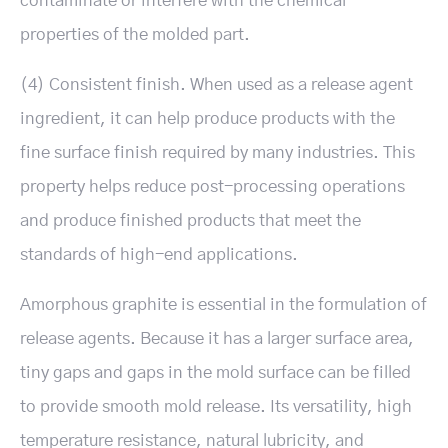
contaminate or interfere with the chemical
properties of the molded part.
(4) Consistent finish. When used as a release agent
ingredient, it can help produce products with the
fine surface finish required by many industries. This
property helps reduce post-processing operations
and produce finished products that meet the
standards of high-end applications.
Amorphous graphite is essential in the formulation of
release agents. Because it has a larger surface area,
tiny gaps and gaps in the mold surface can be filled
to provide smooth mold release. Its versatility, high
temperature resistance, natural lubricity, and