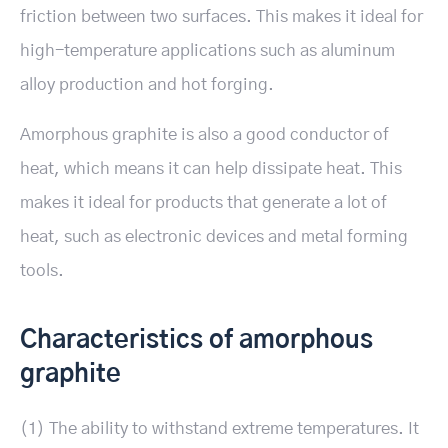
friction between two surfaces. This makes it ideal for
high-temperature applications such as aluminum
alloy production and hot forging.
Amorphous graphite is also a good conductor of
heat, which means it can help dissipate heat. This
makes it ideal for products that generate a lot of
heat, such as electronic devices and metal forming
tools.
Characteristics of amorphous
graphite
(1) The ability to withstand extreme temperatures. It