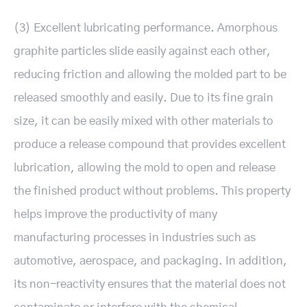
(3) Excellent lubricating performance. Amorphous
graphite particles slide easily against each other,
reducing friction and allowing the molded part to be
released smoothly and easily. Due to its fine grain
size, it can be easily mixed with other materials to
produce a release compound that provides excellent
lubrication, allowing the mold to open and release
the finished product without problems. This property
helps improve the productivity of many
manufacturing processes in industries such as
automotive, aerospace, and packaging. In addition,
its non-reactivity ensures that the material does not