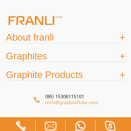
About franli
Graphites
Graphite Products
(86) 15306115101
chris@graphiteflake.com