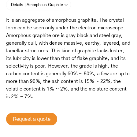
Details | Amorphous Graphite
It is an aggregate of amorphous graphite. The crystal
form can be seen only under the electron microscope.
Amorphous graphite ore is gray black and steel gray,
generally dull, with dense massive, earthy, layered, and
lamellar structures. This kind of graphite lacks luster,
its lubricity is lower than that of flake graphite, and its
selectivity is poor. However, the grade is high, the
carbon content is generally 60% ~ 80%, a few are up to
more than 90%, the ash content is 15% ~ 22%, the
volatile content is 1% ~ 2%, and the moisture content
is 2% ~ 7%.
Request a quote