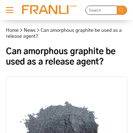
Skip
to
Home
>
News
>
Can amorphous graphite be used as a
content
release agent?
Can amorphous graphite be
used as a release agent?