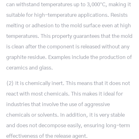
can withstand temperatures up to 3,000°C, making it
suitable for high-temperature applications. Resists
melting or adhesion to the mold surface even at high
temperatures. This property guarantees that the mold
is clean after the component is released without any
graphite residue. Examples include the production of
ceramics and glass.
(2) It is chemically inert. This means that it does not
react with most chemicals. This makes it ideal for
industries that involve the use of aggressive
chemicals or solvents. In addition, it is very stable
and does not decompose easily, ensuring long-term
effectiveness of the release agent.