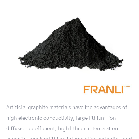
Artificial graphite materials have the advantages of
high electronic conductivity, large lithium-ion
diffusion coefficient, high lithium intercalation