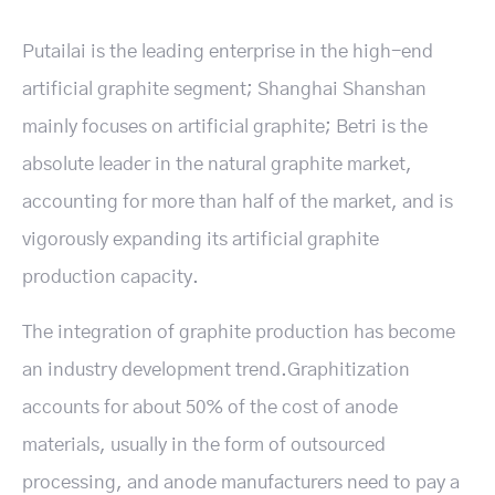
Putailai is the leading enterprise in the high-end
artificial graphite segment; Shanghai Shanshan
mainly focuses on artificial graphite; Betri is the
absolute leader in the natural graphite market,
accounting for more than half of the market, and is
vigorously expanding its artificial graphite
production capacity.
The integration of graphite production has become
an industry development trend.Graphitization
accounts for about 50% of the cost of anode
materials, usually in the form of outsourced
processing, and anode manufacturers need to pay a