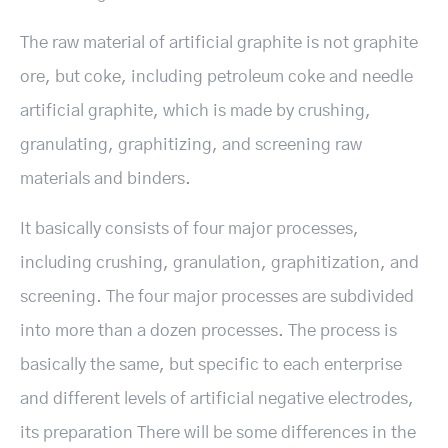
The raw material of artificial graphite is not graphite
ore, but coke, including petroleum coke and needle
artificial graphite, which is made by crushing,
granulating, graphitizing, and screening raw
materials and binders.
It basically consists of four major processes,
including crushing, granulation, graphitization, and
screening. The four major processes are subdivided
into more than a dozen processes. The process is
basically the same, but specific to each enterprise
and different levels of artificial negative electrodes,
its preparation There will be some differences in the