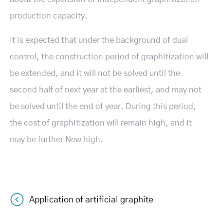
production capacity.
It is expected that under the background of dual
control, the construction period of graphitization will
be extended, and it will not be solved until the
second half of next year at the earliest, and may not
be solved until the end of year. During this period,
the cost of graphitization will remain high, and it
may be further New high.
Application of artificial graphite
Post