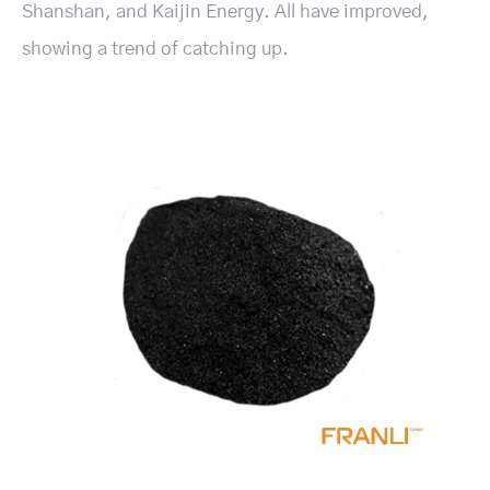
Shanshan, and Kaijin Energy. All have improved,
showing a trend of catching up.