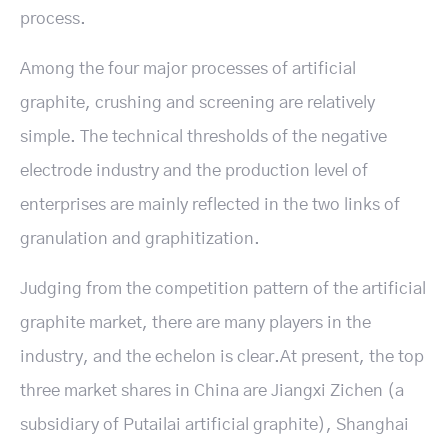
process.
Among the four major processes of artificial
graphite, crushing and screening are relatively
simple. The technical thresholds of the negative
electrode industry and the production level of
enterprises are mainly reflected in the two links of
granulation and graphitization.
Judging from the competition pattern of the artificial
graphite market, there are many players in the
industry, and the echelon is clear.At present, the top
three market shares in China are Jiangxi Zichen (a
subsidiary of Putailai artificial graphite), Shanghai