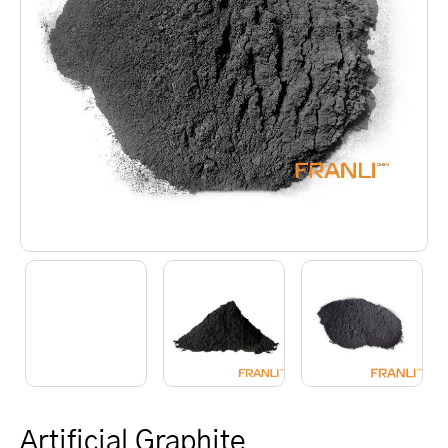
Artificial Graphite