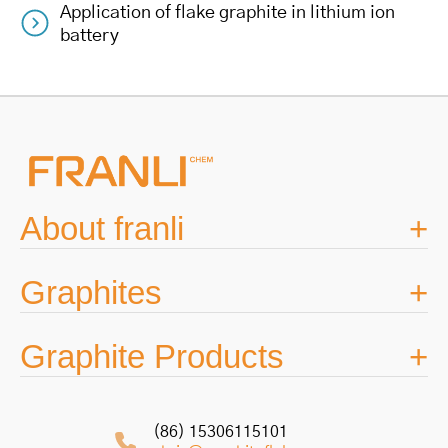
Application of flake graphite in lithium ion
navigation
battery
About franli
Graphites
Graphite Products
(86) 15306115101