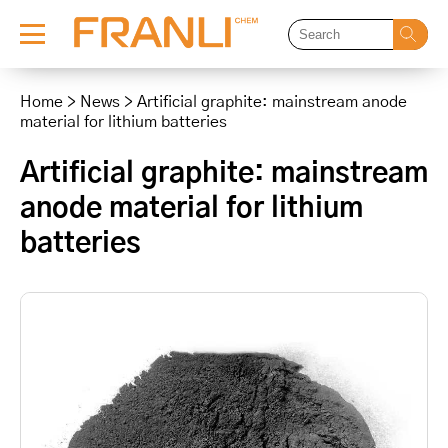
Skip
to
Home
>
News
>
Artificial graphite: mainstream anode
content
material for lithium batteries
Artificial graphite: mainstream
anode material for lithium
batteries