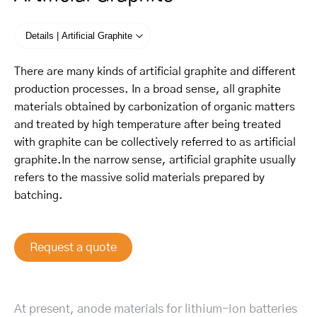
Details | Artificial Graphite
There are many kinds of artificial graphite and different
production processes. In a broad sense, all graphite
materials obtained by carbonization of organic matters
and treated by high temperature after being treated
with graphite can be collectively referred to as artificial
graphite.In the narrow sense, artificial graphite usually
refers to the massive solid materials prepared by
batching.
Request a quote
At present, anode materials for lithium-ion batteries