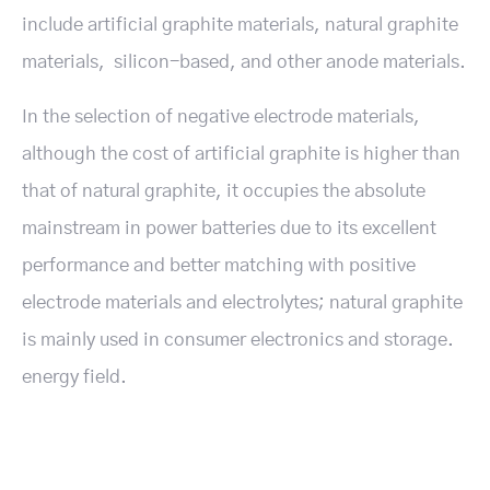
include artificial graphite materials, natural graphite
materials, silicon-based, and other anode materials.
In the selection of negative electrode materials,
although the cost of artificial graphite is higher than
that of natural graphite, it occupies the absolute
mainstream in power batteries due to its excellent
performance and better matching with positive
electrode materials and electrolytes; natural graphite
is mainly used in consumer electronics and storage.
energy field.