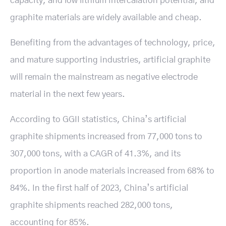
capacity, and low lithium intercalation potential, and
graphite materials are widely available and cheap.
Benefiting from the advantages of technology, price,
and mature supporting industries, artificial graphite
will remain the mainstream as negative electrode
material in the next few years.
According to GGII statistics, China’s artificial
graphite shipments increased from 77,000 tons to
307,000 tons, with a CAGR of 41.3%, and its
proportion in anode materials increased from 68% to
84%. In the first half of 2023, China’s artificial
graphite shipments reached 282,000 tons,
accounting for 85%.