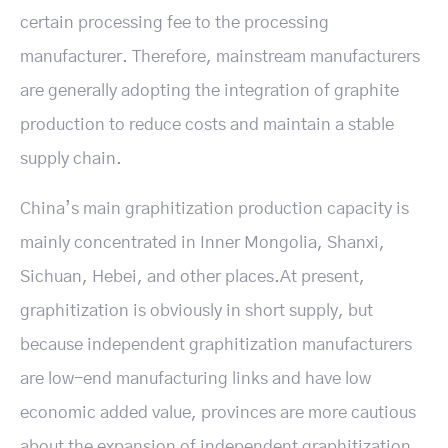
certain processing fee to the processing
manufacturer. Therefore, mainstream manufacturers
are generally adopting the integration of graphite
production to reduce costs and maintain a stable
supply chain.
China’s main graphitization production capacity is
mainly concentrated in Inner Mongolia, Shanxi,
Sichuan, Hebei, and other places.At present,
graphitization is obviously in short supply, but
because independent graphitization manufacturers
are low-end manufacturing links and have low
economic added value, provinces are more cautious
about the expansion of independent graphitization