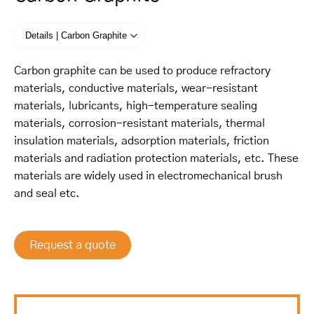
Details | Carbon Graphite
Carbon graphite can be used to produce refractory
materials, conductive materials, wear-resistant
materials, lubricants, high-temperature sealing
materials, corrosion-resistant materials, thermal
insulation materials, adsorption materials, friction
materials and radiation protection materials, etc. These
materials are widely used in electromechanical brush
and seal etc.
Request a quote