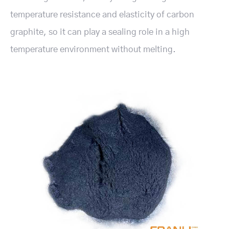
temperature resistance and elasticity of carbon
graphite, so it can play a sealing role in a high
temperature environment without melting.