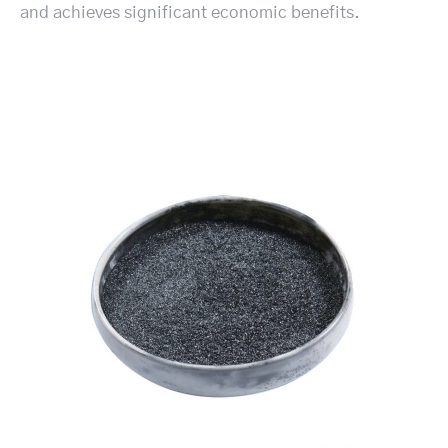
and achieves significant economic benefits.