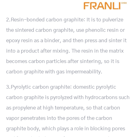
2.Resin-bonded carbon graphite: It is to pulverize
the sintered carbon graphite, use phenolic resin or
epoxy resin as a binder, and then press and sinter it
into a product after mixing. The resin in the matrix
becomes carbon particles after sintering, so it is
carbon graphite with gas impermeability.
3.Pyrolytic carbon graphite: domestic pyrolytic
carbon graphite is pyrolyzed with hydrocarbons such
as propylene at high temperature, so that carbon
vapor penetrates into the pores of the carbon
graphite body, which plays a role in blocking pores