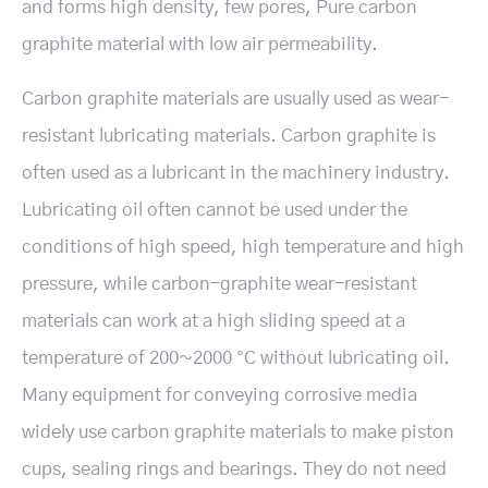
and forms high density, few pores, Pure carbon
graphite material with low air permeability.
Carbon graphite materials are usually used as wear-
resistant lubricating materials. Carbon graphite is
often used as a lubricant in the machinery industry.
Lubricating oil often cannot be used under the
conditions of high speed, high temperature and high
pressure, while carbon-graphite wear-resistant
materials can work at a high sliding speed at a
temperature of 200~2000 °C without lubricating oil.
Many equipment for conveying corrosive media
widely use carbon graphite materials to make piston
cups, sealing rings and bearings. They do not need