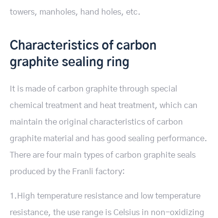
towers, manholes, hand holes, etc.
Characteristics of carbon
graphite sealing ring
It is made of carbon graphite through special
chemical treatment and heat treatment, which can
maintain the original characteristics of carbon
graphite material and has good sealing performance.
There are four main types of carbon graphite seals
produced by the Franli factory:
1.High temperature resistance and low temperature
resistance, the use range is Celsius in non-oxidizing