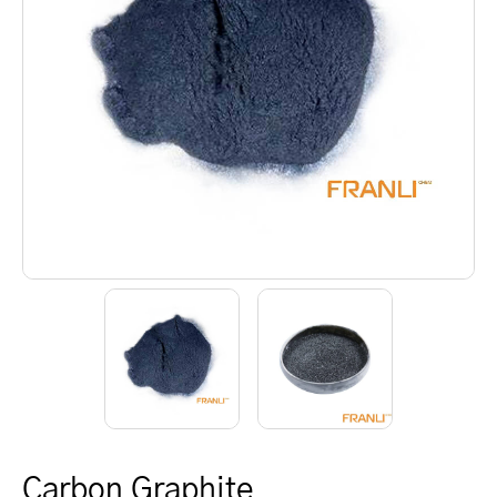
Carbon Graphite