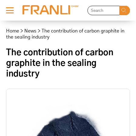
Skip
to
Home
>
News
>
The contribution of carbon graphite in
content
the sealing industry
The contribution of carbon
graphite in the sealing
industry