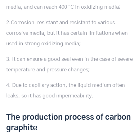
media, and can reach 400 °C in oxidizing media;
2.Corrosion-resistant and resistant to various
corrosive media, but it has certain limitations when
used in strong oxidizing media;
3. It can ensure a good seal even in the case of severe
temperature and pressure changes;
4. Due to capillary action, the liquid medium often
leaks, so it has good impermeability.
The production process of carbon
graphite