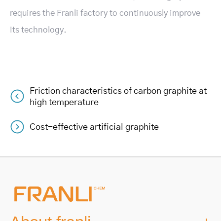
requires the Franli factory to continuously improve
its technology.
Friction characteristics of carbon graphite at
Post
high temperature
navigation
Cost-effective artificial graphite