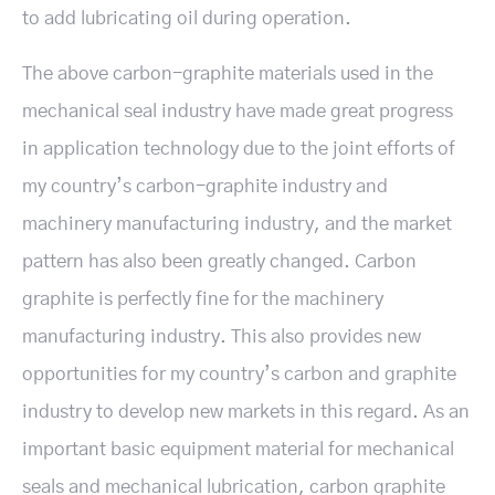
to add lubricating oil during operation.
The above carbon-graphite materials used in the
mechanical seal industry have made great progress
in application technology due to the joint efforts of
my country’s carbon-graphite industry and
machinery manufacturing industry, and the market
pattern has also been greatly changed. Carbon
graphite is perfectly fine for the machinery
manufacturing industry. This also provides new
opportunities for my country’s carbon and graphite
industry to develop new markets in this regard. As an
important basic equipment material for mechanical
seals and mechanical lubrication, carbon graphite