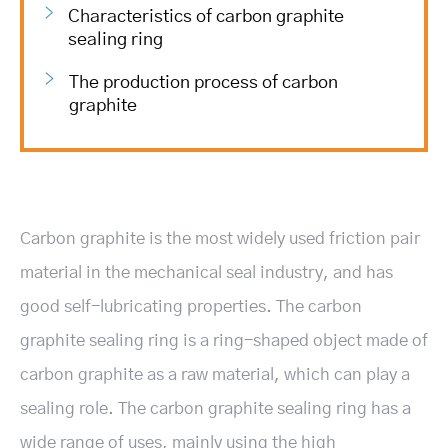
Characteristics of carbon graphite
sealing ring
The production process of carbon
graphite
Carbon graphite is the most widely used friction pair
material in the mechanical seal industry, and has
good self-lubricating properties. The carbon
graphite sealing ring is a ring-shaped object made of
carbon graphite as a raw material, which can play a
sealing role. The carbon graphite sealing ring has a
wide range of uses, mainly using the high