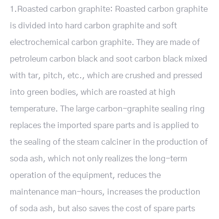
1.Roasted carbon graphite: Roasted carbon graphite
is divided into hard carbon graphite and soft
electrochemical carbon graphite. They are made of
petroleum carbon black and soot carbon black mixed
with tar, pitch, etc., which are crushed and pressed
into green bodies, which are roasted at high
temperature. The large carbon-graphite sealing ring
replaces the imported spare parts and is applied to
the sealing of the steam calciner in the production of
soda ash, which not only realizes the long-term
operation of the equipment, reduces the
maintenance man-hours, increases the production
of soda ash, but also saves the cost of spare parts