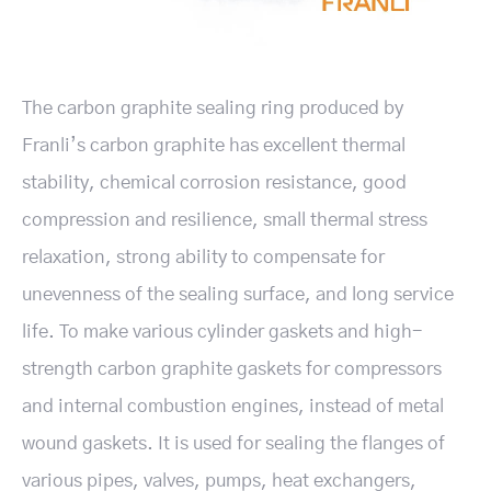
The carbon graphite sealing ring produced by
Franli’s carbon graphite has excellent thermal
stability, chemical corrosion resistance, good
compression and resilience, small thermal stress
relaxation, strong ability to compensate for
unevenness of the sealing surface, and long service
life. To make various cylinder gaskets and high-
strength carbon graphite gaskets for compressors
and internal combustion engines, instead of metal
wound gaskets. It is used for sealing the flanges of
various pipes, valves, pumps, heat exchangers,