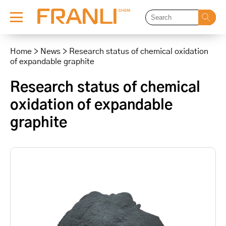
Skip
to
Home
>
News
>
Research status of chemical oxidation
content
of expandable graphite
Research status of chemical
oxidation of expandable
graphite