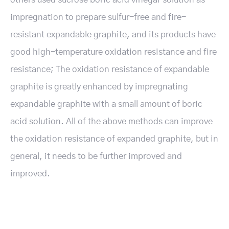
impregnation to prepare sulfur-free and fire-
resistant expandable graphite, and its products have
good high-temperature oxidation resistance and fire
resistance; The oxidation resistance of expandable
graphite is greatly enhanced by impregnating
expandable graphite with a small amount of boric
acid solution. All of the above methods can improve
the oxidation resistance of expanded graphite, but in
general, it needs to be further improved and
improved.