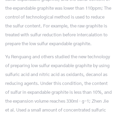
the expandable graphite was lower than 110ppm; The
control of technological method is used to reduce
the sulfur content. For example, the raw graphite is
treated with sulfur reduction before intercalation to
prepare the low sulfur expandable graphite.
Yu Renguang and others studied the new technology
of preparing low sulfur expandable graphite by using
sulfuric acid and nitric acid as oxidants, decanol as
reducing agents. Under this condition, the content
of sulfur in expandable graphite is less than 10%, and
the expansion volume reaches 330ml · g-1; Zhen Jie
et al. Used a small amount of concentrated sulfuric