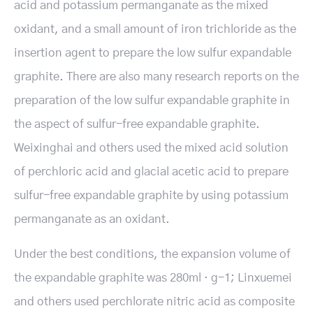
acid and potassium permanganate as the mixed
oxidant, and a small amount of iron trichloride as the
insertion agent to prepare the low sulfur expandable
graphite. There are also many research reports on the
preparation of the low sulfur expandable graphite in
the aspect of sulfur-free expandable graphite.
Weixinghai and others used the mixed acid solution
of perchloric acid and glacial acetic acid to prepare
sulfur-free expandable graphite by using potassium
permanganate as an oxidant.
Under the best conditions, the expansion volume of
the expandable graphite was 280ml · g-1; Linxuemei
and others used perchlorate nitric acid as composite