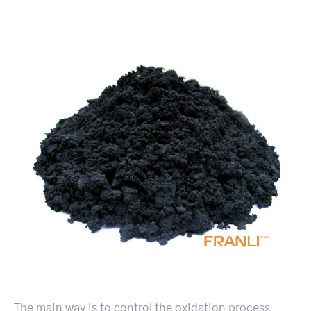
The main way is to control the oxidation process