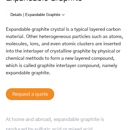
Details | Expandable Graphite
Expandable graphite crystal is a typical layered carbon
material. Other heterogeneous particles such as atoms,
molecules, ions, and even atomic clusters are inserted
into the interlayer of crystalline graphite by physical or
chemical methods to form a new layered compound,
which is called graphite interlayer compound, namely
expandable graphite.
Request a quote
At home and abroad, expandable graphite is
produced by sulfuric acid or mixed acid