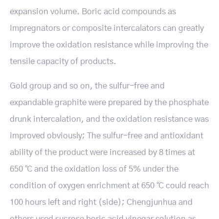
expansion volume. Boric acid compounds as
Impregnators or composite intercalators can greatly
improve the oxidation resistance while improving the
tensile capacity of products.
Gold group and so on, the sulfur-free and
expandable graphite were prepared by the phosphate
drunk intercalation, and the oxidation resistance was
improved obviously; The sulfur-free and antioxidant
ability of the product were increased by 8 times at
650 ℃ and the oxidation loss of 5% under the
condition of oxygen enrichment at 650 ℃ could reach
100 hours left and right (side); Chengjunhua and
others used sucrose boric acid vinegar solution as