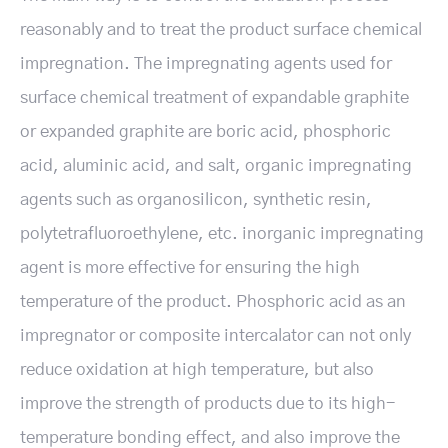
reasonably and to treat the product surface chemical
impregnation. The impregnating agents used for
surface chemical treatment of expandable graphite
or expanded graphite are boric acid, phosphoric
acid, aluminic acid, and salt, organic impregnating
agents such as organosilicon, synthetic resin,
polytetrafluoroethylene, etc. inorganic impregnating
agent is more effective for ensuring the high
temperature of the product. Phosphoric acid as an
impregnator or composite intercalator can not only
reduce oxidation at high temperature, but also
improve the strength of products due to its high-
temperature bonding effect, and also improve the