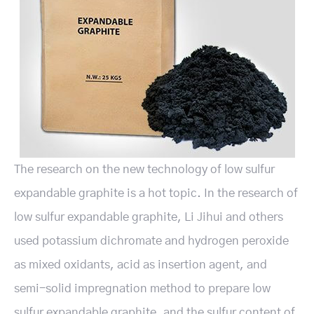
The research on the new technology of low sulfur
expandable graphite is a hot topic. In the research of
low sulfur expandable graphite, Li Jihui and others
used potassium dichromate and hydrogen peroxide
as mixed oxidants, acid as insertion agent, and
semi-solid impregnation method to prepare low
sulfur expandable graphite, and the sulfur content of