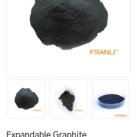
Expandable Graphite