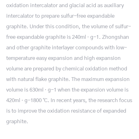
oxidation intercalator and glacial acid as auxiliary
intercalator to prepare sulfur-free expandable
graphite. Under this condition, the volume of sulfur-
free expandable graphite is 240ml · g-1. Zhongshan
and other graphite interlayer compounds with low-
temperature easy expansion and high expansion
volume are prepared by chemical oxidation method
with natural flake graphite. The maximum expansion
volume is 630ml · g-1 when the expansion volume is
420ml · g-1800 ℃. In recent years, the research focus
is to improve the oxidation resistance of expanded
graphite.