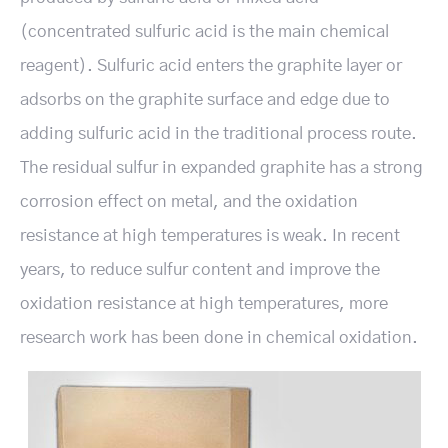
(concentrated sulfuric acid is the main chemical
reagent). Sulfuric acid enters the graphite layer or
adsorbs on the graphite surface and edge due to
adding sulfuric acid in the traditional process route.
The residual sulfur in expanded graphite has a strong
corrosion effect on metal, and the oxidation
resistance at high temperatures is weak. In recent
years, to reduce sulfur content and improve the
oxidation resistance at high temperatures, more
research work has been done in chemical oxidation.