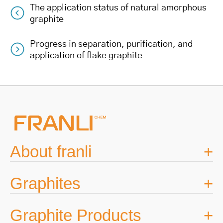
The application status of natural amorphous
Post
graphite
navigation
Progress in separation, purification, and
application of flake graphite
About franli
Graphites
Graphite Products