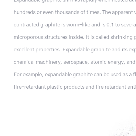
hundreds or even thousands of times. The apparent 
contracted graphite is worm-like and is 0.1 to severa
microporous structures inside. It is called shrinkin
excellent properties. Expandable graphite and its ex
chemical machinery, aerospace, atomic energy, and o
For example, expandable graphite can be used as a f
fire-retardant plastic products and fire retardant ant