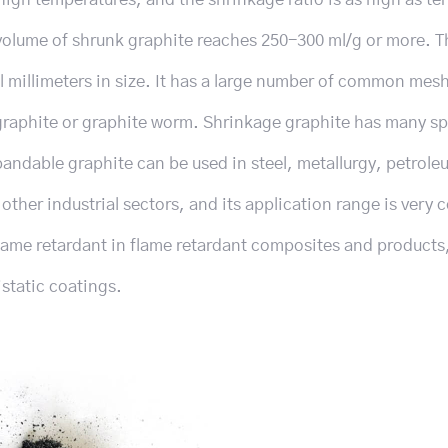
volume of shrunk graphite reaches 250-300 ml/g or more. T
l millimeters in size. It has a large number of common mes
g graphite or graphite worm. Shrinkage graphite has many sp
pandable graphite can be used in steel, metallurgy, petrole
ther industrial sectors, and its application range is very
lame retardant in flame retardant composites and products
istatic coatings.