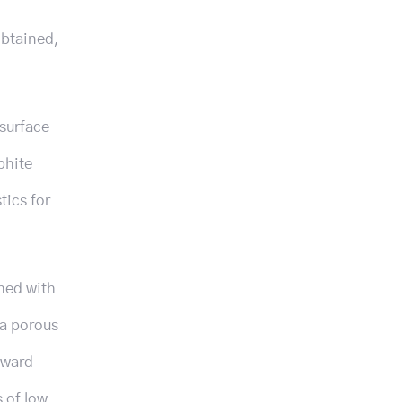
obtained,
surface
phite
tics for
shed with
 a porous
pward
s of low