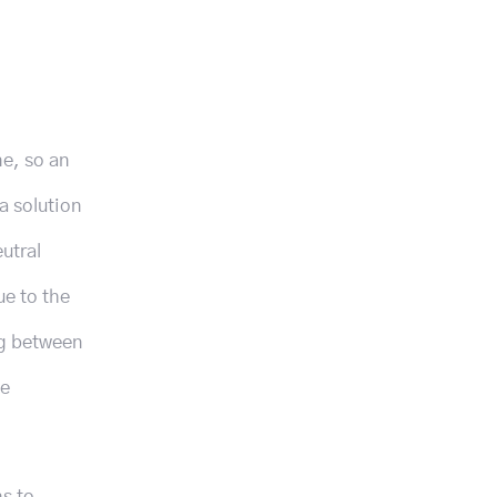
ne, so an
a solution
utral
e to the
ng between
le
ns to