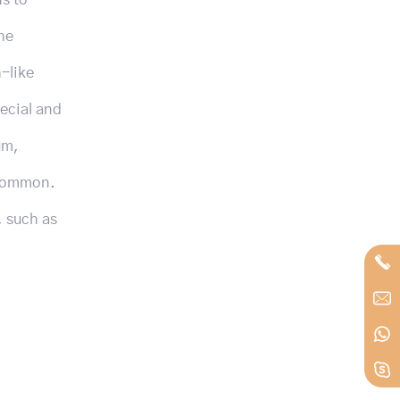
he
h-like
ecial and
um,
 common.
, such as