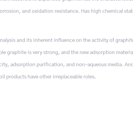
orrosion, and oxidation resistance. Has high chemical stab
alysis and its inherent influence on the activity of graphit
ble graphite is very strong, and the new adsorption materia
icity, adsorption purification, and non-aqueous media. An
l products have other irreplaceable roles.