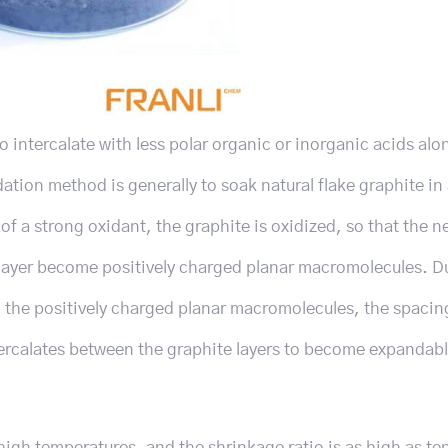
 to intercalate with less polar organic or inorganic acids alo
ation method is generally to soak natural flake graphite in 
f a strong oxidant, the graphite is oxidized, so that the ne
layer become positively charged planar macromolecules. Du
n the positively charged planar macromolecules, the spaci
ntercalates between the graphite layers to become expandab
igh temperatures, and the shrinkage ratio is as high as te