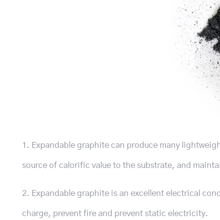
1. Expandable graphite can produce many lightweight 
source of calorific value to the substrate, and maint
2. Expandable graphite is an excellent electrical co
charge, prevent fire and prevent static electricity.