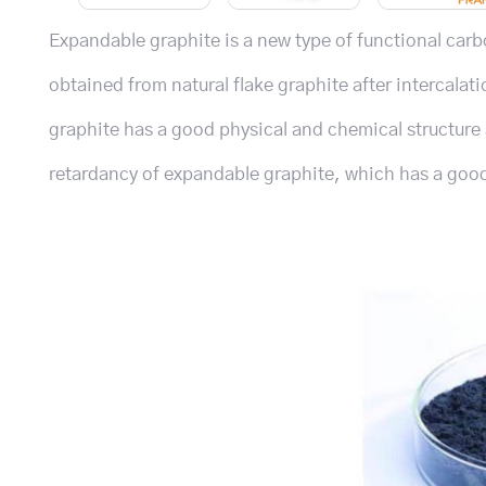
Expandable graphite is a new type of functional car
obtained from natural flake graphite after intercal
graphite has a good physical and chemical structure 
retardancy of expandable graphite, which has a good