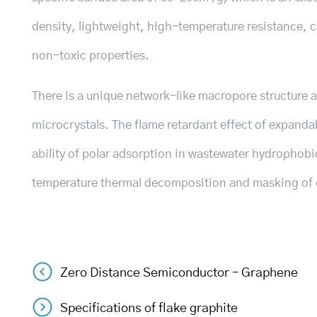
density, lightweight, high-temperature resistance, c
non-toxic properties.
There is a unique network-like macropore structure an
microcrystals. The flame retardant effect of expanda
ability of polar adsorption in wastewater hydrophob
temperature thermal decomposition and masking of oi
Zero Distance Semiconductor – Graphene
Post
Specifications of flake graphite