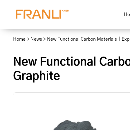
H
Skip
to
Home
>
News
>
New Functional Carbon Materials｜Exp
content
New Functional Carb
Graphite