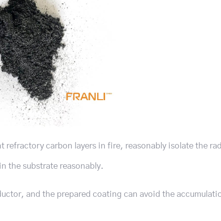
refractory carbon layers in fire, reasonably isolate the ra
ain the substrate reasonably.
nductor, and the prepared coating can avoid the accumulatio