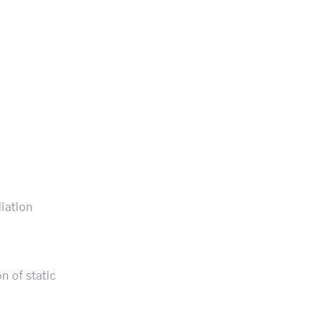
diation
n of static