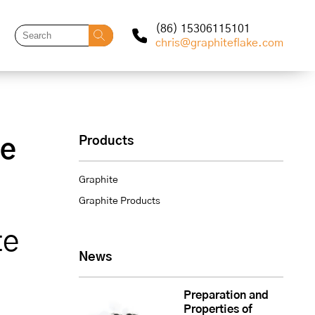
(86) 15306115101
chris@graphiteflake.com
Products
le
Graphite
Graphite Products
te
News
Preparation and
Properties of