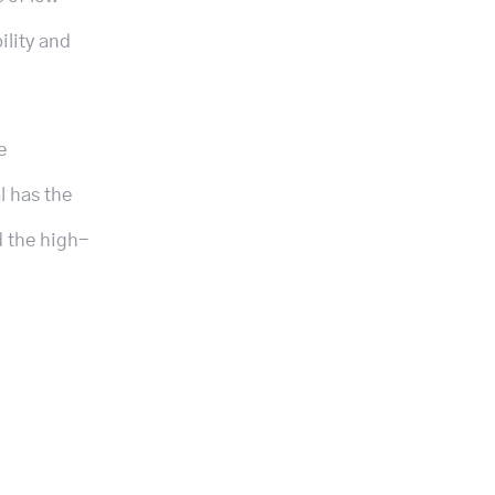
ility and
e
l has the
d the high-