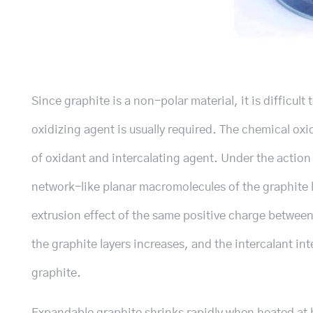
Since graphite is a non-polar material, it is difficult
oxidizing agent is usually required. The chemical oxid
of oxidant and intercalating agent. Under the action o
network-like planar macromolecules of the graphite 
extrusion effect of the same positive charge betwee
the graphite layers increases, and the intercalant i
graphite.
Expandable graphite shrinks rapidly when heated at h