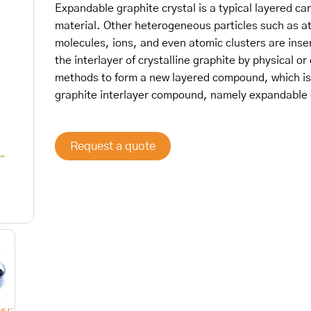
Expandable graphite crystal is a typical layered ca
material. Other heterogeneous particles such as a
molecules, ions, and even atomic clusters are inse
the interlayer of crystalline graphite by physical or
methods to form a new layered compound, which is
graphite interlayer compound, namely expandable 
Request a quote