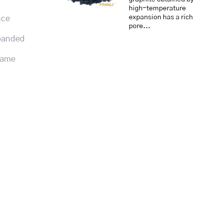
high-temperature
expansion has a rich
nce
pore...
xpanded
flame