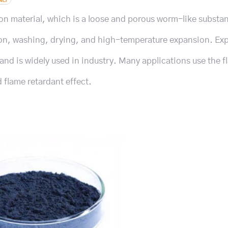
bon material, which is a loose and porous worm-like substa
ation, washing, drying, and high-temperature expansion. E
and is widely used in industry. Many applications use the 
 flame retardant effect.