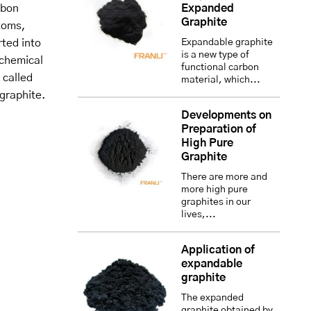
rbon
Expanded
Graphite
toms,
rted into
Expandable graphite
is a new type of
 chemical
functional carbon
 called
material, which...
graphite.
Developments on
Preparation of
High Pure
Graphite
There are more and
more high pure
graphites in our
lives,...
Application of
expandable
graphite
The expanded
graphite obtained by