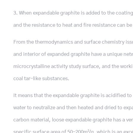
3. When expandable graphite is added to the coating 
and the resistance to heat and fire resistance can b
From the thermodynamics and surface chemistry iss
and interior of expanded graphite have a unique netw
microcrystalline activity study surface, and the work
coal tar-like substances.
It means that the expandable graphite is acidified t
water to neutralize and then heated and dried to ex
carbon material, loose expandable graphite has a ver
specific surface area of ​​50-200m²/g, which is an ex