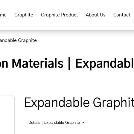
ome
Graphite
Graphite Product
About Us
Contact
andable Graphite
on Materials｜Expandab
Expandable Graphi
Details | Expandable Graphite