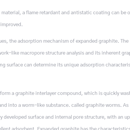
material, a flame retardant and antistatic coating can be 
e improved.
ues, the adsorption mechanism of expanded graphite. The 
ork-like macropore structure analysis and its inherent gra
ing surface can determine its unique adsorption characteris
o form a graphite interlayer compound, which is quickly wa
pand into a worm-like substance. called graphite worms. As
y developed surface and internal pore structure, with an u
cellent adsorbent. Expanded graphite has the characteristic