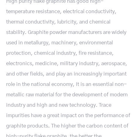
High purity flake graphite has good high-
temperature resistance, electrical conductivity,
thermal conductivity, lubricity, and chemical
stability. Graphite powder manufacturers are widely
used in metallurgy, machinery, environmental
protection, chemical industry, fire resistance,
electronics, medicine, military industry, aerospace,
and other fields, and play an increasingly important
role in the national economy, It is an essential non-
metallic raw material for the development of modern
industry and high and new technology. Trace
impurities have a great impact on the performance of
graphite products. The higher the carbon content of
high-purity flake graphite, the better the