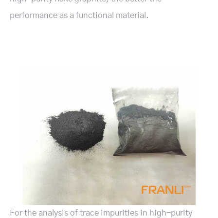
performance as a functional material.
For the analysis of trace impurities in high-purity