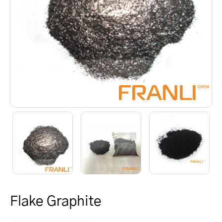
Flake Graphite