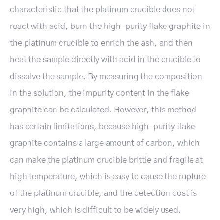
characteristic that the platinum crucible does not
react with acid, burn the high-purity flake graphite in
the platinum crucible to enrich the ash, and then
heat the sample directly with acid in the crucible to
dissolve the sample. By measuring the composition
in the solution, the impurity content in the flake
graphite can be calculated. However, this method
has certain limitations, because high-purity flake
graphite contains a large amount of carbon, which
can make the platinum crucible brittle and fragile at
high temperature, which is easy to cause the rupture
of the platinum crucible, and the detection cost is
very high, which is difficult to be widely used.