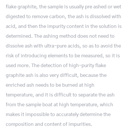
flake graphite, the sample is usually pre ashed or wet
digested to remove carbon, the ash is dissolved with
acid, and then the impurity content in the solution is
determined. The ashing method does not need to
dissolve ash with ultra-pure acids, so as to avoid the
risk of introducing elements to be measured, so it is
used more. The detection of high-purity flake
graphite ash is also very difficult, because the
enriched ash needs to be burned at high
temperature, and it is difficult to separate the ash
from the sample boat at high temperature, which
makes it impossible to accurately determine the
composition and content of impurities.