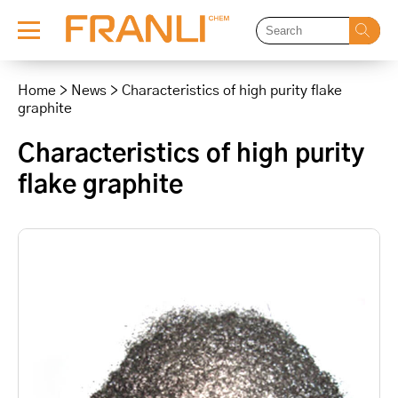
Skip
to
Home
>
News
>
Characteristics of high purity flake
content
graphite
Characteristics of high purity
flake graphite