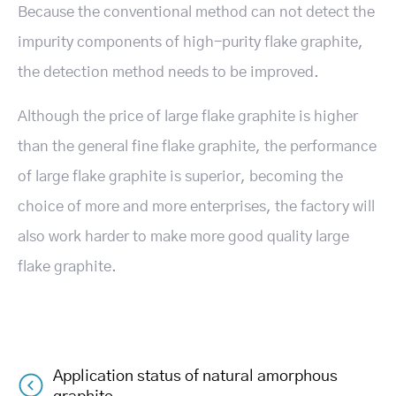
Because the conventional method can not detect the
impurity components of high-purity flake graphite,
the detection method needs to be improved.
Although the price of large flake graphite is higher
than the general fine flake graphite, the performance
of large flake graphite is superior, becoming the
choice of more and more enterprises, the factory will
also work harder to make more good quality large
flake graphite.
Application status of natural amorphous
Post