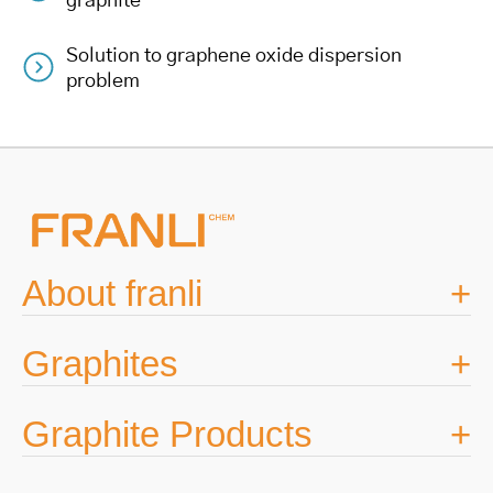
graphite
navigation
Solution to graphene oxide dispersion
problem
About franli
Graphites
Graphite Products