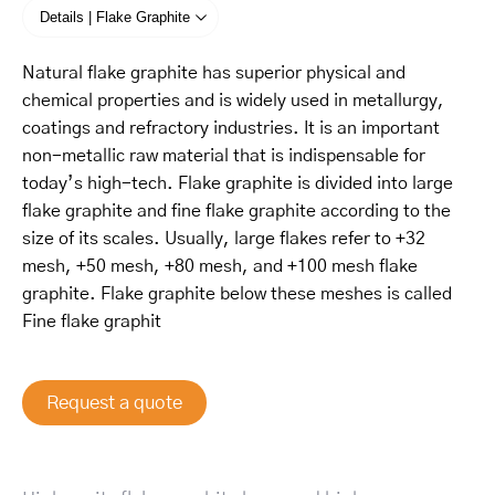
Details | Flake Graphite
Natural flake graphite has superior physical and
chemical properties and is widely used in metallurgy,
coatings and refractory industries. It is an important
non-metallic raw material that is indispensable for
today’s high-tech. Flake graphite is divided into large
flake graphite and fine flake graphite according to the
size of its scales. Usually, large flakes refer to +32
mesh, +50 mesh, +80 mesh, and +100 mesh flake
graphite. Flake graphite below these meshes is called
Fine flake graphit
Request a quote