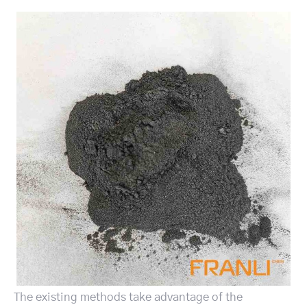
The existing methods take advantage of the