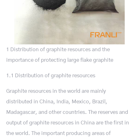
1 Distribution of graphite resources and the
importance of protecting large flake graphite
1.1 Distribution of graphite resources
Graphite resources in the world are mainly
distributed in China, India, Mexico, Brazil,
Madagascar, and other countries. The reserves and
output of graphite resources in China are the first in
the world. The important producing areas of