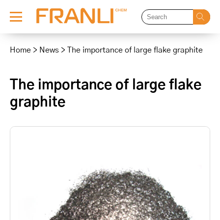
Skip
to
Home
>
News
>
The importance of large flake graphite
content
The importance of large flake
graphite