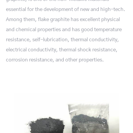
essential for the development of new and high-tech.
Among them, flake graphite has excellent physical
and chemical properties and has good temperature
resistance, self-lubrication, thermal conductivity,
electrical conductivity, thermal shock resistance,
corrosion resistance, and other properties.