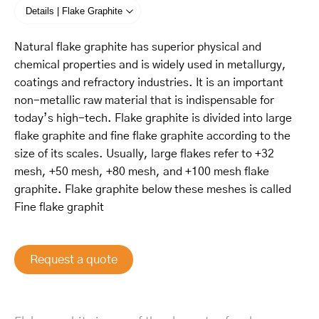
Details | Flake Graphite
Natural flake graphite has superior physical and
chemical properties and is widely used in metallurgy,
coatings and refractory industries. It is an important
non-metallic raw material that is indispensable for
today’s high-tech. Flake graphite is divided into large
flake graphite and fine flake graphite according to the
size of its scales. Usually, large flakes refer to +32
mesh, +50 mesh, +80 mesh, and +100 mesh flake
graphite. Flake graphite below these meshes is called
Fine flake graphit
Request a quote