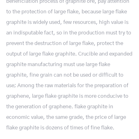
beneficiation process of graphite ore, pay attention
to the protection of large flake, because large flake
graphite is widely used, few resources, high value is
an indisputable fact, so in the production must try to
prevent the destruction of large flake, protect the
output of large flake graphite. Crucible and expanded
graphite manufacturing must use large flake
graphite, fine grain can not be used or difficult to
use; Among the raw materials for the preparation of
graphene, large flake graphite is more conducive to
the generation of graphene. flake graphite in
economic value, the same grade, the price of large
flake graphite is dozens of times of fine flake.