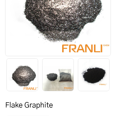
Flake Graphite