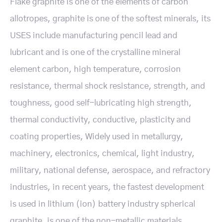
Flake graphite is one of the elements of carbon
allotropes, graphite is one of the softest minerals, its
USES include manufacturing pencil lead and
lubricant and is one of the crystalline mineral
element carbon, high temperature, corrosion
resistance, thermal shock resistance, strength, and
toughness, good self-lubricating high strength,
thermal conductivity, conductive, plasticity and
coating properties, Widely used in metallurgy,
machinery, electronics, chemical, light industry,
military, national defense, aerospace, and refractory
industries, in recent years, the fastest development
is used in lithium (ion) battery industry spherical
graphite, is one of the non-metallic materials