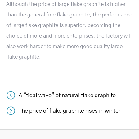
Although the price of large flake graphite is higher
than the general fine flake graphite, the performance
of large flake graphite is superior, becoming the
choice of more and more enterprises, the factory will
also work harder to make more good quality large
flake graphite.
A “tidal wave” of natural flake graphite
Post
The price of flake graphite rises in winter
navigation