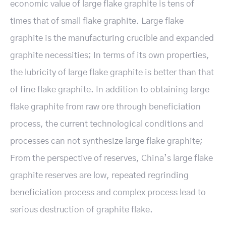
economic value of large flake graphite is tens of
times that of small flake graphite. Large flake
graphite is the manufacturing crucible and expanded
graphite necessities; In terms of its own properties,
the lubricity of large flake graphite is better than that
of fine flake graphite. In addition to obtaining large
flake graphite from raw ore through beneficiation
process, the current technological conditions and
processes can not synthesize large flake graphite;
From the perspective of reserves, China’s large flake
graphite reserves are low, repeated regrinding
beneficiation process and complex process lead to
serious destruction of graphite flake.