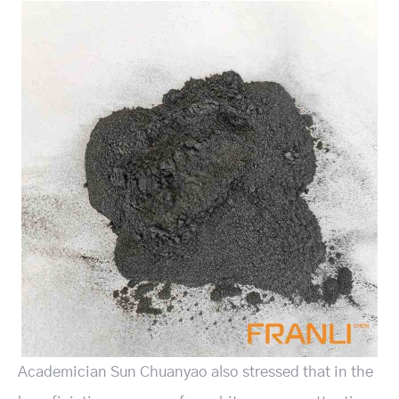
Academician Sun Chuanyao also stressed that in the