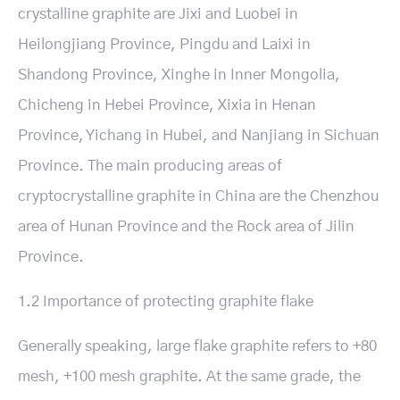
crystalline graphite are Jixi and Luobei in
Heilongjiang Province, Pingdu and Laixi in
Shandong Province, Xinghe in Inner Mongolia,
Chicheng in Hebei Province, Xixia in Henan
Province, Yichang in Hubei, and Nanjiang in Sichuan
Province. The main producing areas of
cryptocrystalline graphite in China are the Chenzhou
area of Hunan Province and the Rock area of Jilin
Province.
1.2 Importance of protecting graphite flake
Generally speaking, large flake graphite refers to +80
mesh, +100 mesh graphite. At the same grade, the