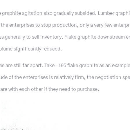
e graphite agitation also gradually subsided. Lumber graphi
 the enterprises to stop production, only a very few enterpr
s generally to sell inventory. Flake graphite downstream e
olume significantly reduced.
es are still far apart. Take -195 flake graphite as an example
e of the enterprises is relatively firm, the negotiation spa
re with each other if they need to purchase.