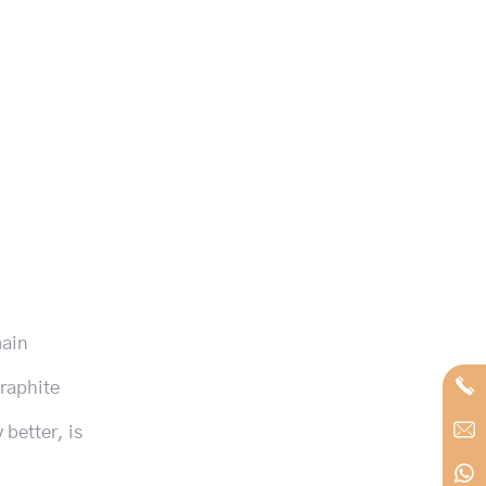
main
graphite
 better, is