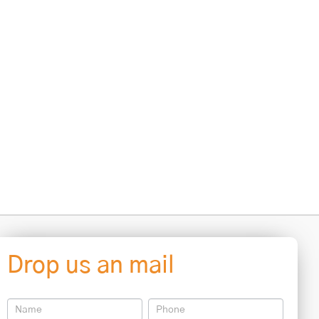
Drop us an mail
Contact
Us