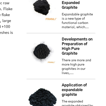
Expanded
ic raw
Graphite
h. Flake
Expandable graphite
e flake
is a new type of
, large
functional carbon
d +100
material, which...
eshes is
Developments on
Preparation of
High Pure
Graphite
There are more and
more high pure
graphites in our
lives,...
Application of
expandable
graphite
The expanded
graphite obtained by