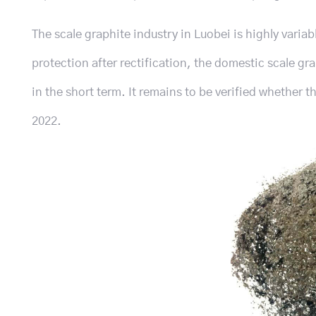
The scale graphite industry in Luobei is highly variab
protection after rectification, the domestic scale gr
in the short term. It remains to be verified whether t
2022.