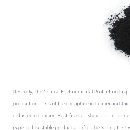
Recently, the Central Environmental Protection Insp
production areas of flake graphite in Luobei and Jixi,
industry in Lumber. Rectification should be inevitable 
expected to stable production after the Spring Festiva