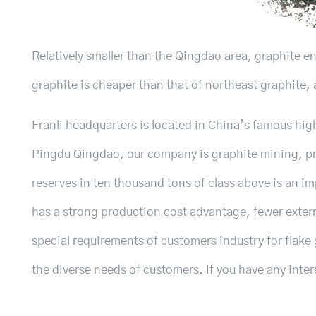
Relatively smaller than the Qingdao area, graphite e
graphite is cheaper than that of northeast graphite, a
Franli headquarters is located in China’s famous hig
Pingdu Qingdao, our company is graphite mining, pro
reserves in ten thousand tons of class above is an im
has a strong production cost advantage, fewer exter
special requirements of customers industry for flake 
the diverse needs of customers. If you have any inter