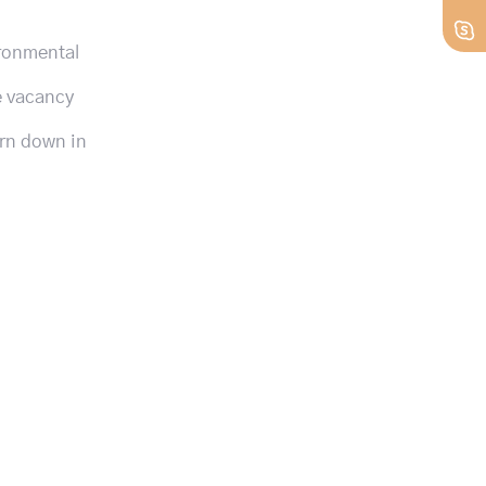
ironmental
ge vacancy
urn down in