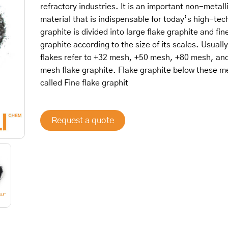
refractory industries. It is an important non-metall
material that is indispensable for today’s high-tec
graphite is divided into large flake graphite and fin
graphite according to the size of its scales. Usually
flakes refer to +32 mesh, +50 mesh, +80 mesh, an
mesh flake graphite. Flake graphite below these m
called Fine flake graphit
Request a quote