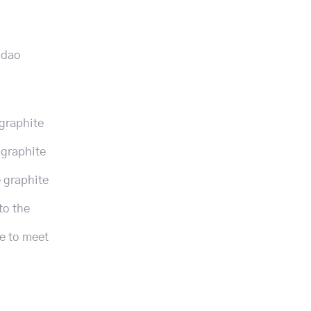
gdao
 graphite
 graphite
e graphite
to the
le to meet