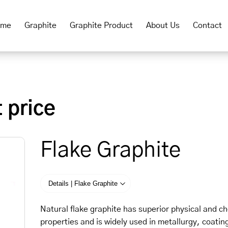
ome
Graphite
Graphite Product
About Us
Contact
 price
Flake Graphite
Details | Flake Graphite
Natural flake graphite has superior physical and c
properties and is widely used in metallurgy, coatin