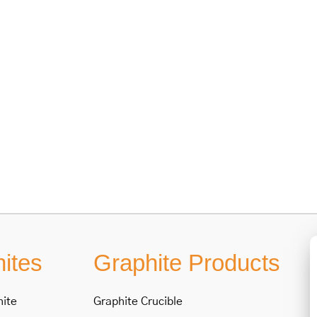
ites
Graphite Products
hite
Graphite Crucible