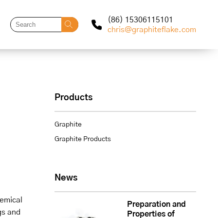
(86) 15306115101
chris@graphiteflake.com
Products
Graphite
Graphite Products
News
hemical
Preparation and
gs and
Properties of