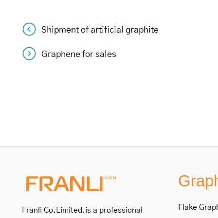
Shipment of artificial graphite
Post
Graphene for sales
navigation
Graph
Flake Grap
Franli Co.Limited.is a professional