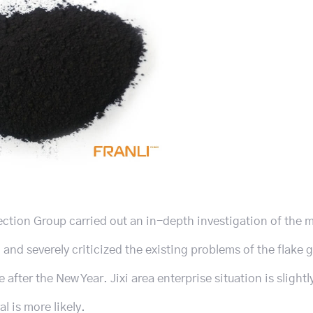
ection Group carried out an in-depth investigation of the 
 and severely criticized the existing problems of the flake 
after the New Year. Jixi area enterprise situation is slightly
l is more likely.