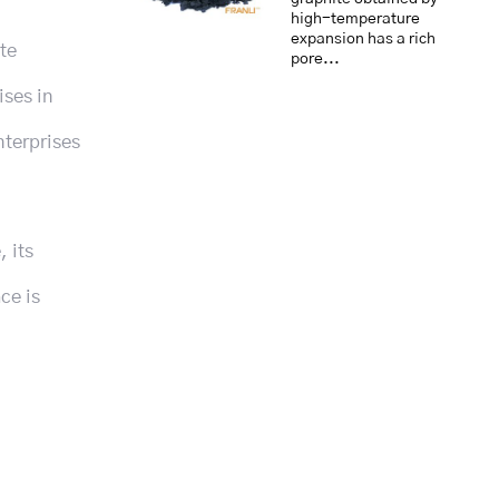
high-temperature
expansion has a rich
te
pore...
ises in
nterprises
, its
ce is