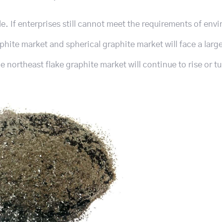
le. If enterprises still cannot meet the requirements of env
aphite market and spherical graphite market will face a lar
he northeast flake graphite market will continue to rise or t