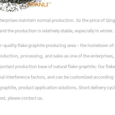
nterprises maintain normal production. So the price of Qin
nd the production is relatively stable, especially in winter.
h-quality flake graphite producing area – the hometown of
duction, processing, and sales as one of the enterprises,
portant production base of natural flake graphite. Our flak
nal interference factors, and can be customized according 
graphite, product application solutions. Short delivery cyc
est, please contact us.