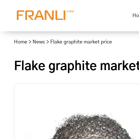
H
Skip
to
Home
>
News
>
Flake graphite market price
content
Flake graphite market