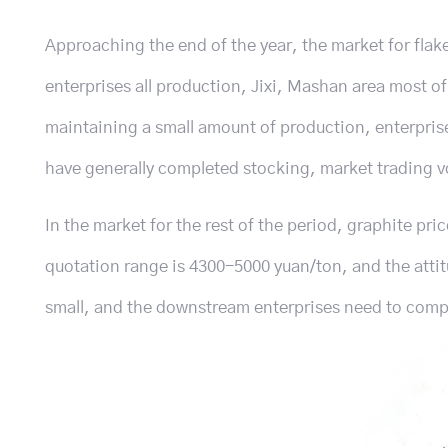
Approaching the end of the year, the market for flak
enterprises all production, Jixi, Mashan area most of
maintaining a small amount of production, enterprise
have generally completed stocking, market trading v
In the market for the rest of the period, graphite pric
quotation range is 4300-5000 yuan/ton, and the attitud
small, and the downstream enterprises need to compa