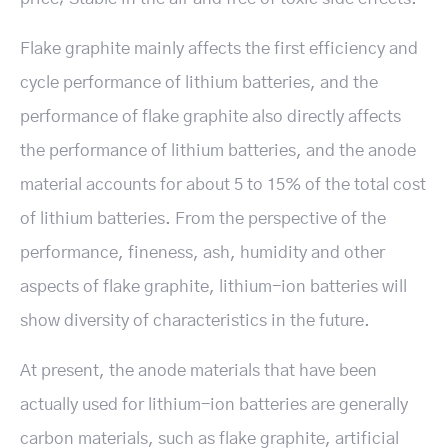
Flake graphite mainly affects the first efficiency and
cycle performance of lithium batteries, and the
performance of flake graphite also directly affects
the performance of lithium batteries, and the anode
material accounts for about 5 to 15% of the total cost
of lithium batteries. From the perspective of the
performance, fineness, ash, humidity and other
aspects of flake graphite, lithium-ion batteries will
show diversity of characteristics in the future.
At present, the anode materials that have been
actually used for lithium-ion batteries are generally
carbon materials, such as flake graphite, artificial