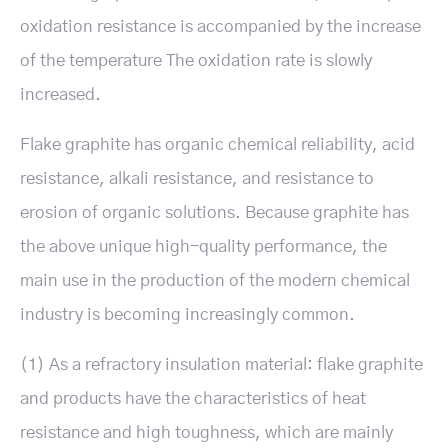
oxidation resistance is accompanied by the increase
of the temperature The oxidation rate is slowly
increased.
Flake graphite has organic chemical reliability, acid
resistance, alkali resistance, and resistance to
erosion of organic solutions. Because graphite has
the above unique high-quality performance, the
main use in the production of the modern chemical
industry is becoming increasingly common.
(1) As a refractory insulation material: flake graphite
and products have the characteristics of heat
resistance and high toughness, which are mainly