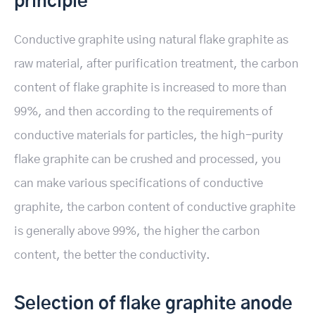
principle
Conductive graphite using natural flake graphite as
raw material, after purification treatment, the carbon
content of flake graphite is increased to more than
99%, and then according to the requirements of
conductive materials for particles, the high-purity
flake graphite can be crushed and processed, you
can make various specifications of conductive
graphite, the carbon content of conductive graphite
is generally above 99%, the higher the carbon
content, the better the conductivity.
Selection of flake graphite anode