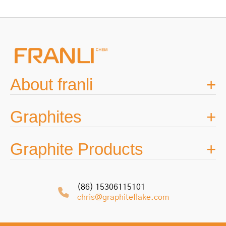
navigation
About franli
Graphites
Graphite Products
(86) 15306115101
chris@graphiteflake.com