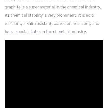
graphite is a super material in the chemical industry,
its chemical stability is very prominent, it is acid-
resistant, alkali-resistant, corrosion-resistant, and
has a special status in the chemical industry.