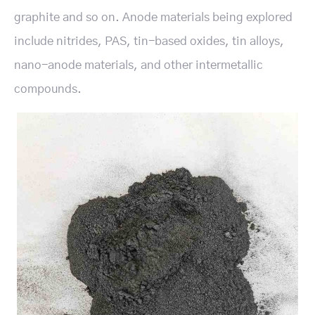
graphite and so on. Anode materials being explored
include nitrides, PAS, tin-based oxides, tin alloys,
nano-anode materials, and other intermetallic
compounds.