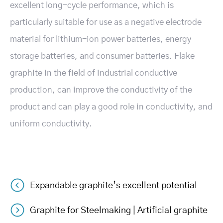
excellent long-cycle performance, which is
particularly suitable for use as a negative electrode
material for lithium-ion power batteries, energy
storage batteries, and consumer batteries. Flake
graphite in the field of industrial conductive
production, can improve the conductivity of the
product and can play a good role in conductivity, and
uniform conductivity.
Expandable graphite’s excellent potential
Post
Graphite for Steelmaking | Artificial graphite