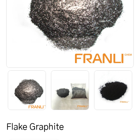
Flake Graphite