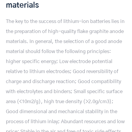
materials
The key to the success of lithium-ion batteries lies in
the preparation of high-quality flake graphite anode
materials. In general, the selection of a good anode
material should follow the following principles:
higher specific energy; Low electrode potential
relative to lithium electrodes; Good reversibility of
charge and discharge reaction; Good compatibility
with electrolytes and binders; Small specific surface
area (<10m2/g), high true density (>2.0g/cm3);
Good dimensional and mechanical stability in the
process of lithium inlay; Abundant resources and low
price; Stable in the air and free of toxic side effects.