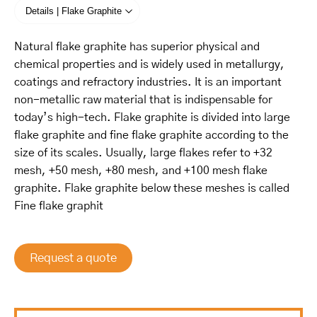
Details | Flake Graphite
Natural flake graphite has superior physical and
chemical properties and is widely used in metallurgy,
coatings and refractory industries. It is an important
non-metallic raw material that is indispensable for
today’s high-tech. Flake graphite is divided into large
flake graphite and fine flake graphite according to the
size of its scales. Usually, large flakes refer to +32
mesh, +50 mesh, +80 mesh, and +100 mesh flake
graphite. Flake graphite below these meshes is called
Fine flake graphit
Request a quote