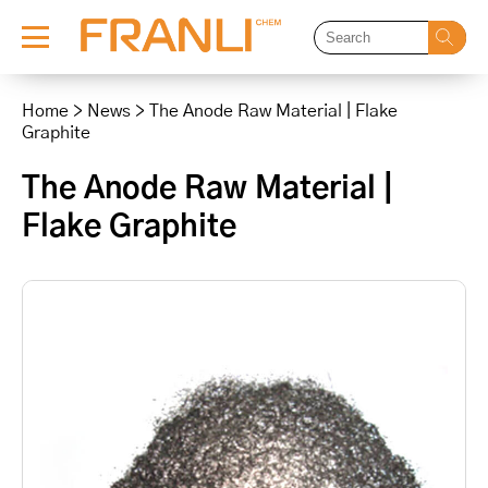
Skip
to
Home
>
News
>
The Anode Raw Material | Flake
content
Graphite
The Anode Raw Material |
Flake Graphite