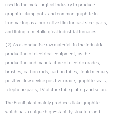
used in the metallurgical industry to produce
graphite clamp pots, and common graphite in
ironmaking as a protective film for cast steel parts,
and lining of metallurgical industrial furnaces.
(2) As a conductive raw material: in the industrial
production of electrical equipment, as the
production and manufacture of electric grades,
brushes, carbon rods, carbon tubes, liquid mercury
positive flow device positive grade, graphite seals,
telephone parts, TV picture tube plating and so on.
The Franli plant mainly produces flake graphite,
which has a unique high-stability structure and