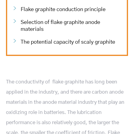
Flake graphite conduction principle
Selection of flake graphite anode
materials
The potential capacity of scaly graphite
The conductivity of flake graphite has long been
applied in the industry, and there are carbon anode
materials in the anode material industry that play an
oxidizing role in batteries. The lubrication
performance is also relatively good, the larger the
scale, the smaller the coefficient of friction. Flake