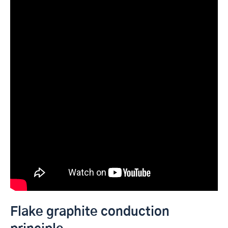
Flake graphite conduction