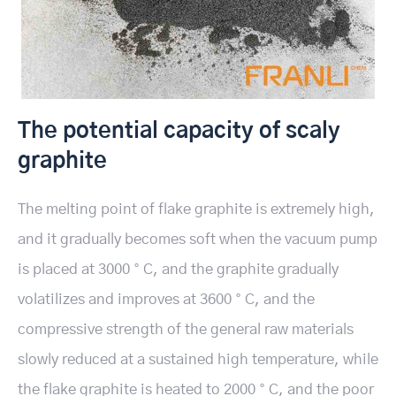
The potential capacity of scaly
graphite
The melting point of flake graphite is extremely high,
and it gradually becomes soft when the vacuum pump
is placed at 3000 ° C, and the graphite gradually
volatilizes and improves at 3600 ° C, and the
compressive strength of the general raw materials
slowly reduced at a sustained high temperature, while
the flake graphite is heated to 2000 ° C, and the poor