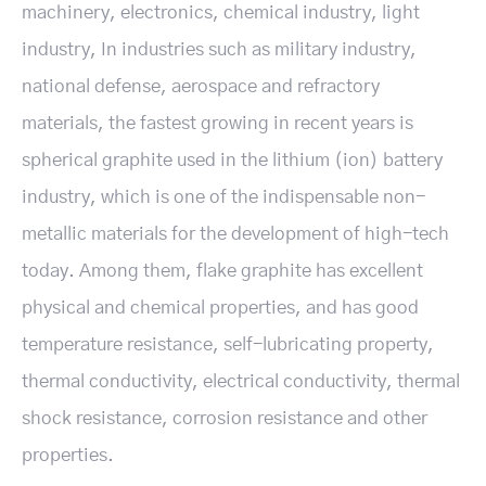
machinery, electronics, chemical industry, light
industry, In industries such as military industry,
national defense, aerospace and refractory
materials, the fastest growing in recent years is
spherical graphite used in the lithium (ion) battery
industry, which is one of the indispensable non-
metallic materials for the development of high-tech
today. Among them, flake graphite has excellent
physical and chemical properties, and has good
temperature resistance, self-lubricating property,
thermal conductivity, electrical conductivity, thermal
shock resistance, corrosion resistance and other
properties.