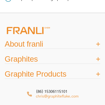
navigation
About franli
Graphites
Graphite Products
(86) 15306115101
chris@graphiteflake.com