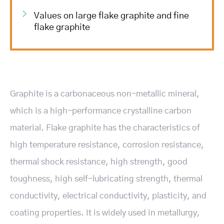
Values on large flake graphite and fine
flake graphite
Graphite is a carbonaceous non-metallic mineral,
which is a high-performance crystalline carbon
material. Flake graphite has the characteristics of
high temperature resistance, corrosion resistance,
thermal shock resistance, high strength, good
toughness, high self-lubricating strength, thermal
conductivity, electrical conductivity, plasticity, and
coating properties. It is widely used in metallurgy,