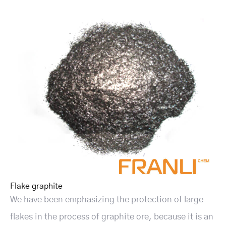
Flake graphite
We have been emphasizing the protection of large
flakes in the process of graphite ore, because it is an