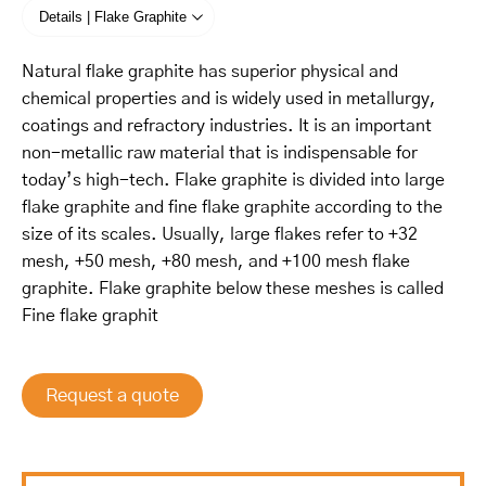
Details | Flake Graphite
Natural flake graphite has superior physical and
chemical properties and is widely used in metallurgy,
coatings and refractory industries. It is an important
non-metallic raw material that is indispensable for
today’s high-tech. Flake graphite is divided into large
flake graphite and fine flake graphite according to the
size of its scales. Usually, large flakes refer to +32
mesh, +50 mesh, +80 mesh, and +100 mesh flake
graphite. Flake graphite below these meshes is called
Fine flake graphit
Request a quote