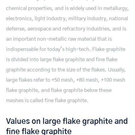
chemical properties, and is widely used in metallurgy,
electronics, light industry, military industry, national
defense, aerospace and refractory industries, and is
an important non-metallic raw material that is
indispensable for today’s high-tech. Flake graphite
is divided into large flake graphite and fine flake
graphite according to the size of the flakes. Usually,
large flakes refer to +50 mesh, +80 mesh, +100 mesh
flake graphite, and flake graphite below these
meshes is called fine flake graphite.
Values on large flake graphite and
fine flake graphite