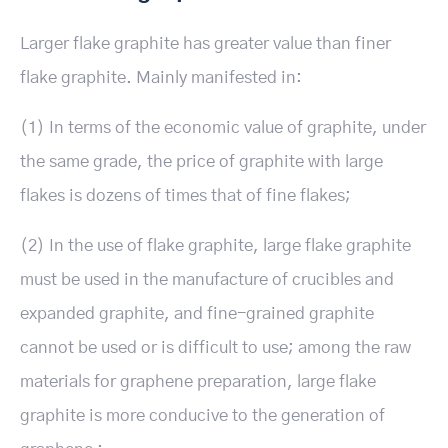
Larger flake graphite has greater value than finer
flake graphite. Mainly manifested in:
(1) In terms of the economic value of graphite, under
the same grade, the price of graphite with large
flakes is dozens of times that of fine flakes;
(2) In the use of flake graphite, large flake graphite
must be used in the manufacture of crucibles and
expanded graphite, and fine-grained graphite
cannot be used or is difficult to use; among the raw
materials for graphene preparation, large flake
graphite is more conducive to the generation of