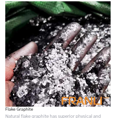
Flake Graphite
Natural flake graphite has superior physical and