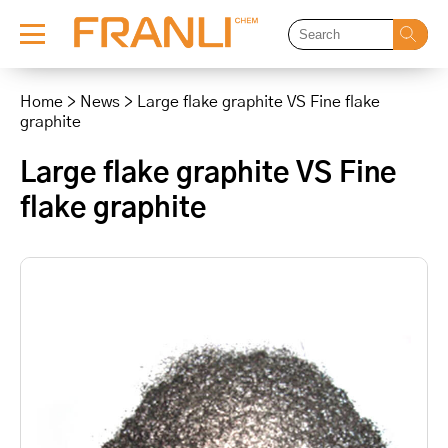
Skip
to
Home
>
News
>
Large flake graphite VS Fine flake
content
graphite
Large flake graphite VS Fine
flake graphite