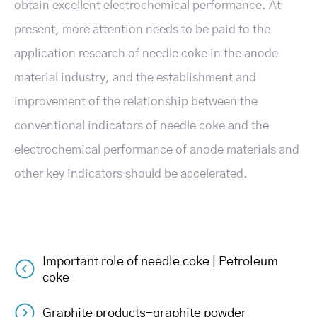
obtain excellent electrochemical performance. At
present, more attention needs to be paid to the
application research of needle coke in the anode
material industry, and the establishment and
improvement of the relationship between the
conventional indicators of needle coke and the
electrochemical performance of anode materials and
other key indicators should be accelerated.
Important role of needle coke | Petroleum
Post
coke
Graphite products-graphite powder