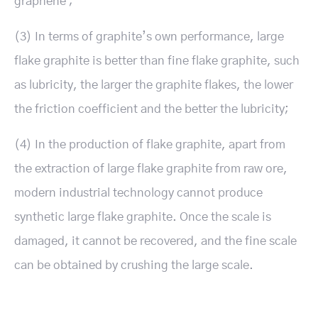
graphene ;
(3) In terms of graphite’s own performance, large
flake graphite is better than fine flake graphite, such
as lubricity, the larger the graphite flakes, the lower
the friction coefficient and the better the lubricity;
(4) In the production of flake graphite, apart from
the extraction of large flake graphite from raw ore,
modern industrial technology cannot produce
synthetic large flake graphite. Once the scale is
damaged, it cannot be recovered, and the fine scale
can be obtained by crushing the large scale.