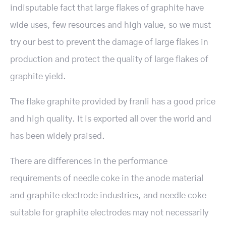
indisputable fact that large flakes of graphite have
wide uses, few resources and high value, so we must
try our best to prevent the damage of large flakes in
production and protect the quality of large flakes of
graphite yield.
The flake graphite provided by franli has a good price
and high quality. It is exported all over the world and
has been widely praised.
There are differences in the performance
requirements of needle coke in the anode material
and graphite electrode industries, and needle coke
suitable for graphite electrodes may not necessarily