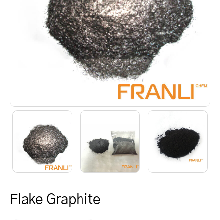
Flake Graphite