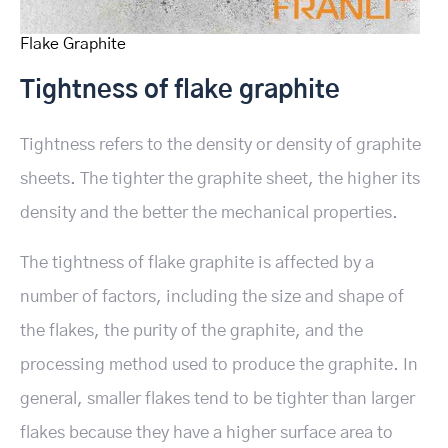
Flake Graphite
Tightness of flake graphite
Tightness refers to the density or density of graphite
sheets. The tighter the graphite sheet, the higher its
density and the better the mechanical properties.
The tightness of flake graphite is affected by a
number of factors, including the size and shape of
the flakes, the purity of the graphite, and the
processing method used to produce the graphite. In
general, smaller flakes tend to be tighter than larger
flakes because they have a higher surface area to