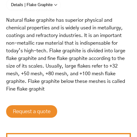
Details | Flake Graphite
Natural flake graphite has superior physical and
chemical properties and is widely used in metallurgy,
coatings and refractory industries. It is an important
non-metallic raw material that is indispensable for
today’s high-tech. Flake graphite is divided into large
flake graphite and fine flake graphite according to the
size of its scales. Usually, large flakes refer to +32
mesh, +50 mesh, +80 mesh, and +100 mesh flake
graphite. Flake graphite below these meshes is called
Fine flake graphit
Request a quote