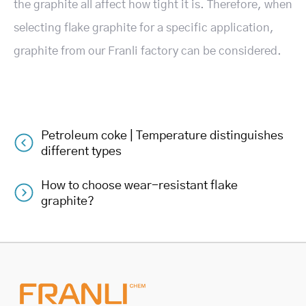
the graphite all affect how tight it is. Therefore, when
selecting flake graphite for a specific application,
graphite from our Franli factory can be considered.
Petroleum coke | Temperature distinguishes
Post
different types
navigation
How to choose wear-resistant flake
graphite?