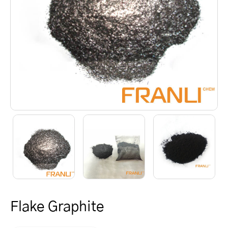
Flake Graphite