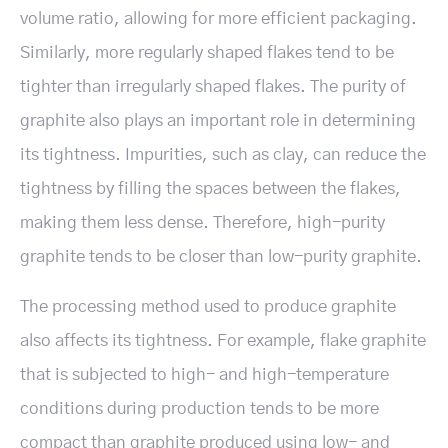
volume ratio, allowing for more efficient packaging.
Similarly, more regularly shaped flakes tend to be
tighter than irregularly shaped flakes. The purity of
graphite also plays an important role in determining
its tightness. Impurities, such as clay, can reduce the
tightness by filling the spaces between the flakes,
making them less dense. Therefore, high-purity
graphite tends to be closer than low-purity graphite.
The processing method used to produce graphite
also affects its tightness. For example, flake graphite
that is subjected to high- and high-temperature
conditions during production tends to be more
compact than graphite produced using low- and