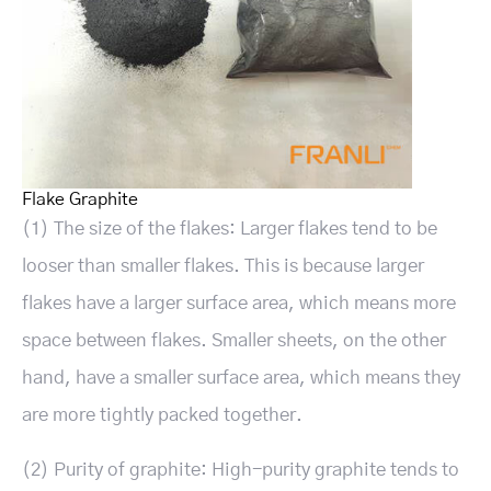
Flake Graphite
(1) The size of the flakes: Larger flakes tend to be
looser than smaller flakes. This is because larger
flakes have a larger surface area, which means more
space between flakes. Smaller sheets, on the other
hand, have a smaller surface area, which means they
are more tightly packed together.
(2) Purity of graphite: High-purity graphite tends to