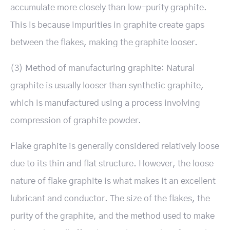
accumulate more closely than low-purity graphite.
This is because impurities in graphite create gaps
between the flakes, making the graphite looser.
(3) Method of manufacturing graphite: Natural
graphite is usually looser than synthetic graphite,
which is manufactured using a process involving
compression of graphite powder.
Flake graphite is generally considered relatively loose
due to its thin and flat structure. However, the loose
nature of flake graphite is what makes it an excellent
lubricant and conductor. The size of the flakes, the
purity of the graphite, and the method used to make