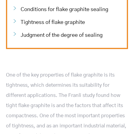
Conditions for flake graphite sealing
Tightness of flake graphite
Judgment of the degree of sealing
One of the key properties of flake graphite is its
tightness, which determines its suitability for
different applications. The Franli study found how
tight flake graphite is and the factors that affect its
compactness. One of the most important properties
of tightness, and as an important industrial material,