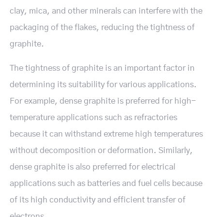
clay, mica, and other minerals can interfere with the
packaging of the flakes, reducing the tightness of
graphite.
The tightness of graphite is an important factor in
determining its suitability for various applications.
For example, dense graphite is preferred for high-
temperature applications such as refractories
because it can withstand extreme high temperatures
without decomposition or deformation. Similarly,
dense graphite is also preferred for electrical
applications such as batteries and fuel cells because
of its high conductivity and efficient transfer of
electrons.