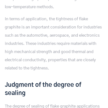
low-temperature methods.
In terms of application, the tightness of flake
graphite is an important consideration for industries
such as the automotive, aerospace, and electronics
industries. These industries require materials with
high mechanical strength and good thermal and
electrical conductivity, properties that are closely
related to the tightness.
Judgment of the degree of
sealing
The degree of sealing of flake graphite applications