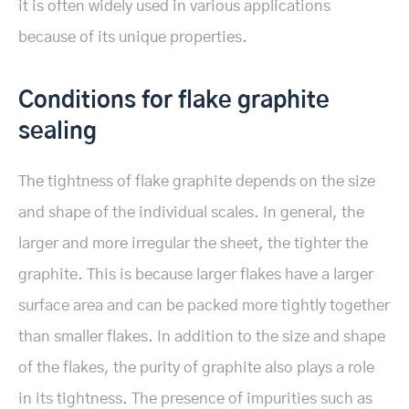
it is often widely used in various applications
because of its unique properties.
Conditions for flake graphite
sealing
The tightness of flake graphite depends on the size
and shape of the individual scales. In general, the
larger and more irregular the sheet, the tighter the
graphite. This is because larger flakes have a larger
surface area and can be packed more tightly together
than smaller flakes. In addition to the size and shape
of the flakes, the purity of graphite also plays a role
in its tightness. The presence of impurities such as