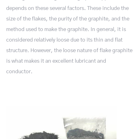
depends on these several factors. These include the
size of the flakes, the purity of the graphite, and the
method used to make the graphite. In general, it is
considered relatively loose due to its thin and flat
structure. However, the loose nature of flake graphite
is what makes it an excellent lubricant and
conductor.