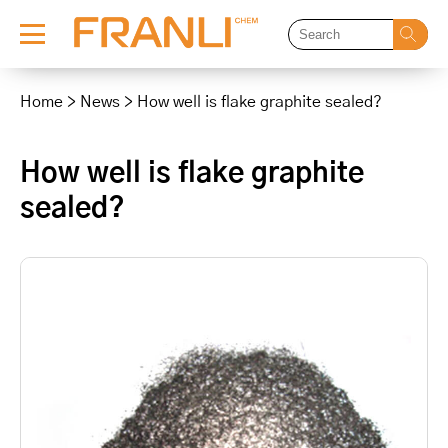
Skip
to
Home
>
News
>
How well is flake graphite sealed?
content
How well is flake graphite
sealed?