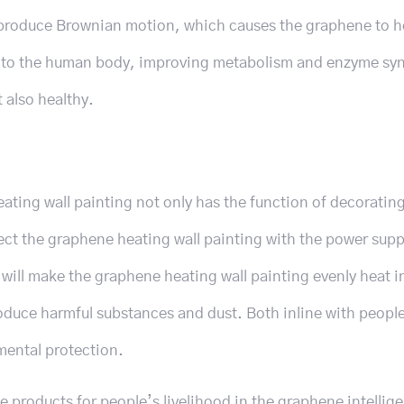
produce Brownian motion, which causes the graphene to h
al to the human body, improving metabolism and enzyme syn
 also healthy.
ating wall painting not only has the function of decoratin
ect the graphene heating wall painting with the power supp
ill make the graphene heating wall painting evenly heat i
roduce harmful substances and dust. Both inline with peop
mental protection.
products for people’s livelihood in the graphene intellig