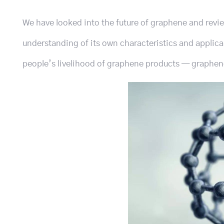
We have looked into the future of graphene and revi
understanding of its own characteristics and applicab
people’s livelihood of graphene products — graphene