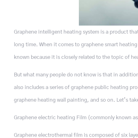
Graphene intelligent heating system is a product tha
long time. When it comes to graphene smart heating sy
known because it is closely related to the topic of he
But what many people do not know is that in additio
also includes a series of graphene public heating p
graphene heating wall painting, and so on. Let’s t
Graphene electric heating Film (commonly known as 
Graphene electrothermal film is composed of six laye