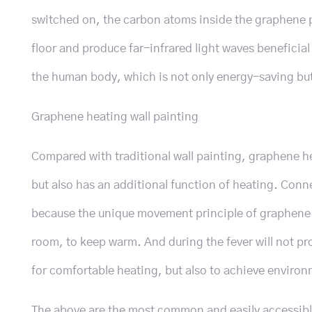
switched on, the carbon atoms inside the graphene 
floor and produce far-infrared light waves benefici
the human body, which is not only energy-saving but
Graphene heating wall painting
Compared with traditional wall painting, graphene he
but also has an additional function of heating. Conn
because the unique movement principle of graphene w
room, to keep warm. And during the fever will not p
for comfortable heating, but also to achieve environ
The above are the most common and easily accessible 