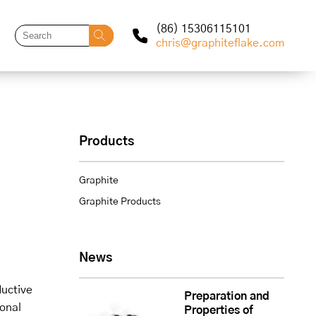
(86) 15306115101
chris@graphiteflake.com
Products
Graphite
Graphite Products
News
ductive
Preparation and
ional
Properties of