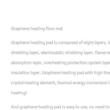
Graphene heating floor mat
Graphene heating pad is composed of eight layers, i
shielding layer, electrostatic shielding layer, flame
absorption layer, overheating protection system laye
insulation layer. Graphene heating pad with high th
crystal heating element, thermal energy conversion 
heating!
And graphene heating pad is easy to use, no need to