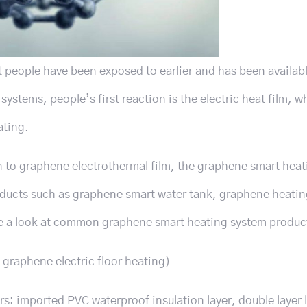
t people have been exposed to earlier and has been availabl
stems, people’s first reaction is the electric heat film, wh
ating.
n to graphene electrothermal film, the graphene smart hea
roducts such as graphene smart water tank, graphene heati
ake a look at common graphene smart heating system produc
graphene electric floor heating)
rs: imported PVC waterproof insulation layer, double layer