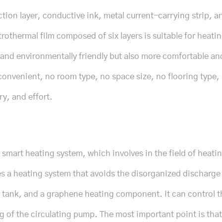
tion layer, conductive ink, metal current-carrying strip, a
othermal film composed of six layers is suitable for heatin
g and environmentally friendly but also more comfortable an
o convenient, no room type, no space size, no flooring type,
ry, and effort.
smart heating system, which involves in the field of heati
s a heating system that avoids the disorganized discharge 
r tank, and a graphene heating component. It can control t
g of the circulating pump. The most important point is that