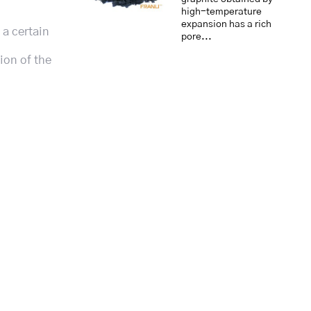
high-temperature
expansion has a rich
 a certain
pore...
ion of the