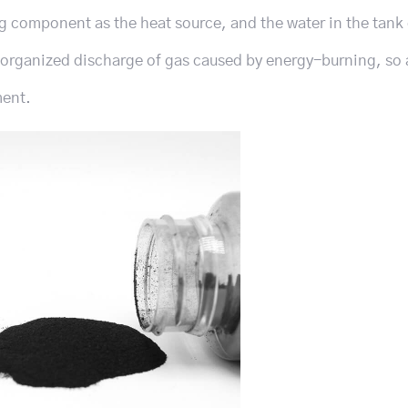
g component as the heat source, and the water in the tank
organized discharge of gas caused by energy-burning, so 
ment.