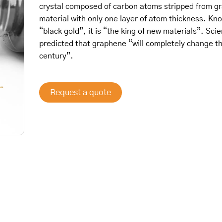
crystal composed of carbon atoms stripped from gr
material with only one layer of atom thickness. Kn
“black gold”, it is “the king of new materials”. Sci
predicted that graphene “will completely change t
century”.
Request a quote