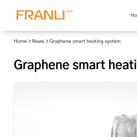
H
Skip
to
Home
>
News
>
Graphene smart heating system
content
Graphene smart heat