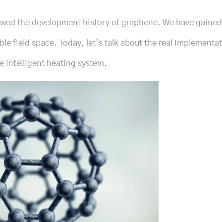
ewed the development history of graphene. We have gained
le field space. Today, let’s talk about the real implementat
 intelligent heating system.