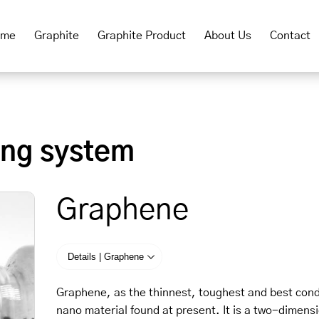
ome
Graphite
Graphite Product
About Us
Contact
ing system
Graphene
Details | Graphene
Graphene, as the thinnest, toughest and best con
nano material found at present. It is a two-dimens