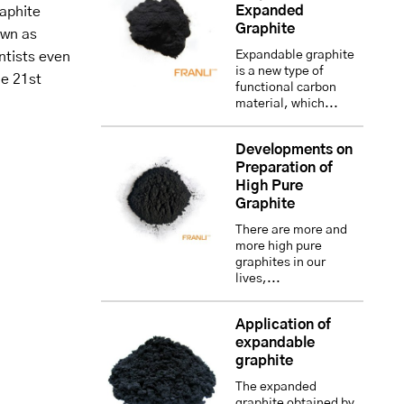
Expanded
aphite
Graphite
own as
Expandable graphite
entists even
is a new type of
he 21st
functional carbon
material, which...
Developments on
Preparation of
High Pure
Graphite
There are more and
more high pure
graphites in our
lives,...
Application of
expandable
graphite
The expanded
graphite obtained by