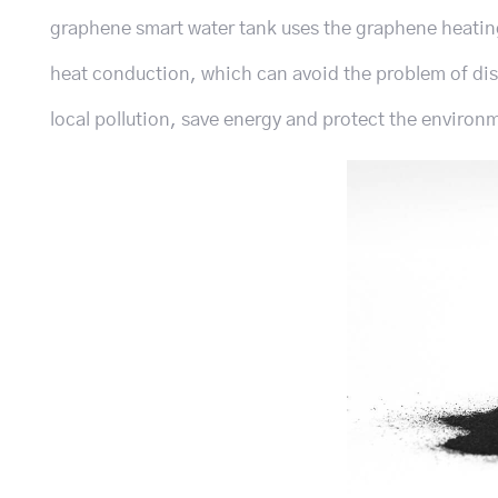
graphene smart water tank uses the graphene heatin
heat conduction, which can avoid the problem of dis
local pollution, save energy and protect the environ