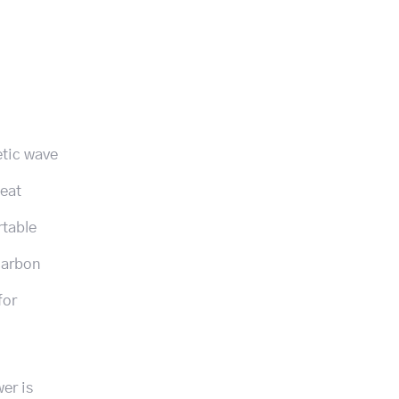
etic wave
heat
rtable
carbon
for
er is