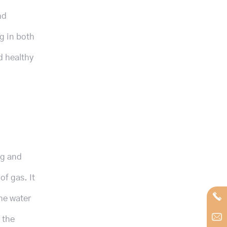
nd
g in both
d healthy
ng and
of gas. It
he water
 the