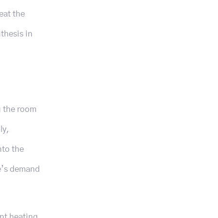
eat the
thesis in
g the room
ly,
nto the
le’s demand
ent heating