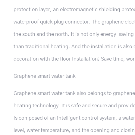
protection layer, an electromagnetic shielding protec
waterproof quick plug connector. The graphene electr
the south and the north. It is not only energy-savin
than traditional heating. And the installation is als
decoration with the floor installation; Save time, wor
Graphene smart water tank
Graphene smart water tank also belongs to graphene 
heating technology. It is safe and secure and provide
is composed of an intelligent control system, a wate
level, water temperature, and the opening and closin