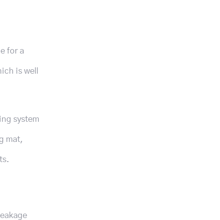
e for a
ich is well
ting system
ng mat,
ts.
 leakage