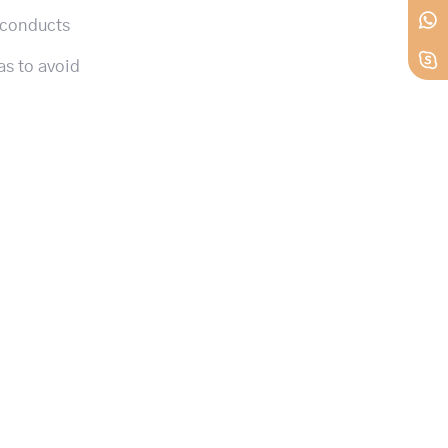
 conducts
as to avoid