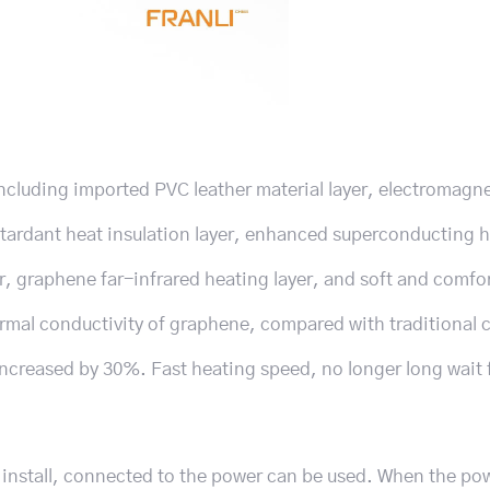
ncluding imported PVC leather material layer, electromagn
 retardant heat insulation layer, enhanced superconducting 
r, graphene far-infrared heating layer, and soft and comfo
ermal conductivity of graphene, compared with traditional 
increased by 30%. Fast heating speed, no longer long wait 
 install, connected to the power can be used. When the pow