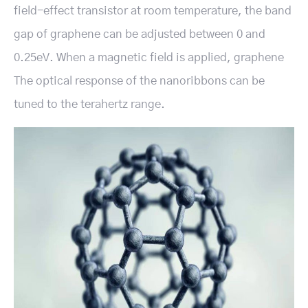
field-effect transistor at room temperature, the band
gap of graphene can be adjusted between 0 and
0.25eV. When a magnetic field is applied, graphene
The optical response of the nanoribbons can be
tuned to the terahertz range.