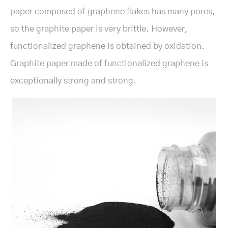
paper composed of graphene flakes has many pores,
so the graphite paper is very brittle. However,
functionalized graphene is obtained by oxidation.
Graphite paper made of functionalized graphene is
exceptionally strong and strong.