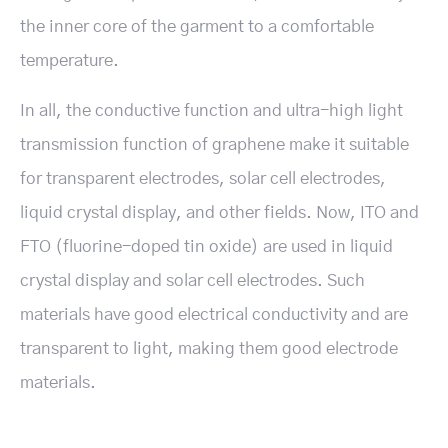
the inner core of the garment to a comfortable
temperature.
In all, the conductive function and ultra-high light
transmission function of graphene make it suitable
for transparent electrodes, solar cell electrodes,
liquid crystal display, and other fields. Now, ITO and
FTO (fluorine-doped tin oxide) are used in liquid
crystal display and solar cell electrodes. Such
materials have good electrical conductivity and are
transparent to light, making them good electrode
materials.