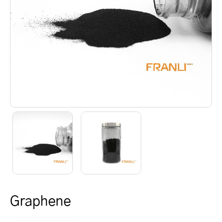
Graphene