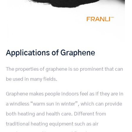
Applications of Graphene
The properties of graphene is so prominent that can
be used in many fields.
Graphene makes people indoors feel as if they are in
a windless “warm sun in winter”, which can provide
both heating and health care. Different from
traditional heating equipment such as air