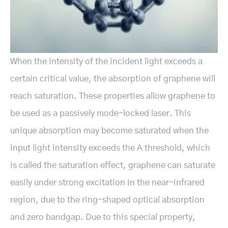
When the intensity of the incident light exceeds a
certain critical value, the absorption of graphene will
reach saturation. These properties allow graphene to
be used as a passively mode-locked laser. This
unique absorption may become saturated when the
input light intensity exceeds the A threshold, which
is called the saturation effect, graphene can saturate
easily under strong excitation in the near-infrared
region, due to the ring-shaped optical absorption
and zero bandgap. Due to this special property,