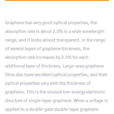
Graphene has very good optical properties, the
absorption rate is about 2.3% in a wide wavelength
range, and it looks almost transparent. In the range
of several layers of graphene thickness, the
absorption rate increases by 2.3% for each
additional layer of thickness, Large-area graphene
films also have excellent optical properties, and their
optical properties vary with the thickness of
graphene. This is the unusual low-energy electronic
structure of single-layer graphene. When a voltage is
applied to a double-gate double-layer graphene