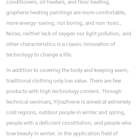
conditioners, oil heaters, and floor heating,
graphene heating paintings are more comfortable,
more energy-saving, not boring, and non-toxic.
Noise, neither lack of oxygen nor light pollution, and
other characteristics is a classic innovation of
technology to change a life.
In addition to covering the body and keeping warm,
traditional clothing only has value. There are few
products with high technology content. Through
technical seminars, Yijiazhiene is aimed at extremely
cold regions, outdoor people in winter and spring,
people with a deficient constitution, and people who
love beauty in winter. In the application field of