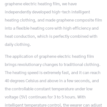
graphene electric heating film, we have
independently developed high-tech intelligent
heating clothing, and made graphene composite film
into a flexible heating core with high efficiency and
heat conduction, which is perfectly combined with
daily clothing.
The application of graphene electric heating film
brings revolutionary changes to traditional clothing.
The heating speed is extremely fast, and it can reach
40 degrees Celsius and above in a few seconds, and
the controllable constant temperature under low
voltage (5V) continues for 3 to 5 hours. With
intelligent temperature control, the wearer can adjust