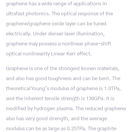
graphene has a wide range of applications in
ultrafast photonics. The optical response of the
graphene/graphene oxide layer can be tuned
electrically. Under denser laser illumination,
graphene may possess a nonlinear phase-shift
optical nonlinearity Linear Kerr effect.
Graphene is one of the strongest known materials,
and also has good toughness and can be bent. The
theoretical Young’s modulus of graphene is 1.0TPa,
and the inherent tensile strength is 130GPa. It is
modified by hydrogen plasma. The reduced graphene
also has very good strength, and the average
modulus can be as large as 0.25TPa. The graphite