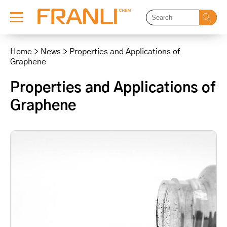
Skip
to
Home
>
News
>
Properties and Applications of
content
Graphene
Properties and Applications of
Graphene