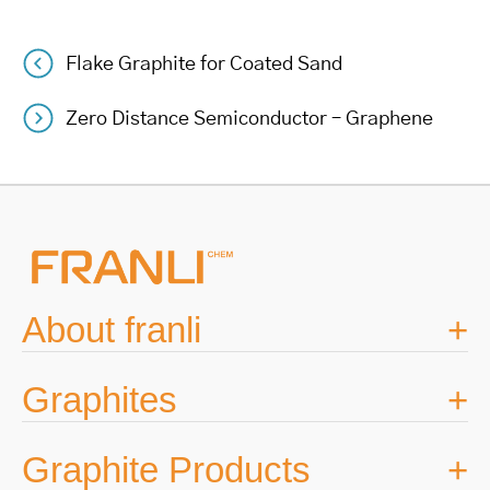
Flake Graphite for Coated Sand
Post
Zero Distance Semiconductor – Graphene
navigation
About franli
Graphites
Graphite Products