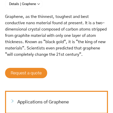
Details | Graphene
Graphene, as the thinnest, toughest and best
conductive nano material found at present. It is a two-
dimensional crystal composed of carbon atoms stripped
from graphite material with only one layer of atom
thickness. Known as “black gold”, it is “the king of new
materials”. Scientists even predicted that graphene
“will completely change the 21st century”.
Request a quote
Applications of Graphene