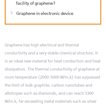
facility of graphene?
Graphene in electronic device
Graphene has high electrical and thermal
conductivity and a very stable chemical structure. It
is an ideal new material for heat conduction and heat
dissipation. The thermal conductivity of graphene at
room temperature (2000-5000 W/m.k) has surpassed
the limit of bulk graphite, carbon nanotubes and
allotropes such as diamonds, and can reach 5300
W/m.k, far exceeding metal materials such as silver