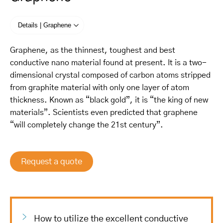
Details | Graphene
Graphene, as the thinnest, toughest and best
conductive nano material found at present. It is a two-
dimensional crystal composed of carbon atoms stripped
from graphite material with only one layer of atom
thickness. Known as “black gold”, it is “the king of new
materials”. Scientists even predicted that graphene
“will completely change the 21st century”.
Request a quote
How to utilize the excellent conductive