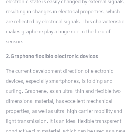
electronic state is easily changed by external signals,
resulting in changes in electrical properties, which
are reflected by electrical signals. This characteristic
makes graphene play a huge role in the field of
sensors.
2.Graphene flexible electronic devices
The current development direction of electronic
devices, especially smartphones, is folding and
curling. Graphene, as an ultra-thin and flexible two-
dimensional material, has excellent mechanical
properties, as well as ultra-high carrier mobility and
light transmission. It is an ideal flexible transparent
conductive film material, which can be used as a new