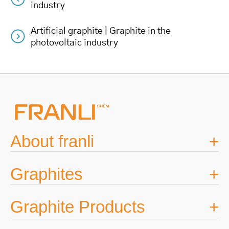
Post
industry
navigation
Artificial graphite | Graphite in the
photovoltaic industry
About franli
Graphites
Graphite Products