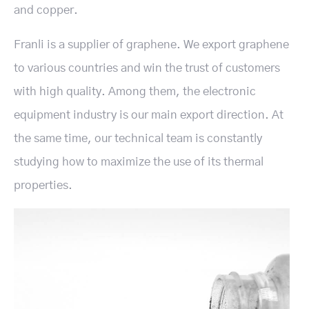
and copper.
Franli is a supplier of graphene. We export graphene
to various countries and win the trust of customers
with high quality. Among them, the electronic
equipment industry is our main export direction. At
the same time, our technical team is constantly
studying how to maximize the use of its thermal
properties.