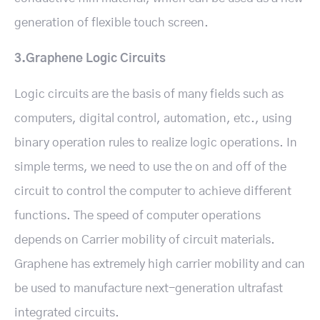
generation of flexible touch screen.
3.Graphene Logic Circuits
Logic circuits are the basis of many fields such as
computers, digital control, automation, etc., using
binary operation rules to realize logic operations. In
simple terms, we need to use the on and off of the
circuit to control the computer to achieve different
functions. The speed of computer operations
depends on Carrier mobility of circuit materials.
Graphene has extremely high carrier mobility and can
be used to manufacture next-generation ultrafast
integrated circuits.