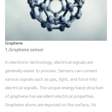
Graphene
1.Graphene sensor
In electronic technology, electrical signals are
generally easier to process. Sensors can convert
various signals such as gas, light, and force into
electrical signals. The unique energy band structure
of graphene has excellent electrical properties.
Graphene atoms are exposed on the surface, Its