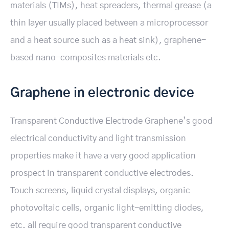
materials (TIMs), heat spreaders, thermal grease (a
thin layer usually placed between a microprocessor
and a heat source such as a heat sink), graphene-
based nano-composites materials etc.
Graphene in electronic device
Transparent Conductive Electrode Graphene’s good
electrical conductivity and light transmission
properties make it have a very good application
prospect in transparent conductive electrodes.
Touch screens, liquid crystal displays, organic
photovoltaic cells, organic light-emitting diodes,
etc. all require good transparent conductive