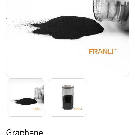
Graphene