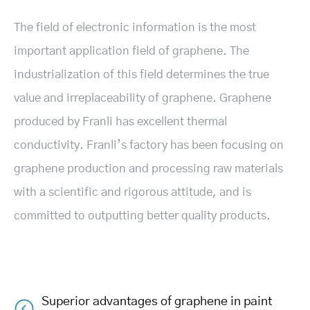
The field of electronic information is the most
important application field of graphene. The
industrialization of this field determines the true
value and irreplaceability of graphene. Graphene
produced by Franli has excellent thermal
conductivity. Franli’s factory has been focusing on
graphene production and processing raw materials
with a scientific and rigorous attitude, and is
committed to outputting better quality products.
Superior advantages of graphene in paint