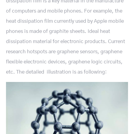
dissipation film is a key material in the manufacture
of computers and mobile phones. For example, the
heat dissipation film currently used by Apple mobile
phones is made of graphite sheets. Ideal heat
dissipation material for electronic products. Current
research hotspots are graphene sensors, graphene
flexible electronic devices, graphene logic circuits,
etc. The detailed illustration is as following: