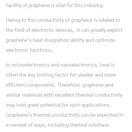
facility of graphene is vital for this industry.
Owing to the conductivity of graphene is related to
the field of electronic devices, it can greatly exploit
graphene’s heat dissipation ability and optimize
electronic functions.
In microelectronics and nanoelectronics, heat is
often the key limiting factor for smaller and more
efficient components. Therefore, graphene and
similar materials with excellent thermal conductivity
may hold great potential for such applications.
Graphene’s thermal conductivity can be exploited in
a number of ways, including thermal interface