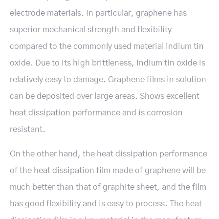
electrode materials. In particular, graphene has
superior mechanical strength and flexibility
compared to the commonly used material indium tin
oxide. Due to its high brittleness, indium tin oxide is
relatively easy to damage. Graphene films in solution
can be deposited over large areas. Shows excellent
heat dissipation performance and is corrosion
resistant.
On the other hand, the heat dissipation performance
of the heat dissipation film made of graphene will be
much better than that of graphite sheet, and the film
has good flexibility and is easy to process. The heat