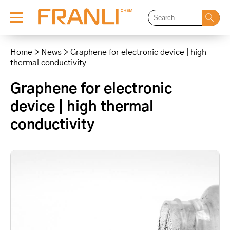
Skip
to
Home
>
News
>
Graphene for electronic device | high
content
thermal conductivity
Graphene for electronic
device | high thermal
conductivity