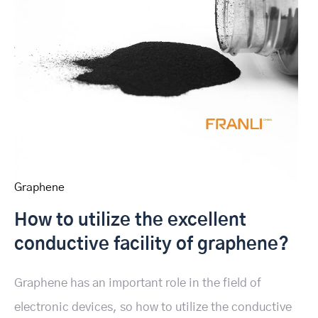
Graphene
How to utilize the excellent
conductive facility of graphene?
Graphene has an important role in the field of
electronic devices, so how to utilize the conductive