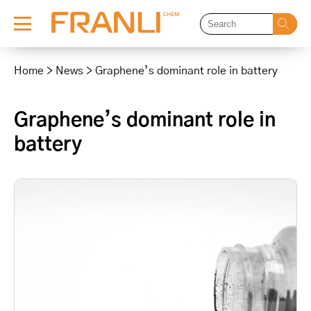
Skip
to
Home
>
News
>
Graphene’s dominant role in battery
content
Graphene’s dominant role in
battery