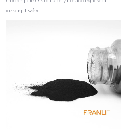
reducing the risk of battery fire and explosion,
making it safer.