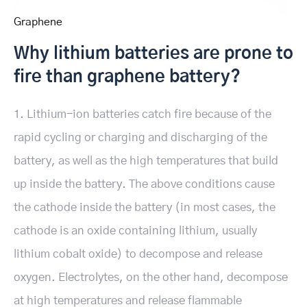
Graphene
Why lithium batteries are prone to
fire than graphene battery?
1. Lithium-ion batteries catch fire because of the
rapid cycling or charging and discharging of the
battery, as well as the high temperatures that build
up inside the battery. The above conditions cause
the cathode inside the battery (in most cases, the
cathode is an oxide containing lithium, usually
lithium cobalt oxide) to decompose and release
oxygen. Electrolytes, on the other hand, decompose
at high temperatures and release flammable