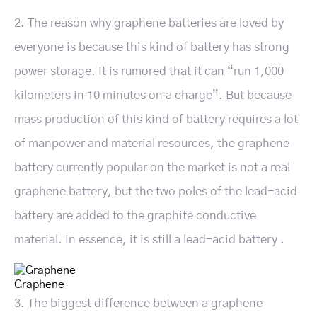
2. The reason why graphene batteries are loved by
everyone is because this kind of battery has strong
power storage. It is rumored that it can “run 1,000
kilometers in 10 minutes on a charge”. But because
mass production of this kind of battery requires a lot
of manpower and material resources, the graphene
battery currently popular on the market is not a real
graphene battery, but the two poles of the lead-acid
battery are added to the graphite conductive
material. In essence, it is still a lead-acid battery .
Graphene
3. The biggest difference between a graphene