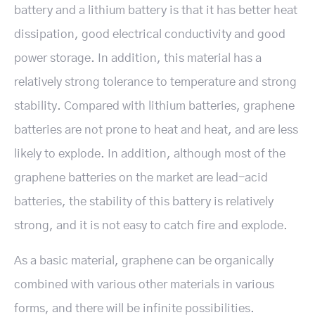
battery and a lithium battery is that it has better heat
dissipation, good electrical conductivity and good
power storage. In addition, this material has a
relatively strong tolerance to temperature and strong
stability. Compared with lithium batteries, graphene
batteries are not prone to heat and heat, and are less
likely to explode. In addition, although most of the
graphene batteries on the market are lead-acid
batteries, the stability of this battery is relatively
strong, and it is not easy to catch fire and explode.
As a basic material, graphene can be organically
combined with various other materials in various
forms, and there will be infinite possibilities.