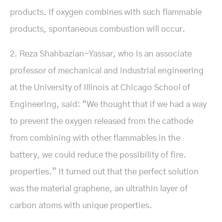
products. If oxygen combines with such flammable
products, spontaneous combustion will occur.
2. Reza Shahbazian-Yassar, who is an associate
professor of mechanical and industrial engineering
at the University of Illinois at Chicago School of
Engineering, said: “We thought that if we had a way
to prevent the oxygen released from the cathode
from combining with other flammables in the
battery, we could reduce the possibility of fire.
properties.” It turned out that the perfect solution
was the material graphene, an ultrathin layer of
carbon atoms with unique properties.