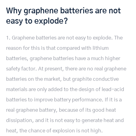
Why graphene batteries are not
easy to explode?
1. Graphene batteries are not easy to explode. The
reason for this is that compared with lithium
batteries, graphene batteries have a much higher
safety factor. At present, there are no real graphene
batteries on the market, but graphite conductive
materials are only added to the design of lead-acid
batteries to improve battery performance. If it is a
real graphene battery, because of its good heat
dissipation, and it is not easy to generate heat and
heat, the chance of explosion is not high.