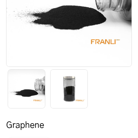
Graphene