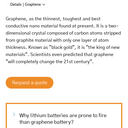
Details | Graphene
Graphene, as the thinnest, toughest and best
conductive nano material found at present. It is a two-
dimensional crystal composed of carbon atoms stripped
from graphite material with only one layer of atom
thickness. Known as “black gold”, it is “the king of new
materials”. Scientists even predicted that graphene
“will completely change the 21st century”.
Request a quote
Why lithium batteries are prone to fire
than graphene battery?