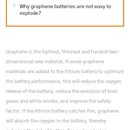
Why graphene batteries are not easy to
explode?
Graphene is the lightest, thinnest and hardest two-
dimensional new material. If some graphene
materials are added to the lithium battery to optimize
the battery performance, this will reduce the oxygen
release of the battery, reduce the emission of toxic
gases and white smoke, and improve the safety
factor. If the lithium battery catches fire, graphene
will absorb the oxygen in the battery, thereby