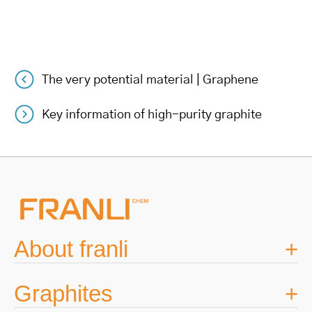
The very potential material | Graphene
Post
Key information of high-purity graphite
navigation
About franli
Graphites