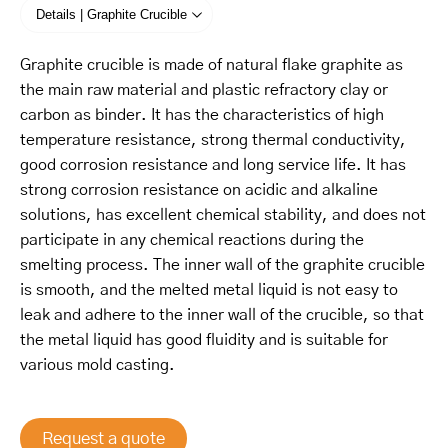
Details | Graphite Crucible
Graphite crucible is made of natural flake graphite as
the main raw material and plastic refractory clay or
carbon as binder. It has the characteristics of high
temperature resistance, strong thermal conductivity,
good corrosion resistance and long service life. It has
strong corrosion resistance on acidic and alkaline
solutions, has excellent chemical stability, and does not
participate in any chemical reactions during the
smelting process. The inner wall of the graphite crucible
is smooth, and the melted metal liquid is not easy to
leak and adhere to the inner wall of the crucible, so that
the metal liquid has good fluidity and is suitable for
various mold casting.
Request a quote