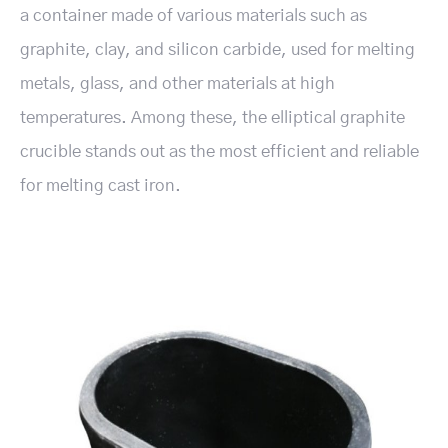
a container made of various materials such as
graphite, clay, and silicon carbide, used for melting
metals, glass, and other materials at high
temperatures. Among these, the elliptical graphite
crucible stands out as the most efficient and reliable
for melting cast iron.