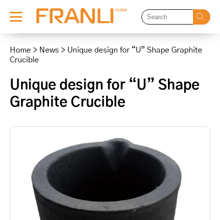
Skip
to
Home
>
News
>
Unique design for “U” Shape Graphite
content
Crucible
Unique design for “U” Shape
Graphite Crucible