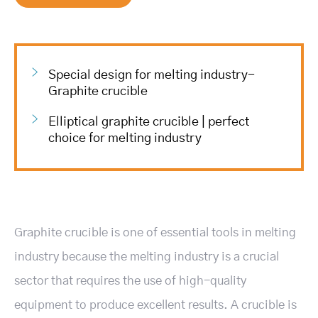
Special design for melting industry-
Graphite crucible
Elliptical graphite crucible | perfect
choice for melting industry
Graphite crucible is one of essential tools in melting
industry because the melting industry is a crucial
sector that requires the use of high-quality
equipment to produce excellent results. A crucible is