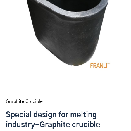
Graphite Crucible
Special design for melting
industry-Graphite crucible