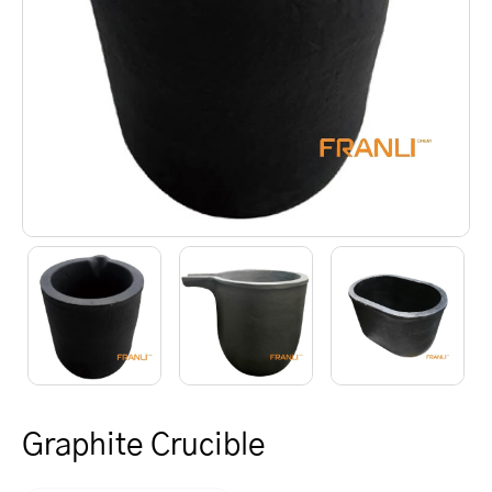
Graphite Crucible