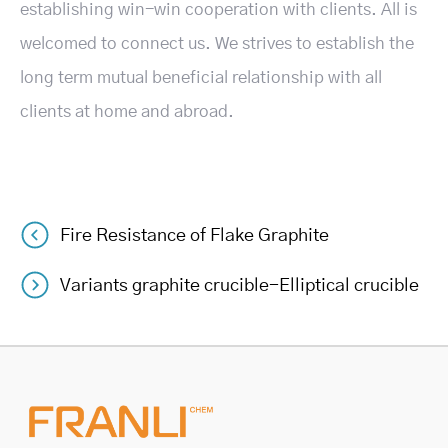
establishing win-win cooperation with clients. All is
welcomed to connect us. We strives to establish the
long term mutual beneficial relationship with all
clients at home and abroad.
Fire Resistance of Flake Graphite
Post
Variants graphite crucible-Elliptical crucible
navigation