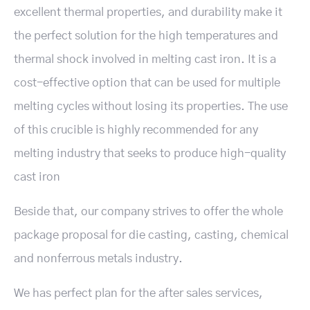
excellent thermal properties, and durability make it
the perfect solution for the high temperatures and
thermal shock involved in melting cast iron. It is a
cost-effective option that can be used for multiple
melting cycles without losing its properties. The use
of this crucible is highly recommended for any
melting industry that seeks to produce high-quality
cast iron
Beside that, our company strives to offer the whole
package proposal for die casting, casting, chemical
and nonferrous metals industry.
We has perfect plan for the after sales services,