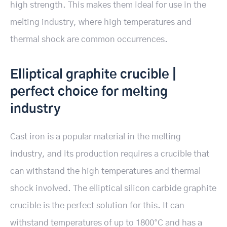
high strength. This makes them ideal for use in the
melting industry, where high temperatures and
thermal shock are common occurrences.
Elliptical graphite crucible |
perfect choice for melting
industry
Cast iron is a popular material in the melting
industry, and its production requires a crucible that
can withstand the high temperatures and thermal
shock involved. The elliptical silicon carbide graphite
crucible is the perfect solution for this. It can
withstand temperatures of up to 1800°C and has a