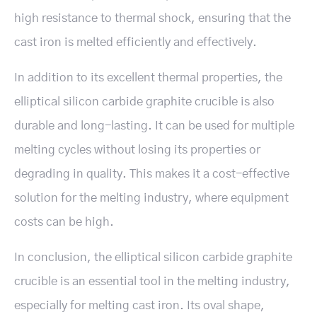
high resistance to thermal shock, ensuring that the
cast iron is melted efficiently and effectively.
In addition to its excellent thermal properties, the
elliptical silicon carbide graphite crucible is also
durable and long-lasting. It can be used for multiple
melting cycles without losing its properties or
degrading in quality. This makes it a cost-effective
solution for the melting industry, where equipment
costs can be high.
In conclusion, the elliptical silicon carbide graphite
crucible is an essential tool in the melting industry,
especially for melting cast iron. Its oval shape,