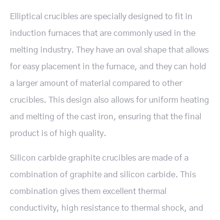
Elliptical crucibles are specially designed to fit in
induction furnaces that are commonly used in the
melting industry. They have an oval shape that allows
for easy placement in the furnace, and they can hold
a larger amount of material compared to other
crucibles. This design also allows for uniform heating
and melting of the cast iron, ensuring that the final
product is of high quality.
Silicon carbide graphite crucibles are made of a
combination of graphite and silicon carbide. This
combination gives them excellent thermal
conductivity, high resistance to thermal shock, and