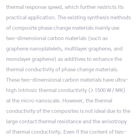
thermal response speed, which further restricts its
practical application. The existing synthesis methods
of composite phase change materials mainly use
two-dimensional carbon materials (such as
graphene nanoplatelets, multilayer graphene, and
monolayer graphene) as additives to enhance the
thermal conductivity of phase change materials.
These two-dimensional carbon materials have ultra-
high intrinsic thermal conductivity (> 1500 W / MK)
at the micro nanoscale. However, the thermal
conductivity of the composites is not ideal due to the
large contact thermal resistance and the anisotropy
of thermal conductivity. Even if the content of two-