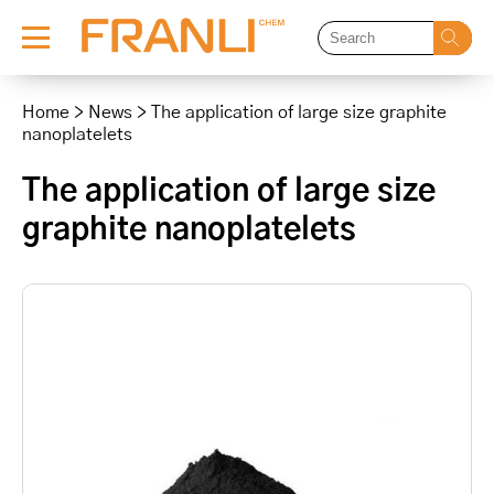
Skip
to
Home
>
News
>
The application of large size graphite
content
nanoplatelets
The application of large size
graphite nanoplatelets