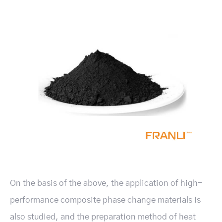
On the basis of the above, the application of high-
performance composite phase change materials is
also studied, and the preparation method of heat