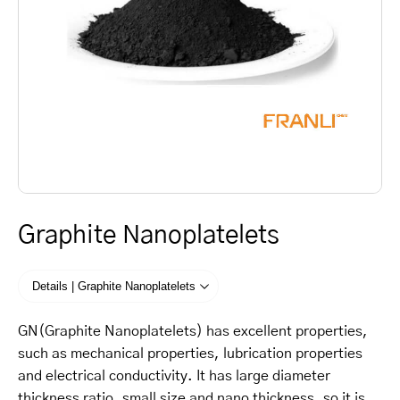
Graphite Nanoplatelets
Details | Graphite Nanoplatelets
GN(Graphite Nanoplatelets) has excellent properties,
such as mechanical properties, lubrication properties
and electrical conductivity. It has large diameter
thickness ratio, small size and nano thickness, so it is