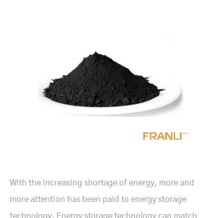
With the increasing shortage of energy, more and
more attention has been paid to energy storage
technology. Energy storage technology can match