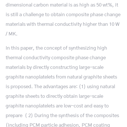
dimensional carbon material is as high as 50 wt%, it
is still a challenge to obtain composite phase change
materials with thermal conductivity higher than 10 W
/ MK.
In this paper, the concept of synthesizing high
thermal conductivity composite phase change
materials by directly constructing large-scale
graphite nanoplatelets from natural graphite sheets
is proposed. The advantages are: (1) using natural
graphite sheets to directly obtain large-scale
graphite nanoplatelets are low-cost and easy to
prepare（ 2) During the synthesis of the composites
(including PCM particle adhesion, PCM coating