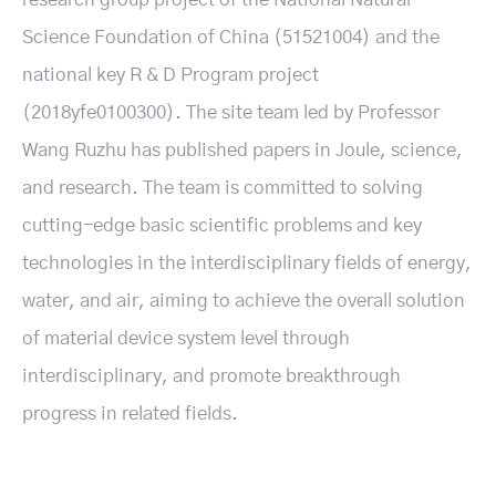
Science Foundation of China (51521004) and the
national key R & D Program project
(2018yfe0100300). The site team led by Professor
Wang Ruzhu has published papers in Joule, science,
and research. The team is committed to solving
cutting-edge basic scientific problems and key
technologies in the interdisciplinary fields of energy,
water, and air, aiming to achieve the overall solution
of material device system level through
interdisciplinary, and promote breakthrough
progress in related fields.