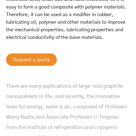
easy to form a good composite with polymer materials.
Therefore, it can be used as a modifier in rubber,
lubricating oil, polymer and other materials to improve
the mechanical properties, lubricating properties and
electrical conductivity of the base materials.
Request a quote
There are many applications of large-size graphite
nanoplatelets in life, and recently
, the innovative
team for energy, water & air, composed of Professor
Wang Ruzhu and Associate Professor Li Tingxian
from the Institute of refrigeration and cryogenic