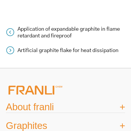
Application of expandable graphite in flame
Post
retardant and fireproof
navigation
Artificial graphite flake for heat dissipation
About franli
Graphites