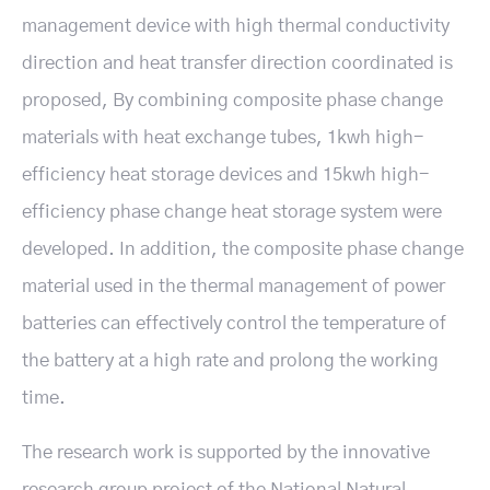
management device with high thermal conductivity
direction and heat transfer direction coordinated is
proposed, By combining composite phase change
materials with heat exchange tubes, 1kwh high-
efficiency heat storage devices and 15kwh high-
efficiency phase change heat storage system were
developed. In addition, the composite phase change
material used in the thermal management of power
batteries can effectively control the temperature of
the battery at a high rate and prolong the working
time.
The research work is supported by the innovative
research group project of the National Natural