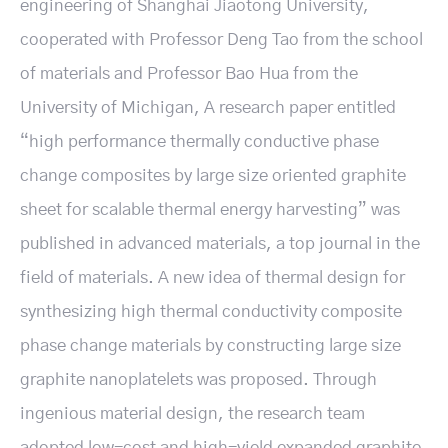
engineering of Shanghai Jiaotong University,
cooperated with Professor Deng Tao from the school
of materials and Professor Bao Hua from the
University of Michigan, A research paper entitled
“high performance thermally conductive phase
change composites by large size oriented graphite
sheet for scalable thermal energy harvesting” was
published in advanced materials, a top journal in the
field of materials. A new idea of thermal design for
synthesizing high thermal conductivity composite
phase change materials by constructing large size
graphite nanoplatelets was proposed. Through
ingenious material design, the research team
adopted low-cost and high-yield expanded graphite