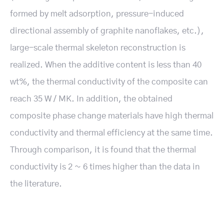
formed by melt adsorption, pressure-induced
directional assembly of graphite nanoflakes, etc.),
large-scale thermal skeleton reconstruction is
realized. When the additive content is less than 40
wt%, the thermal conductivity of the composite can
reach 35 W / MK. In addition, the obtained
composite phase change materials have high thermal
conductivity and thermal efficiency at the same time.
Through comparison, it is found that the thermal
conductivity is 2 ~ 6 times higher than the data in
the literature.