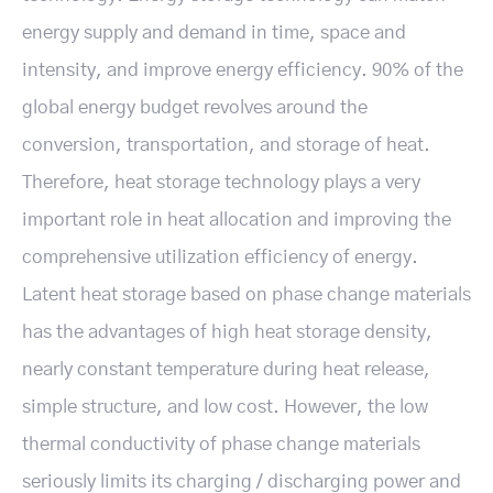
energy supply and demand in time, space and
intensity, and improve energy efficiency. 90% of the
global energy budget revolves around the
conversion, transportation, and storage of heat.
Therefore, heat storage technology plays a very
important role in heat allocation and improving the
comprehensive utilization efficiency of energy.
Latent heat storage based on phase change materials
has the advantages of high heat storage density,
nearly constant temperature during heat release,
simple structure, and low cost. However, the low
thermal conductivity of phase change materials
seriously limits its charging / discharging power and