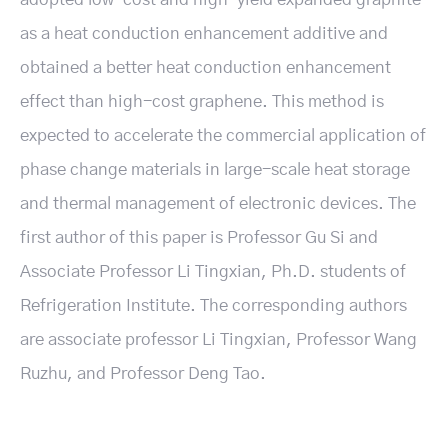
as a heat conduction enhancement additive and
obtained a better heat conduction enhancement
effect than high-cost graphene. This method is
expected to accelerate the commercial application of
phase change materials in large-scale heat storage
and thermal management of electronic devices. The
first author of this paper is Professor Gu Si and
Associate Professor Li Tingxian, Ph.D. students of
Refrigeration Institute. The corresponding authors
are associate professor Li Tingxian, Professor Wang
Ruzhu, and Professor Deng Tao.