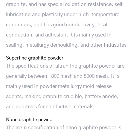
graphite, and has special oxidation resistance, self-
lubricating and plasticity under high-temperature
conditions, and has good conductivity, heat
conduction, and adhesion. It is mainly used in
sealing, metallurgy demoulding, and other industries
Superfine graphite powder
The specifications of ultra-fine graphite powder are
generally between 1800 mesh and 8000 mesh. It is
mainly used in powder metallurgy mold release
agents, making graphite crucible, battery anode,
and additives for conductive materials
Nano graphite powder
The main specification of nano graphite powder is