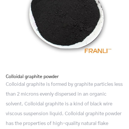
Colloidal graphite powder
Colloidal graphite is formed by graphite particles less
than 2 microns evenly dispersed in an organic
solvent. Colloidal graphite is a kind of black wire
viscous suspension liquid. Colloidal graphite powder
has the properties of high-quality natural flake