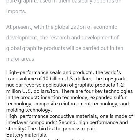
pure graphite used in them basically depends on
imports.
At present, with the globalization of economic
development, the research and development of
global graphite products will be carried out in ten
major areas
High-performance seals and products, the world’s
trade volume of 10 billion U.S. dollars, the top-grade
nuclear reverse application of graphite products 1.2
million U.S. dollars/ton. There are four key technologies
in the product: insertion technology, expanded sulfur
technology, composite reinforcement technology, and
molding technology.
High-performance conductive materials, one is made of
interlayer compounds; Second, high performance and
stability; The third is the process repair.
Battery materials.