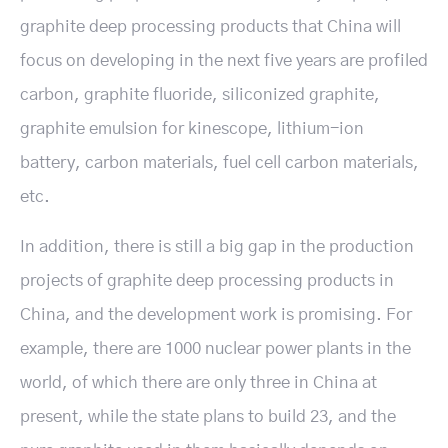
graphite deep processing products that China will
focus on developing in the next five years are profiled
carbon, graphite fluoride, siliconized graphite,
graphite emulsion for kinescope, lithium-ion
battery, carbon materials, fuel cell carbon materials,
etc.
In addition, there is still a big gap in the production
projects of graphite deep processing products in
China, and the development work is promising. For
example, there are 1000 nuclear power plants in the
world, of which there are only three in China at
present, while the state plans to build 23, and the