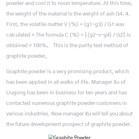
powder and cool it to room temperature. At this time,
the weight of the material is the weight of ash G4. 4.
First, the volatile matter V (%) = (g1-g3) / G1 was
calculated × The formula C (%) = [(g2-v-g4) / G2] is
obtained × 100％。 This is the purity test method of
graphite powder,
Graphite powder is a very promising product, which
has been applied in all walks of life. Manager Xu of
Liugong has been in business for ten years and has
contacted numerous graphite powder customers in
various industries. Now manager Xu will tell you about
the future development prospect of graphite powder.