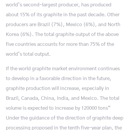
world’s second-largest producer, has produced
about 15% of its graphite in the past decade. Other
producers are Brazil (7%), Mexico (6%), and North
Korea (6%). The total graphite output of the above
five countries accounts for more than 75% of the
world’s total output.
If the world graphite market environment continues
to develop in a favorable direction in the future,
graphite production will increase, especially in
Brazil, Canada, China, India, and Mexico. The total
volume is expected to increase by 120000 tons“
Under the guidance of the direction of graphite deep
processing proposed in the tenth five-year plan, the