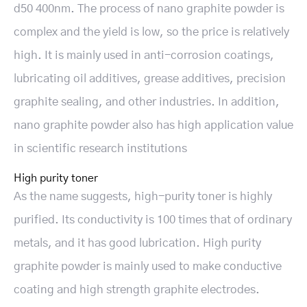
d50 400nm. The process of nano graphite powder is
complex and the yield is low, so the price is relatively
high. It is mainly used in anti-corrosion coatings,
lubricating oil additives, grease additives, precision
graphite sealing, and other industries. In addition,
nano graphite powder also has high application value
in scientific research institutions
High purity toner
As the name suggests, high-purity toner is highly
purified. Its conductivity is 100 times that of ordinary
metals, and it has good lubrication. High purity
graphite powder is mainly used to make conductive
coating and high strength graphite electrodes.