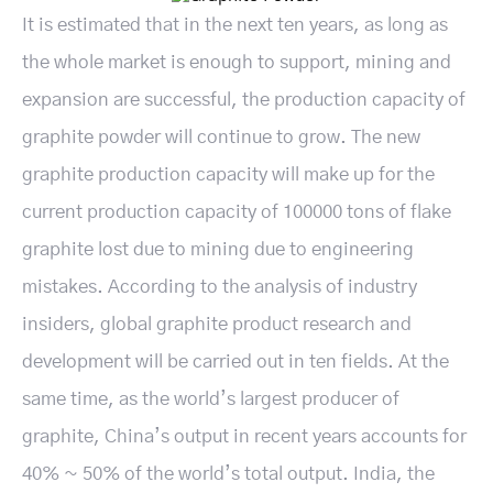
It is estimated that in the next ten years, as long as
the whole market is enough to support, mining and
expansion are successful, the production capacity of
graphite powder will continue to grow. The new
graphite production capacity will make up for the
current production capacity of 100000 tons of flake
graphite lost due to mining due to engineering
mistakes. According to the analysis of industry
insiders, global graphite product research and
development will be carried out in ten fields. At the
same time, as the world’s largest producer of
graphite, China’s output in recent years accounts for
40% ~ 50% of the world’s total output. India, the