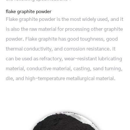
flake graphite powder
Flake graphite powder is the most widely used, and it
is also the raw material for processing other graphite
powder. Flake graphite has good toughness, good
thermal conductivity, and corrosion resistance. It
can be used as refractory, wear-resistant lubricating
material, conductive material, casting, sand turning,
die, and high-temperature metallurgical material.