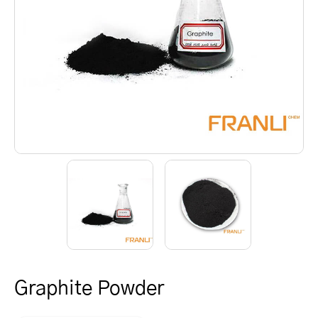
Graphite Powder