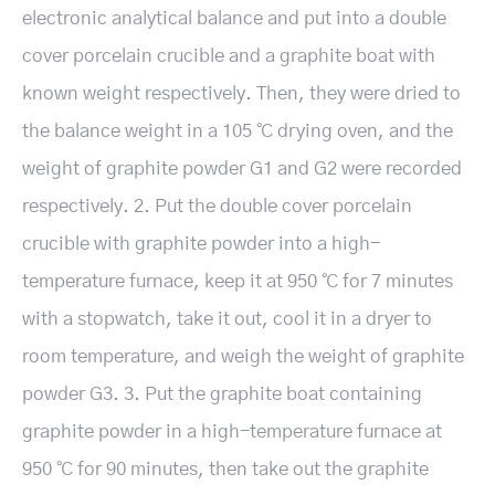
electronic analytical balance and put into a double
cover porcelain crucible and a graphite boat with
known weight respectively. Then, they were dried to
the balance weight in a 105 ℃ drying oven, and the
weight of graphite powder G1 and G2 were recorded
respectively. 2. Put the double cover porcelain
crucible with graphite powder into a high-
temperature furnace, keep it at 950 ℃ for 7 minutes
with a stopwatch, take it out, cool it in a dryer to
room temperature, and weigh the weight of graphite
powder G3. 3. Put the graphite boat containing
graphite powder in a high-temperature furnace at
950 ℃ for 90 minutes, then take out the graphite