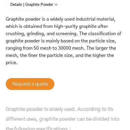
Details | Graphite Powder
Graphite powder is a widely used industrial material,
which is obtained from high-purity graphite after
crushing, grinding, and screening. The classification of
graphite powder is mainly based on the particle size,
ranging from 50 mesh to 30000 mesh. The larger the
mesh, the finer the particle size, and the higher the
price.
Request a quote
Graphite powder is widely used. According to its
different uses, graphite powder can be divided into
the following specifications：