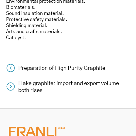
Environmental protection materials.
Biomaterials.
Sound insulation material.
Protective safety materials.
Shielding material.
Arts and crafts materials.
Catalyst.
Preparation of High Purity Graphite
Post
Flake graphite: import and export volume
navigation
both rises