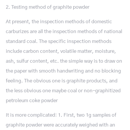
2. Testing method of graphite powder
At present, the inspection methods of domestic
carburizes are all the inspection methods of national
standard coal. The specific inspection methods
include carbon content, volatile matter, moisture,
ash, sulfur content, etc. the simple way is to draw on
the paper with smooth handwriting and no blocking
feeling. The obvious one is graphite products, and
the less obvious one maybe coal or non-graphitized
petroleum coke powder
It is more complicated: 1. First, two 1g samples of
graphite powder were accurately weighed with an