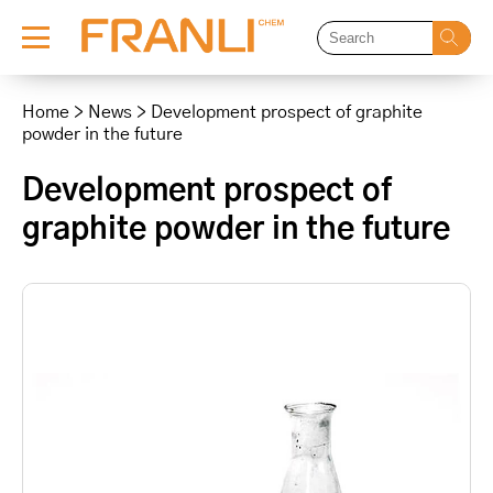
Skip
to
Home
>
News
>
Development prospect of graphite
content
powder in the future
Development prospect of
graphite powder in the future