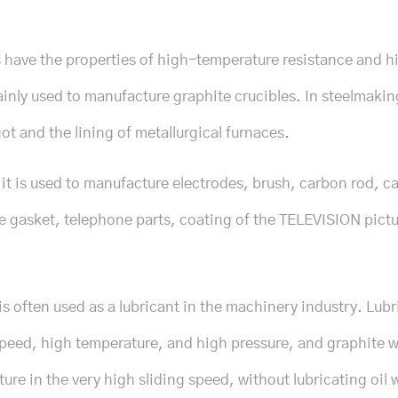
ts have the properties of high-temperature resistance and h
mainly used to manufacture graphite crucibles. In steelmakin
ot and the lining of metallurgical furnaces.
, it is used to manufacture electrodes, brush, carbon rod, c
te gasket, telephone parts, coating of the TELEVISION pictu
is often used as a lubricant in the machinery industry. Lubr
speed, high temperature, and high pressure, and graphite 
re in the very high sliding speed, without lubricating oil 