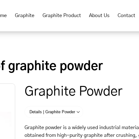
ome
Graphite
Graphite Product
About Us
Contact
of graphite powder
Graphite Powder
Details | Graphite Powder
Graphite powder is a widely used industrial material
obtained from high-purity graphite after crushing, 