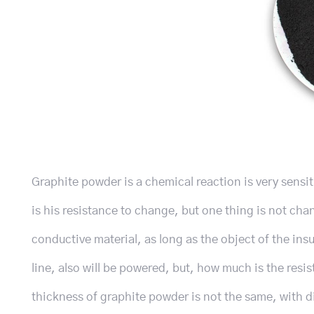
Graphite powder is a chemical reaction is very sensiti
is his resistance to change, but one thing is not ch
conductive material, as long as the object of the ins
line, also will be powered, but, how much is the resi
thickness of graphite powder is not the same, with d