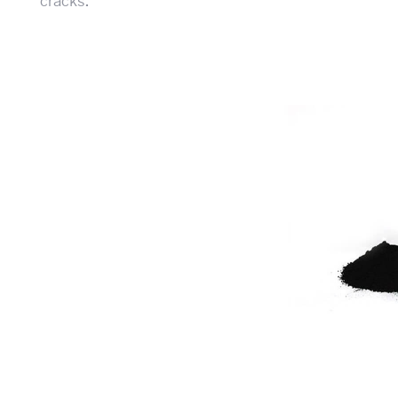
cracks.