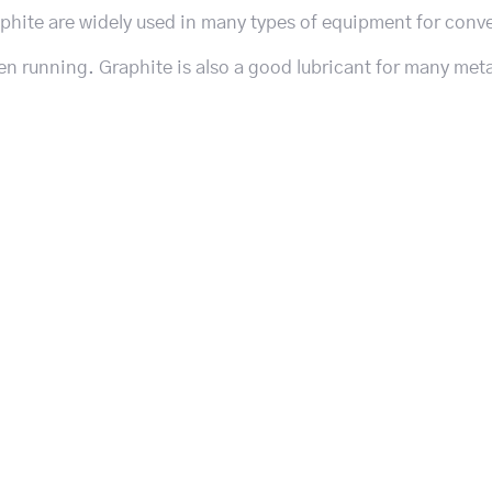
aphite are widely used in many types of equipment for conv
en running. Graphite is also a good lubricant for many meta