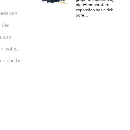
high-temperature
expansion has a rich
dness can
pore...
r the
ature
in water,
and can be