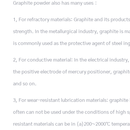
Graphite powder also has many uses：
1, For refractory materials: Graphite and its produc
strength. In the metallurgical industry, graphite is 
is commonly used as the protective agent of steel ing
2, For conductive material: In the electrical industry
the positive electrode of mercury positioner, graphi
and so on.
3, For wear-resistant lubrication materials: graphite 
often can not be used under the conditions of high 
resistant materials can be in (a)200~2000℃ temperatu