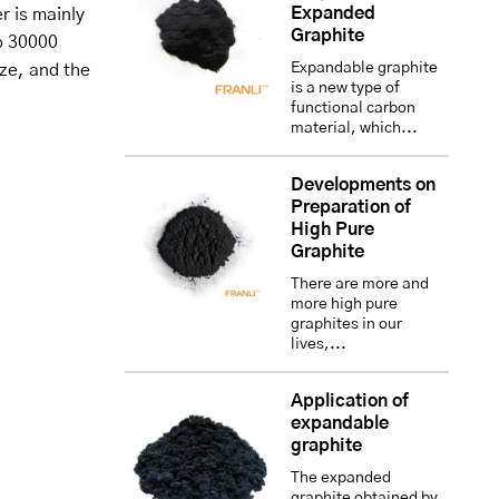
Expanded
r is mainly
Graphite
o 30000
Expandable graphite
ize, and the
is a new type of
functional carbon
material, which...
Developments on
Preparation of
High Pure
Graphite
There are more and
more high pure
graphites in our
lives,...
Application of
expandable
graphite
The expanded
graphite obtained by