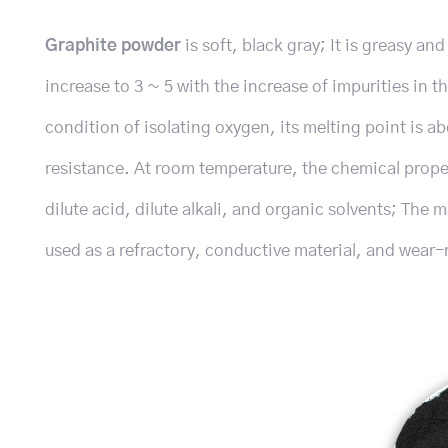
Graphite powder
is soft, black gray; It is greasy a
increase to 3 ~ 5 with the increase of impurities in th
condition of isolating oxygen, its melting point is 
resistance. At room temperature, the chemical propert
dilute acid, dilute alkali, and organic solvents; The
used as a refractory, conductive material, and wear-r