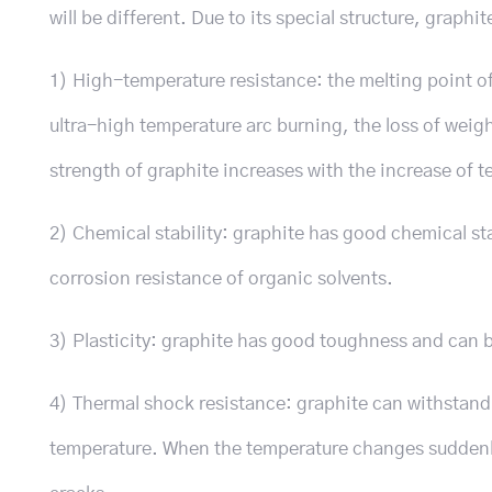
will be different. Due to its special structure, graphi
1) High-temperature resistance: the melting point of
ultra-high temperature arc burning, the loss of weight
strength of graphite increases with the increase of 
2) Chemical stability: graphite has good chemical sta
corrosion resistance of organic solvents.
3) Plasticity: graphite has good toughness and can b
4) Thermal shock resistance: graphite can withstan
temperature. When the temperature changes suddenly