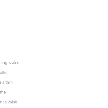
hange, also
allic
e a thin
 the
ance value