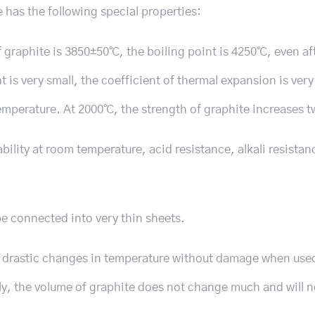
te has the following special properties:
 graphite is 3850±50℃, the boiling point is 4250℃, even af
 is very small, the coefficient of thermal expansion is very
temperature. At 2000℃, the strength of graphite increases t
bility at room temperature, acid resistance, alkali resistan
e connected into very thin sheets.
d drastic changes in temperature without damage when use
, the volume of graphite does not change much and will 