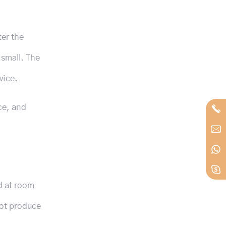
ter the
 small. The
wice.
ce, and
d at room
not produce