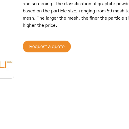
and screening. The classification of graphite powde
based on the particle size, ranging from 50 mesh t
mesh. The larger the mesh, the finer the particle s
higher the price.
Request a quote