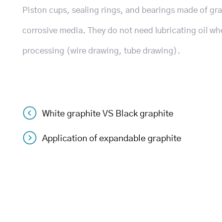
Piston cups, sealing rings, and bearings made of gr
corrosive media. They do not need lubricating oil wh
processing (wire drawing, tube drawing).
White graphite VS Black graphite
Post
Application of expandable graphite
navigation