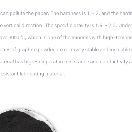
nd can pollute the paper. The hardness is 1 ~ 2, and the har
e vertical direction. The specific gravity is 1.9 ~ 2.3. Unde
above 3000 ℃, which is one of the minerals with high-temper
ies of graphite powder are relatively stable and insoluble 
 material has high-temperature resistance and conductivity 
esistant lubricating material.