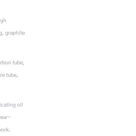
igh
g, graphite
arbon tube,
re tube,
icating oil
wear-
work.