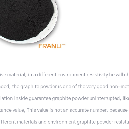
ve material, in a different environment resistivity he will c
anged, the graphite powder is one of the very good non-met
ulation inside guarantee graphite powder uninterrupted, lik
stance value, This value is not an accurate number, because
ifferent materials and environment graphite powder resist