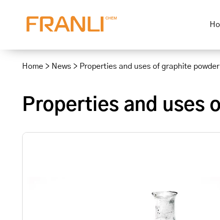
H
Skip
to
Home
>
News
>
Properties and uses of graphite powder
content
Properties and uses 