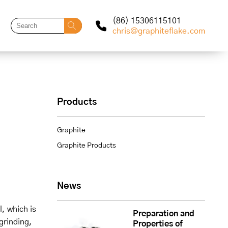
(86) 15306115101
chris@graphiteflake.com
Products
Graphite
Graphite Products
News
, which is
Preparation and
grinding,
Properties of