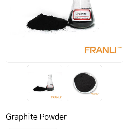
Graphite Powder