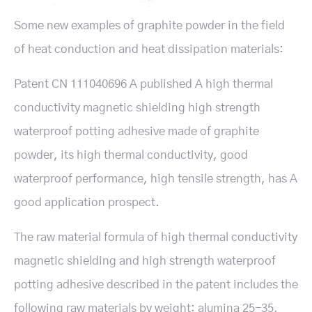
Some new examples of graphite powder in the field
of heat conduction and heat dissipation materials:
Patent CN 111040696 A published A high thermal
conductivity magnetic shielding high strength
waterproof potting adhesive made of graphite
powder, its high thermal conductivity, good
waterproof performance, high tensile strength, has A
good application prospect.
The raw material formula of high thermal conductivity
magnetic shielding and high strength waterproof
potting adhesive described in the patent includes the
following raw materials by weight: alumina 25-35,