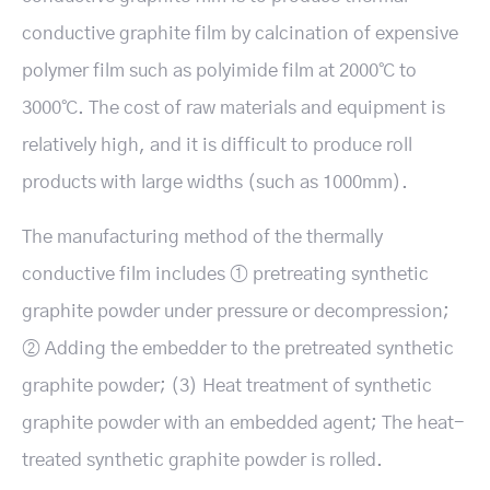
conductive graphite film by calcination of expensive
polymer film such as polyimide film at 2000℃ to
3000℃. The cost of raw materials and equipment is
relatively high, and it is difficult to produce roll
products with large widths (such as 1000mm).
The manufacturing method of the thermally
conductive film includes ① pretreating synthetic
graphite powder under pressure or decompression;
② Adding the embedder to the pretreated synthetic
graphite powder; (3) Heat treatment of synthetic
graphite powder with an embedded agent; The heat-
treated synthetic graphite powder is rolled.