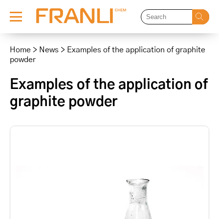
Skip
to
Home
>
News
>
Examples of the application of graphite
content
powder
Examples of the application of
graphite powder