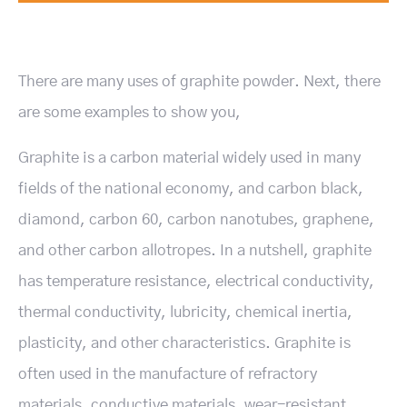
There are many uses of graphite powder. Next, there
are some examples to show you,
Graphite is a carbon material widely used in many
fields of the national economy, and carbon black,
diamond, carbon 60, carbon nanotubes, graphene,
and other carbon allotropes. In a nutshell, graphite
has temperature resistance, electrical conductivity,
thermal conductivity, lubricity, chemical inertia,
plasticity, and other characteristics. Graphite is
often used in the manufacture of refractory
materials, conductive materials, wear-resistant