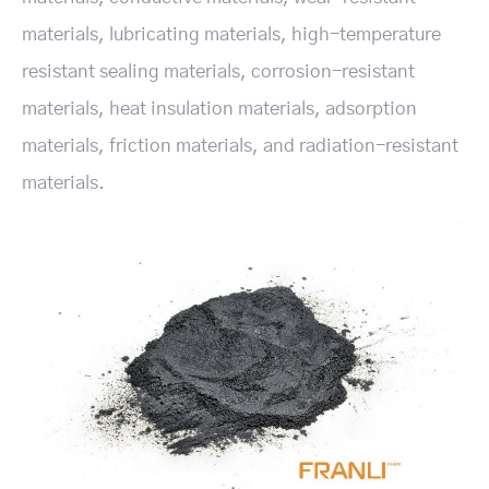
materials, lubricating materials, high-temperature
resistant sealing materials, corrosion-resistant
materials, heat insulation materials, adsorption
materials, friction materials, and radiation-resistant
materials.