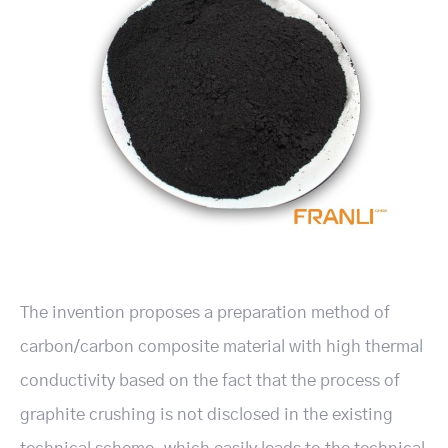
The invention proposes a preparation method of
carbon/carbon composite material with high thermal
conductivity based on the fact that the process of
graphite crushing is not disclosed in the existing