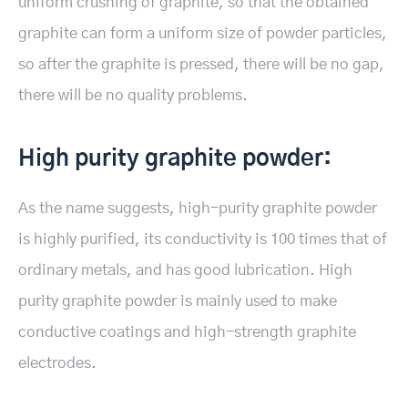
uniform crushing of graphite, so that the obtained
graphite can form a uniform size of powder particles,
so after the graphite is pressed, there will be no gap,
there will be no quality problems.
High purity graphite powder:
As the name suggests, high-purity graphite powder
is highly purified, its conductivity is 100 times that of
ordinary metals, and has good lubrication. High
purity graphite powder is mainly used to make
conductive coatings and high-strength graphite
electrodes.