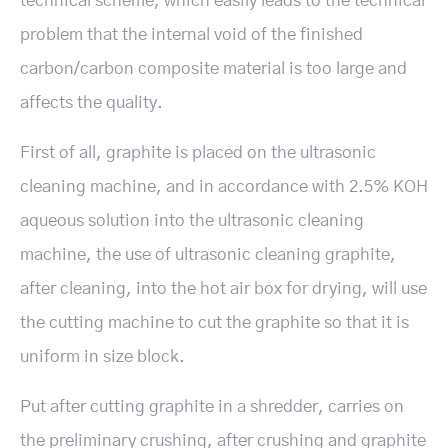
technical scheme, which easily leads to the technical
problem that the internal void of the finished
carbon/carbon composite material is too large and
affects the quality.
First of all, graphite is placed on the ultrasonic
cleaning machine, and in accordance with 2.5% KOH
aqueous solution into the ultrasonic cleaning
machine, the use of ultrasonic cleaning graphite,
after cleaning, into the hot air box for drying, will use
the cutting machine to cut the graphite so that it is
uniform in size block.
Put after cutting graphite in a shredder, carries on
the preliminary crushing, after crushing and graphite