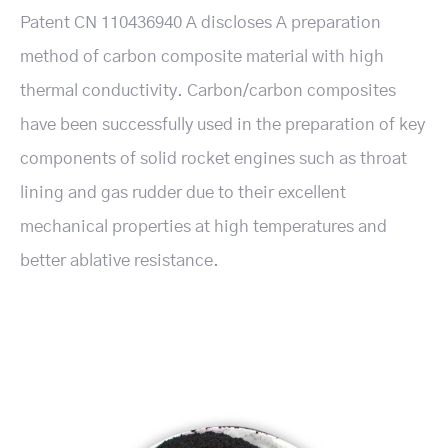
Patent CN 110436940 A discloses A preparation
method of carbon composite material with high
thermal conductivity. Carbon/carbon composites
have been successfully used in the preparation of key
components of solid rocket engines such as throat
lining and gas rudder due to their excellent
mechanical properties at high temperatures and
better ablative resistance.