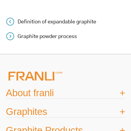
Definition of expandable graphite
Post
Graphite powder process
navigation
About franli
Graphites
Graphite Products