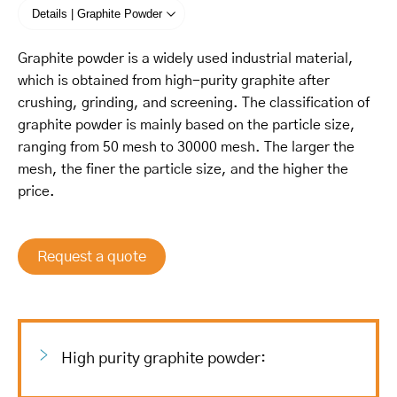
Details | Graphite Powder
Graphite powder is a widely used industrial material,
which is obtained from high-purity graphite after
crushing, grinding, and screening. The classification of
graphite powder is mainly based on the particle size,
ranging from 50 mesh to 30000 mesh. The larger the
mesh, the finer the particle size, and the higher the
price.
Request a quote
High purity graphite powder: