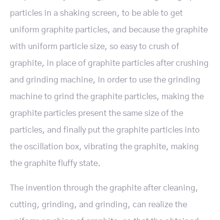
particles in a shaking screen, to be able to get
uniform graphite particles, and because the graphite
with uniform particle size, so easy to crush of
graphite, in place of graphite particles after crushing
and grinding machine, In order to use the grinding
machine to grind the graphite particles, making the
graphite particles present the same size of the
particles, and finally put the graphite particles into
the oscillation box, vibrating the graphite, making
the graphite fluffy state.
The invention through the graphite after cleaning,
cutting, grinding, and grinding, can realize the