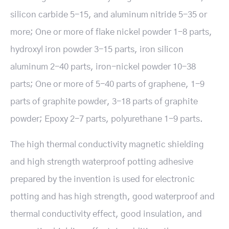
silicon carbide 5-15, and aluminum nitride 5-35 or
more; One or more of flake nickel powder 1-8 parts,
hydroxyl iron powder 3-15 parts, iron silicon
aluminum 2-40 parts, iron-nickel powder 10-38
parts; One or more of 5-40 parts of graphene, 1-9
parts of graphite powder, 3-18 parts of graphite
powder; Epoxy 2-7 parts, polyurethane 1-9 parts.
The high thermal conductivity magnetic shielding
and high strength waterproof potting adhesive
prepared by the invention is used for electronic
potting and has high strength, good waterproof and
thermal conductivity effect, good insulation, and