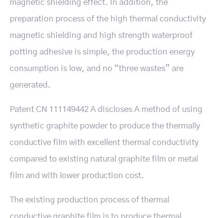
magnetic shielding effect. In addition, the
preparation process of the high thermal conductivity
magnetic shielding and high strength waterproof
potting adhesive is simple, the production energy
consumption is low, and no “three wastes” are
generated.
Patent CN 111149442 A discloses A method of using
synthetic graphite powder to produce the thermally
conductive film with excellent thermal conductivity
compared to existing natural graphite film or metal
film and with lower production cost.
The existing production process of thermal
conductive graphite film is to produce thermal