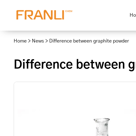
H
Skip
to
Home
>
News
>
Difference between graphite powder
content
Difference between g