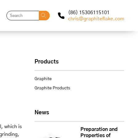
(86) 15306115101
chris@graphiteflake.com
Products
Graphite
Graphite Products
News
, which is
Preparation and
grinding,
Properties of