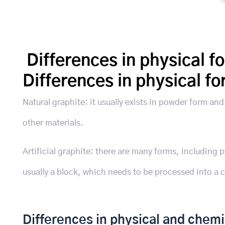
Differences in physical f
Differences in physical f
Natural graphite: it usually exists in powder form an
other materials.
Artificial graphite: there are many forms, including p
usually a block, which needs to be processed into a 
Differences in physical and chemi