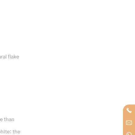
ral flake
re than
phite: the