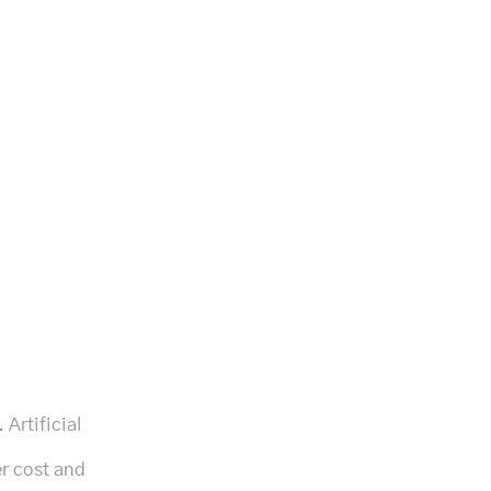
Artificial
er cost and