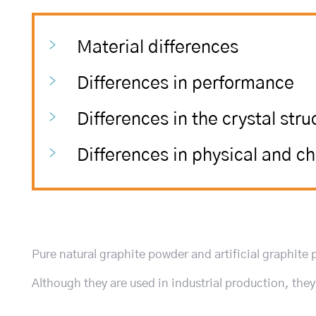
Material differences
Differences in performance
Differences in the crystal stru
Differences in physical and c
Pure natural graphite powder and artificial graphite
Although they are used in industrial production, the