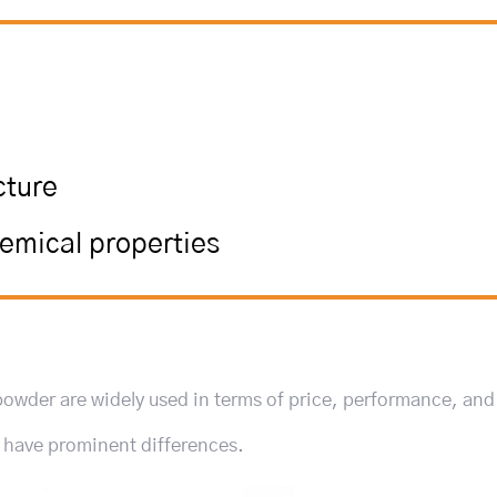
cture
hemical properties
 powder are widely used in terms of price, performance, and
y have prominent differences.