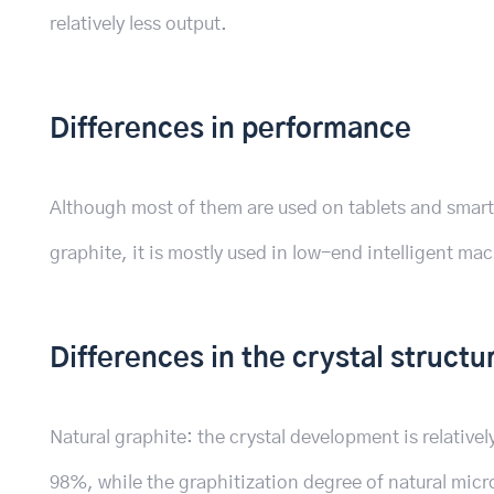
relatively less output.
Differences in performance
Although most of them are used on tablets and smart
graphite, it is mostly used in low-end intelligent ma
Differences in the crystal structu
Natural graphite: the crystal development is relativel
98%, while the graphitization degree of natural microc