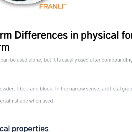
orm Differences in physical f
orm
d can be used alone, but it is usually used after compoundin
owder, fiber, and block. In the narrow sense, artificial grap
certain shape when used.
cal properties