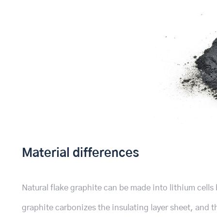
Material differences
Natural flake graphite can be made into lithium cells
graphite carbonizes the insulating layer sheet, and 