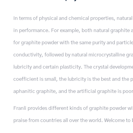
In terms of physical and chemical properties, natural 
in performance. For example, both natural graphite an
for graphite powder with the same purity and particle
conductivity, followed by natural microcrystalline gra
lubricity and certain plasticity. The crystal developmen
coefficient is small, the lubricity is the best and the
aphanitic graphite, and the artificial graphite is poor
Franli provides different kinds of graphite powder w
praise from countries all over the world. Welcome to 