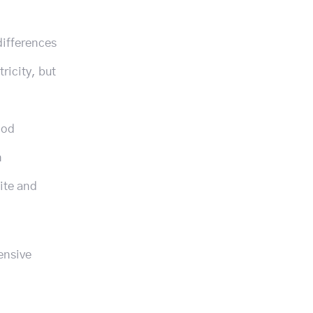
differences
ricity, but
ood
n
hite and
ensive