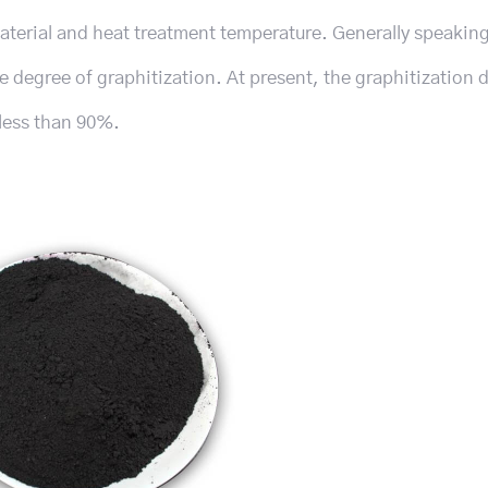
terial and heat treatment temperature. Generally speaking
e degree of graphitization. At present, the graphitization 
y less than 90%.