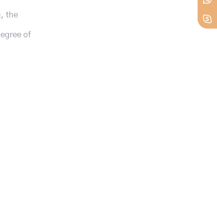
, the
degree of