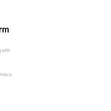
orm
g with
hite is