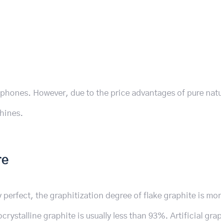
phones. However, due to the price advantages of pure natu
chines.
re
y perfect, the graphitization degree of flake graphite is mo
rystalline graphite is usually less than 93%. Artificial gra