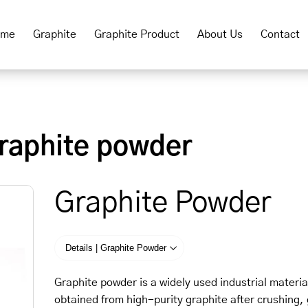
ome
Graphite
Graphite Product
About Us
Contact
raphite powder
Graphite Powder
Details | Graphite Powder
Graphite powder is a widely used industrial material
obtained from high-purity graphite after crushing, 