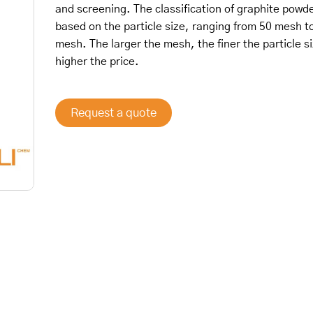
and screening. The classification of graphite powde
based on the particle size, ranging from 50 mesh t
mesh. The larger the mesh, the finer the particle s
higher the price.
Request a quote