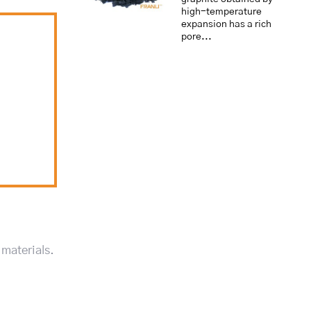
high-temperature
expansion has a rich
pore...
 materials.