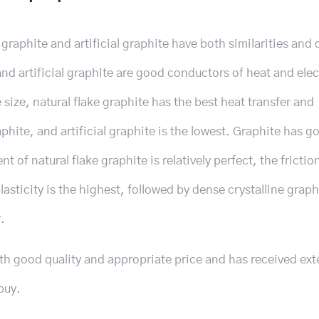
graphite and artificial graphite have both similarities and 
d artificial graphite are good conductors of heat and elect
 size, natural flake graphite has the best heat transfer and
phite, and artificial graphite is the lowest. Graphite has g
t of natural flake graphite is relatively perfect, the frictio
 plasticity is the highest, followed by dense crystalline grap
.
ith good quality and appropriate price and has received ext
buy.