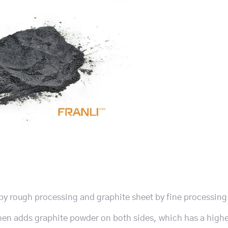
 by rough processing and graphite sheet by fine processing. 
then adds graphite powder on both sides, which has a high