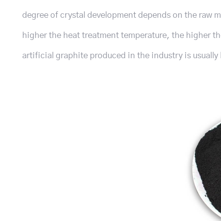
degree of crystal development depends on the raw ma
higher the heat treatment temperature, the higher th
artificial graphite produced in the industry is usuall