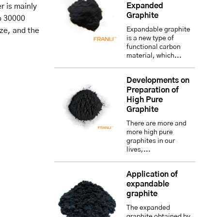
Expanded
r is mainly
Graphite
o 30000
Expandable graphite
ize, and the
is a new type of
functional carbon
material, which...
Developments on
Preparation of
High Pure
Graphite
There are more and
more high pure
graphites in our
lives,...
Application of
expandable
graphite
The expanded
graphite obtained by