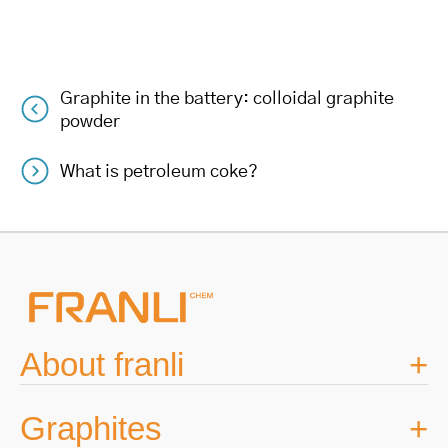
Graphite in the battery: colloidal graphite
Post
powder
navigation
What is petroleum coke?
About franli
Graphites