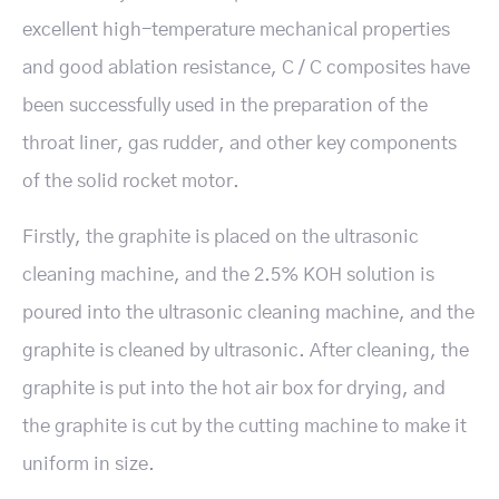
excellent high-temperature mechanical properties
and good ablation resistance, C / C composites have
been successfully used in the preparation of the
throat liner, gas rudder, and other key components
of the solid rocket motor.
Firstly, the graphite is placed on the ultrasonic
cleaning machine, and the 2.5% KOH solution is
poured into the ultrasonic cleaning machine, and the
graphite is cleaned by ultrasonic. After cleaning, the
graphite is put into the hot air box for drying, and
the graphite is cut by the cutting machine to make it
uniform in size.