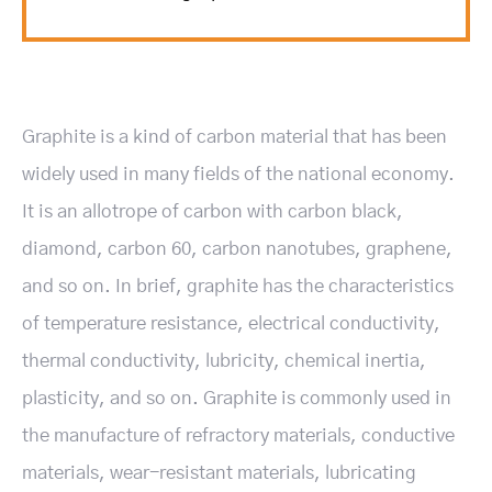
Graphite is a kind of carbon material that has been
widely used in many fields of the national economy.
It is an allotrope of carbon with carbon black,
diamond, carbon 60, carbon nanotubes, graphene,
and so on. In brief, graphite has the characteristics
of temperature resistance, electrical conductivity,
thermal conductivity, lubricity, chemical inertia,
plasticity, and so on. Graphite is commonly used in
the manufacture of refractory materials, conductive
materials, wear-resistant materials, lubricating