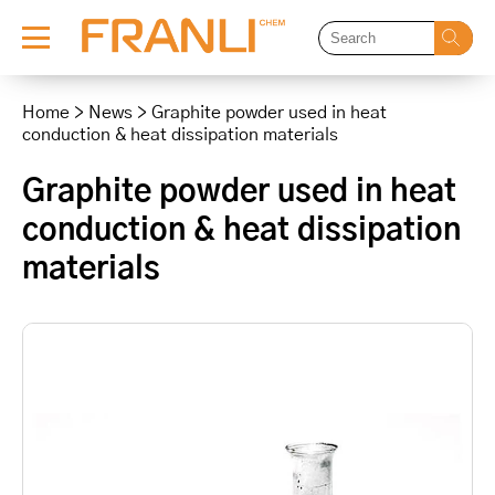
Skip
to
Home
>
News
>
Graphite powder used in heat
content
conduction & heat dissipation materials
Graphite powder used in heat
conduction & heat dissipation
materials