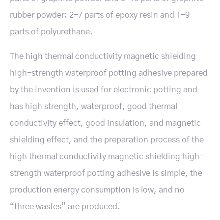
rubber powder; 2-7 parts of epoxy resin and 1-9
parts of polyurethane.
The high thermal conductivity magnetic shielding
high-strength waterproof potting adhesive prepared
by the invention is used for electronic potting and
has high strength, waterproof, good thermal
conductivity effect, good insulation, and magnetic
shielding effect, and the preparation process of the
high thermal conductivity magnetic shielding high-
strength waterproof potting adhesive is simple, the
production energy consumption is low, and no
“three wastes” are produced.