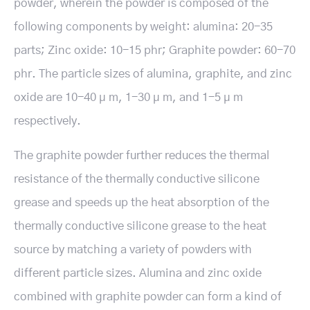
powder, wherein the powder is composed of the
following components by weight: alumina: 20-35
parts; Zinc oxide: 10-15 phr; Graphite powder: 60-70
phr. The particle sizes of alumina, graphite, and zinc
oxide are 10-40 μ m, 1-30 μ m, and 1-5 μ m
respectively.
The graphite powder further reduces the thermal
resistance of the thermally conductive silicone
grease and speeds up the heat absorption of the
thermally conductive silicone grease to the heat
source by matching a variety of powders with
different particle sizes. Alumina and zinc oxide
combined with graphite powder can form a kind of