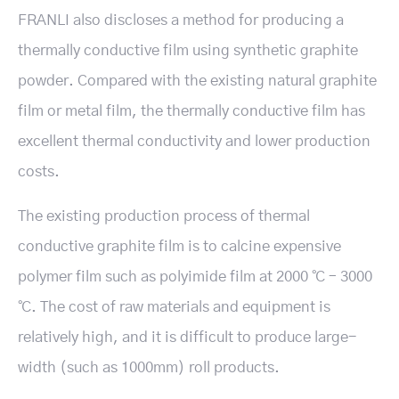
FRANLI also discloses a method for producing a
thermally conductive film using synthetic graphite
powder. Compared with the existing natural graphite
film or metal film, the thermally conductive film has
excellent thermal conductivity and lower production
costs.
The existing production process of thermal
conductive graphite film is to calcine expensive
polymer film such as polyimide film at 2000 ℃ – 3000
℃. The cost of raw materials and equipment is
relatively high, and it is difficult to produce large-
width (such as 1000mm) roll products.