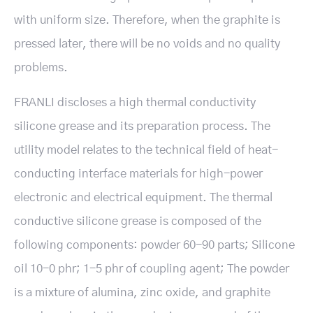
with uniform size. Therefore, when the graphite is
pressed later, there will be no voids and no quality
problems.
FRANLI discloses a high thermal conductivity
silicone grease and its preparation process. The
utility model relates to the technical field of heat-
conducting interface materials for high-power
electronic and electrical equipment. The thermal
conductive silicone grease is composed of the
following components: powder 60-90 parts; Silicone
oil 10-0 phr; 1-5 phr of coupling agent; The powder
is a mixture of alumina, zinc oxide, and graphite