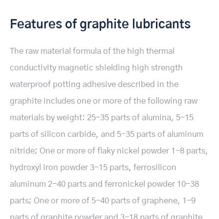
Features of graphite lubricants
The raw material formula of the high thermal
conductivity magnetic shielding high strength
waterproof potting adhesive described in the
graphite includes one or more of the following raw
materials by weight: 25-35 parts of alumina, 5-15
parts of silicon carbide, and 5-35 parts of aluminum
nitride; One or more of flaky nickel powder 1-8 parts,
hydroxyl iron powder 3-15 parts, ferrosilicon
aluminum 2-40 parts and ferronickel powder 10-38
parts; One or more of 5-40 parts of graphene, 1-9
parts of graphite powder and 3-18 parts of graphite