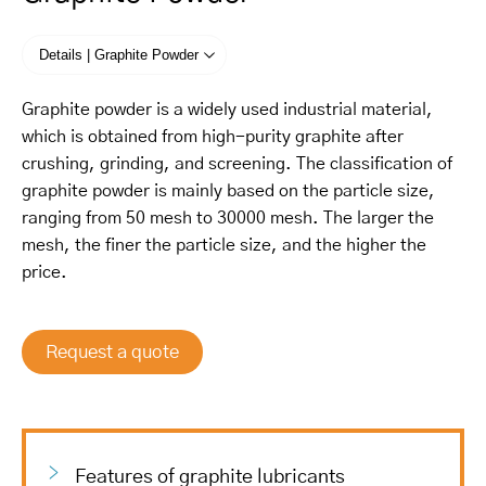
Details | Graphite Powder
Graphite powder is a widely used industrial material,
which is obtained from high-purity graphite after
crushing, grinding, and screening. The classification of
graphite powder is mainly based on the particle size,
ranging from 50 mesh to 30000 mesh. The larger the
mesh, the finer the particle size, and the higher the
price.
Request a quote
Features of graphite lubricants