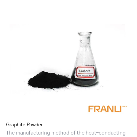
Graphite Powder
The manufacturing method of the heat-conducting