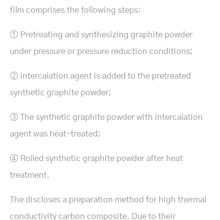
film comprises the following steps:
① Pretreating and synthesizing graphite powder
under pressure or pressure reduction conditions;
② intercalation agent is added to the pretreated
synthetic graphite powder;
③ The synthetic graphite powder with intercalation
agent was heat-treated;
④ Rolled synthetic graphite powder after heat
treatment.
The discloses a preparation method for high thermal
conductivity carbon composite. Due to their