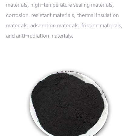
materials, high-temperature sealing materials,
corrosion-resistant materials, thermal insulation
materials, adsorption materials, friction materials,
and anti-radiation materials.