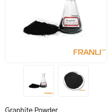
Graphite Powder