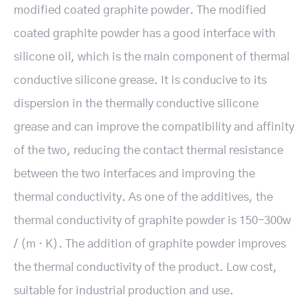
modified coated graphite powder. The modified
coated graphite powder has a good interface with
silicone oil, which is the main component of thermal
conductive silicone grease. It is conducive to its
dispersion in the thermally conductive silicone
grease and can improve the compatibility and affinity
of the two, reducing the contact thermal resistance
between the two interfaces and improving the
thermal conductivity. As one of the additives, the
thermal conductivity of graphite powder is 150-300w
/ (m · K). The addition of graphite powder improves
the thermal conductivity of the product. Low cost,
suitable for industrial production and use.