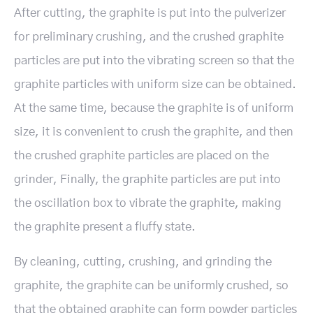
After cutting, the graphite is put into the pulverizer
for preliminary crushing, and the crushed graphite
particles are put into the vibrating screen so that the
graphite particles with uniform size can be obtained.
At the same time, because the graphite is of uniform
size, it is convenient to crush the graphite, and then
the crushed graphite particles are placed on the
grinder, Finally, the graphite particles are put into
the oscillation box to vibrate the graphite, making
the graphite present a fluffy state.
By cleaning, cutting, crushing, and grinding the
graphite, the graphite can be uniformly crushed, so
that the obtained graphite can form powder particles