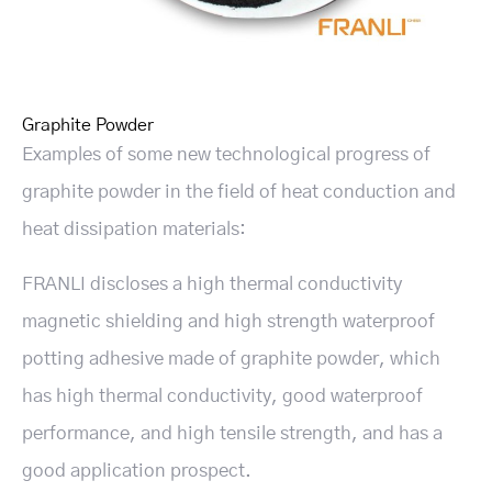
Graphite Powder
Examples of some new technological progress of
graphite powder in the field of heat conduction and
heat dissipation materials:
FRANLI discloses a high thermal conductivity
magnetic shielding and high strength waterproof
potting adhesive made of graphite powder, which
has high thermal conductivity, good waterproof
performance, and high tensile strength, and has a
good application prospect.