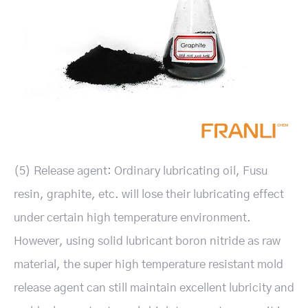
(5) Release agent: Ordinary lubricating oil, Fusu
resin, graphite, etc. will lose their lubricating effect
under certain high temperature environment.
However, using solid lubricant boron nitride as raw
material, the super high temperature resistant mold
release agent can still maintain excellent lubricity and