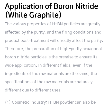
Application of Boron Nitride
(White Graphite)
The various properties of H-BN particles are greatly
affected by the purity, and the firing conditions and
product post-treatment will directly affect the purity.
Therefore, the preparation of high-purity hexagonal
boron nitride particles is the premise to ensure its
wide application. In different fields, even if the
ingredients of the raw materials are the same, the
specifications of the raw materials are naturally
different due to different uses.
(1) Cosmetic industry: H-BN powder can also be