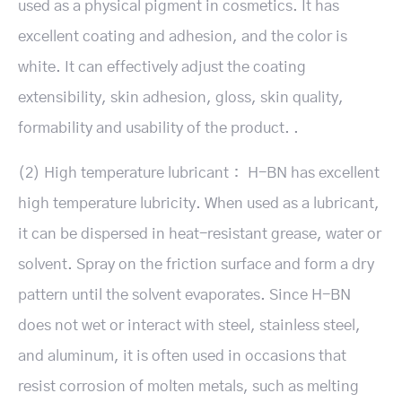
used as a physical pigment in cosmetics. It has
excellent coating and adhesion, and the color is
white. It can effectively adjust the coating
extensibility, skin adhesion, gloss, skin quality,
formability and usability of the product. .
(2) High temperature lubricant： H-BN has excellent
high temperature lubricity. When used as a lubricant,
it can be dispersed in heat-resistant grease, water or
solvent. Spray on the friction surface and form a dry
pattern until the solvent evaporates. Since H-BN
does not wet or interact with steel, stainless steel,
and aluminum, it is often used in occasions that
resist corrosion of molten metals, such as melting