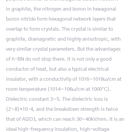
in graphite, the nitrogen and boron in hexagonal
boron nitride form hexagonal network layers that
overlap to form crystals. The crystal is similar to
graphite, diamagnetic and highly anisotropic, with
very similar crystal parameters. But the advantages
of h-BN do not stop there. It is not only a good
conductor of heat, but also a typical electrical
insulator, with a conductivity of 1016~1018ω/cm at
room temperature (1014~106ω/cm at 1000°C).
Dielectric constant 3~5. The dielectric loss is
(2~8)*10-4, and the breakdown strength is twice
that of Al2O3, which can reach 30~40kV/mm. It is an
ideal high-frequency insulation, high-voltage