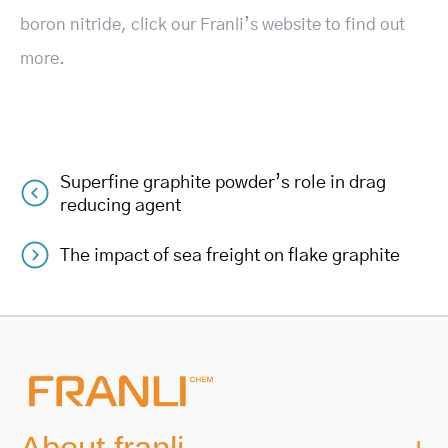
boron nitride, click our Franli’s website to find out
more.
Superfine graphite powder’s role in drag
Post
reducing agent
navigation
The impact of sea freight on flake graphite