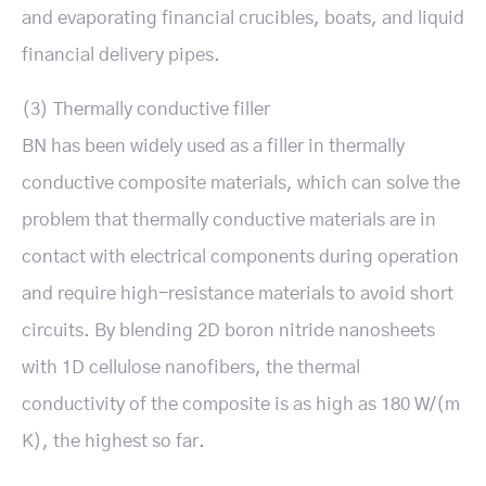
and evaporating financial crucibles, boats, and liquid
financial delivery pipes.
(3) Thermally conductive filler
BN has been widely used as a filler in thermally
conductive composite materials, which can solve the
problem that thermally conductive materials are in
contact with electrical components during operation
and require high-resistance materials to avoid short
circuits. By blending 2D boron nitride nanosheets
with 1D cellulose nanofibers, the thermal
conductivity of the composite is as high as 180 W/(m
K), the highest so far.