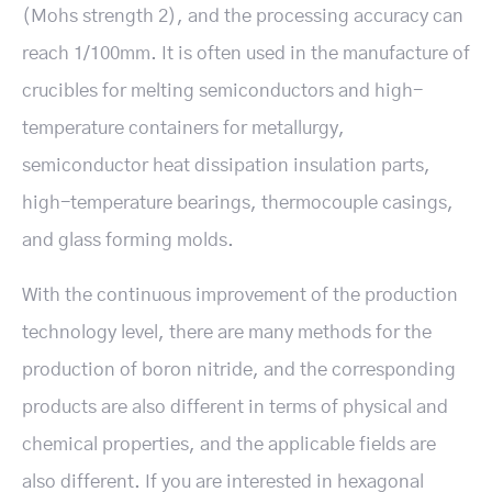
(Mohs strength 2), and the processing accuracy can
reach 1/100mm. It is often used in the manufacture of
crucibles for melting semiconductors and high-
temperature containers for metallurgy,
semiconductor heat dissipation insulation parts,
high-temperature bearings, thermocouple casings,
and glass forming molds.
With the continuous improvement of the production
technology level, there are many methods for the
production of boron nitride, and the corresponding
products are also different in terms of physical and
chemical properties, and the applicable fields are
also different. If you are interested in hexagonal