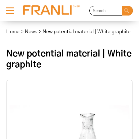
Skip
to
Home
>
News
>
New potential material | White graphite
content
New potential material | White
graphite