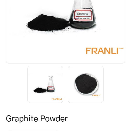
Graphite Powder