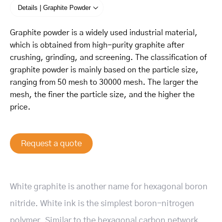
Details | Graphite Powder
Graphite powder is a widely used industrial material,
which is obtained from high-purity graphite after
crushing, grinding, and screening. The classification of
graphite powder is mainly based on the particle size,
ranging from 50 mesh to 30000 mesh. The larger the
mesh, the finer the particle size, and the higher the
price.
Request a quote
White graphite is another name for hexagonal boron
nitride. White ink is the simplest boron-nitrogen
polymer. Similar to the hexagonal carbon network