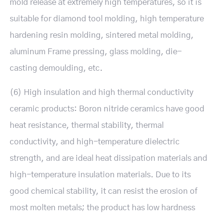
mold release at extremely high temperatures, so it is
suitable for diamond tool molding, high temperature
hardening resin molding, sintered metal molding,
aluminum Frame pressing, glass molding, die-
casting demoulding, etc.
(6) High insulation and high thermal conductivity
ceramic products: Boron nitride ceramics have good
heat resistance, thermal stability, thermal
conductivity, and high-temperature dielectric
strength, and are ideal heat dissipation materials and
high-temperature insulation materials. Due to its
good chemical stability, it can resist the erosion of
most molten metals; the product has low hardness