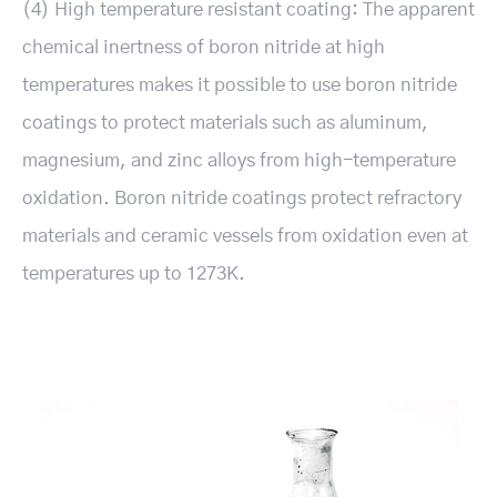
(4) High temperature resistant coating: The apparent
chemical inertness of boron nitride at high
temperatures makes it possible to use boron nitride
coatings to protect materials such as aluminum,
magnesium, and zinc alloys from high-temperature
oxidation. Boron nitride coatings protect refractory
materials and ceramic vessels from oxidation even at
temperatures up to 1273K.