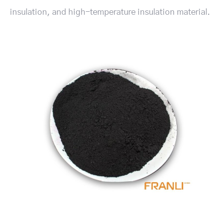
insulation, and high-temperature insulation material.