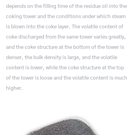
depends on the filling time of the residue oil into the
coking tower and the conditions under which steam
is blown into the coke layer. The volatile content of
coke discharged from the same tower varies greatly,
and the coke structure at the bottom of the tower is
denser, the bulk density is large, and the volatile
content is lower, while the coke structure at the top
of the tower is loose and the volatile content is much
higher.