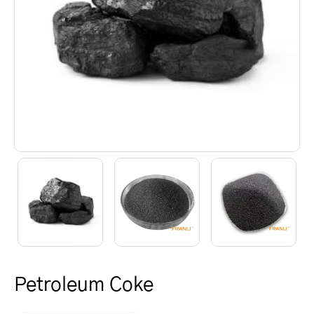
Petroleum Coke