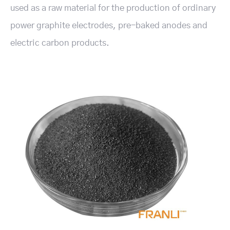
used as a raw material for the production of ordinary
power graphite electrodes, pre-baked anodes and
electric carbon products.