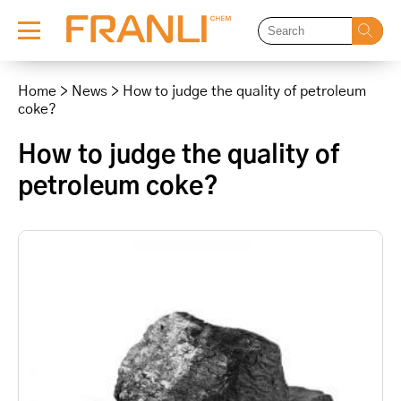
Skip
to
Home
>
News
>
How to judge the quality of petroleum
content
coke?
How to judge the quality of
petroleum coke?