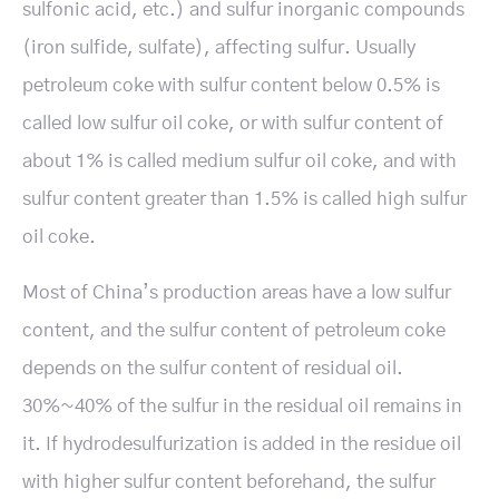
sulfonic acid, etc.) and sulfur inorganic compounds
(iron sulfide, sulfate), affecting sulfur. Usually
petroleum coke with sulfur content below 0.5% is
called low sulfur oil coke, or with sulfur content of
about 1% is called medium sulfur oil coke, and with
sulfur content greater than 1.5% is called high sulfur
oil coke.
Most of China’s production areas have a low sulfur
content, and the sulfur content of petroleum coke
depends on the sulfur content of residual oil.
30%~40% of the sulfur in the residual oil remains in
it. If hydrodesulfurization is added in the residue oil
with higher sulfur content beforehand, the sulfur