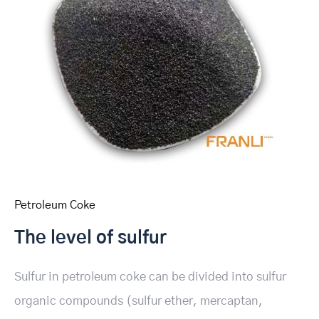
Petroleum Coke
The level of sulfur
Sulfur in petroleum coke can be divided into sulfur
organic compounds (sulfur ether, mercaptan,