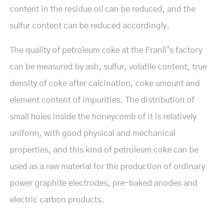
content in the residue oil can be reduced, and the
sulfur content can be reduced accordingly.
The quality of petroleum coke at the Franli’s factory
can be measured by ash, sulfur, volatile content, true
density of coke after calcination, coke amount and
element content of impurities. The distribution of
small holes inside the honeycomb of it is relatively
uniform, with good physical and mechanical
properties, and this kind of petroleum coke can be
used as a raw material for the production of ordinary
power graphite electrodes, pre-baked anodes and
electric carbon products.