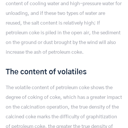
content of cooling water and high-pressure water for
unloading, and if these two types of water are
reused, the salt content is relatively high; If
petroleum coke is piled in the open air, the sediment
on the ground or dust brought by the wind will also
increase the ash of petroleum coke.
The content of volatiles
The volatile content of petroleum coke shows the
degree of coking of coke, which has a greater impact
on the calcination operation, the true density of the
calcined coke marks the difficulty of graphitization
of petroleum coke, the greater the true density of