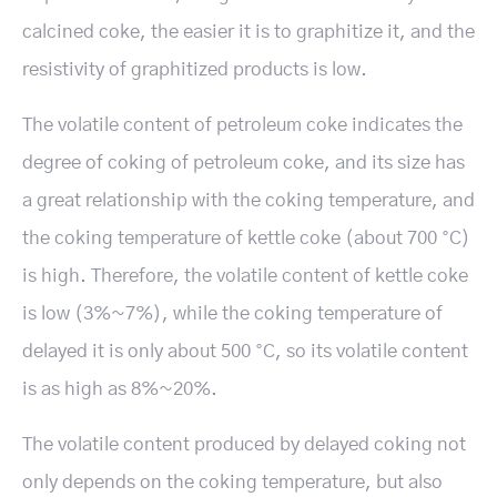
calcined coke, the easier it is to graphitize it, and the
resistivity of graphitized products is low.
The volatile content of petroleum coke indicates the
degree of coking of petroleum coke, and its size has
a great relationship with the coking temperature, and
the coking temperature of kettle coke (about 700 °C)
is high. Therefore, the volatile content of kettle coke
is low (3%~7%), while the coking temperature of
delayed it is only about 500 °C, so its volatile content
is as high as 8%~20%.
The volatile content produced by delayed coking not
only depends on the coking temperature, but also