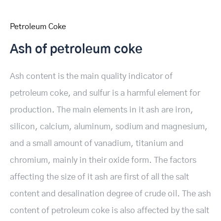
Petroleum Coke
Ash of petroleum coke
Ash content is the main quality indicator of
petroleum coke, and sulfur is a harmful element for
production. The main elements in it ash are iron,
silicon, calcium, aluminum, sodium and magnesium,
and a small amount of vanadium, titanium and
chromium, mainly in their oxide form. The factors
affecting the size of it ash are first of all the salt
content and desalination degree of crude oil. The ash
content of petroleum coke is also affected by the salt