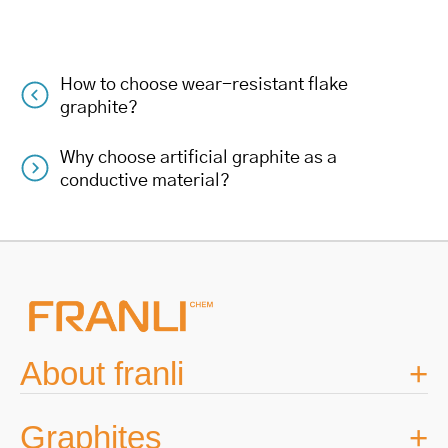
How to choose wear-resistant flake
Post
graphite?
navigation
Why choose artificial graphite as a
conductive material?
About franli
Graphites