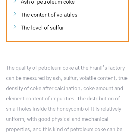
Ash of petroleum coke
The content of volatiles
The level of sulfur
The quality of petroleum coke at the Franli’s factory
can be measured by ash, sulfur, volatile content, true
density of coke after calcination, coke amount and
element content of impurities. The distribution of
small holes inside the honeycomb of it is relatively
uniform, with good physical and mechanical
properties, and this kind of petroleum coke can be