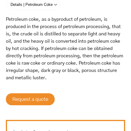
Details | Petroleum Coke
Petroleum coke, as a byproduct of petroleum, is
produced in the process of petroleum processing, that
is, the crude oil is distilled to separate light and heavy
oil, and the heavy oil is converted into petroleum coke
by hot cracking. If petroleum coke can be obtained
directly from petroleum processing, then the petroleum
coke is raw coke or ordinary coke. Petroleum coke has
irregular shape, dark gray or black, porous structure
and metallic luster.
Request a quote