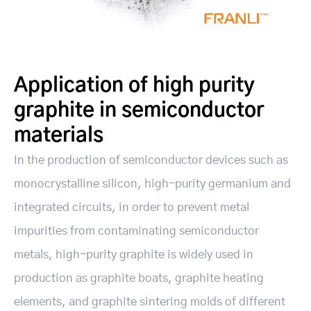
Application of high purity
graphite in semiconductor
materials
In the production of semiconductor devices such as
monocrystalline silicon, high-purity germanium and
integrated circuits, in order to prevent metal
impurities from contaminating semiconductor
metals, high-purity graphite is widely used in
production as graphite boats, graphite heating
elements, and graphite sintering molds of different