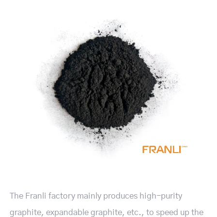
The Franli factory mainly produces high-purity
graphite, expandable graphite, etc., to speed up the