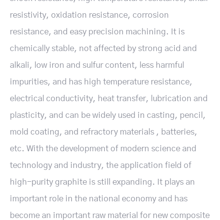
resistivity, oxidation resistance, corrosion
resistance, and easy precision machining. It is
chemically stable, not affected by strong acid and
alkali, low iron and sulfur content, less harmful
impurities, and has high temperature resistance,
electrical conductivity, heat transfer, lubrication and
plasticity, and can be widely used in casting, pencil,
mold coating, and refractory materials , batteries,
etc. With the development of modern science and
technology and industry, the application field of
high-purity graphite is still expanding. It plays an
important role in the national economy and has
become an important raw material for new composite