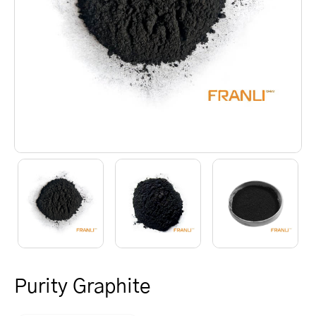
Purity Graphite