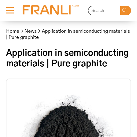
Skip
to
Home
>
News
>
Application in semiconducting materials
content
| Pure graphite
Application in semiconducting
materials | Pure graphite