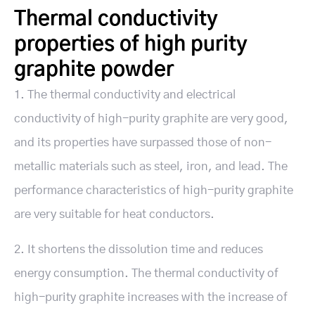
Thermal conductivity
properties of high purity
graphite powder
1. The thermal conductivity and electrical
conductivity of high-purity graphite are very good,
and its properties have surpassed those of non-
metallic materials such as steel, iron, and lead. The
performance characteristics of high-purity graphite
are very suitable for heat conductors.
2. It shortens the dissolution time and reduces
energy consumption. The thermal conductivity of
high-purity graphite increases with the increase of