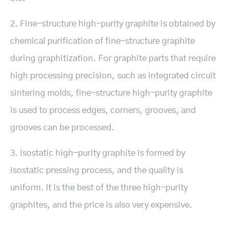
2. Fine-structure high-purity graphite is obtained by
chemical purification of fine-structure graphite
during graphitization. For graphite parts that require
high processing precision, such as integrated circuit
sintering molds, fine-structure high-purity graphite
is used to process edges, corners, grooves, and
grooves can be processed.
3. Isostatic high-purity graphite is formed by
isostatic pressing process, and the quality is
uniform. It is the best of the three high-purity
graphites, and the price is also very expensive.