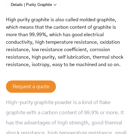
Details | Purity Graphite
High purity graphite is also called molded graphite,
which means that the carbon content of graphite is
more than 99.99%, which has good electrical
conductivity, high temperature resistance, oxidation
resistance, low resistance coefficient, corrosion
resistance, high purity, self lubrication, thermal shock
resistance, isotropy, easy to be machined and so on.
Request a quote
High-purity graphite powder is a kind of flake
graphite with a carbon content of 99.9% or more. It
has the advantages of high strength, good thermal
shock resistance, high temperature resistance, small