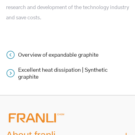
research and development of the technology industry
and save costs.
Overview of expandable graphite
Post
Excellent heat dissipation | Synthetic
navigation
graphite