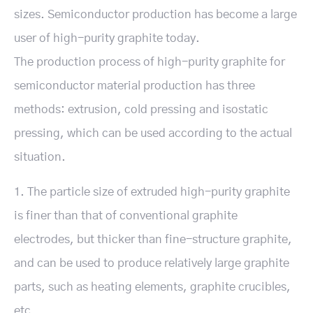
sizes. Semiconductor production has become a large
user of high-purity graphite today.
The production process of high-purity graphite for
semiconductor material production has three
methods: extrusion, cold pressing and isostatic
pressing, which can be used according to the actual
situation.
1. The particle size of extruded high-purity graphite
is finer than that of conventional graphite
electrodes, but thicker than fine-structure graphite,
and can be used to produce relatively large graphite
parts, such as heating elements, graphite crucibles,
etc.