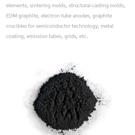
elements, sintering molds, structural casting molds,
EDM graphite, electron tube anodes, graphite
crucibles for semiconductor technology, metal
coating, emission tubes, grids, etc.