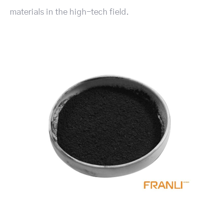
materials in the high-tech field.