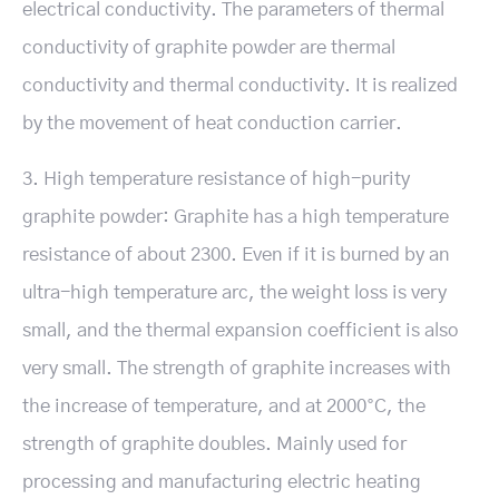
electrical conductivity. The parameters of thermal
conductivity of graphite powder are thermal
conductivity and thermal conductivity. It is realized
by the movement of heat conduction carrier.
3. High temperature resistance of high-purity
graphite powder: Graphite has a high temperature
resistance of about 2300. Even if it is burned by an
ultra-high temperature arc, the weight loss is very
small, and the thermal expansion coefficient is also
very small. The strength of graphite increases with
the increase of temperature, and at 2000°C, the
strength of graphite doubles. Mainly used for
processing and manufacturing electric heating