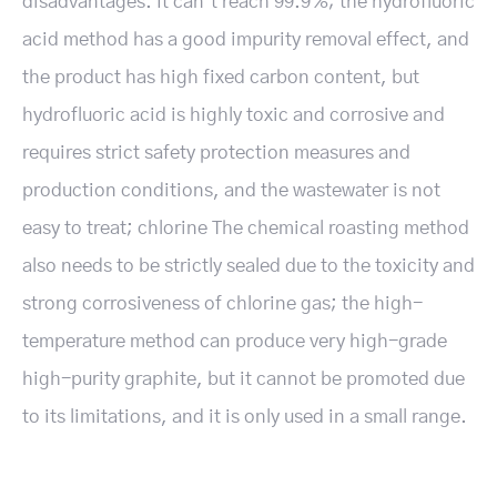
disadvantages. It can’t reach 99.9%; the hydrofluoric
acid method has a good impurity removal effect, and
the product has high fixed carbon content, but
hydrofluoric acid is highly toxic and corrosive and
requires strict safety protection measures and
production conditions, and the wastewater is not
easy to treat; chlorine The chemical roasting method
also needs to be strictly sealed due to the toxicity and
strong corrosiveness of chlorine gas; the high-
temperature method can produce very high-grade
high-purity graphite, but it cannot be promoted due
to its limitations, and it is only used in a small range.