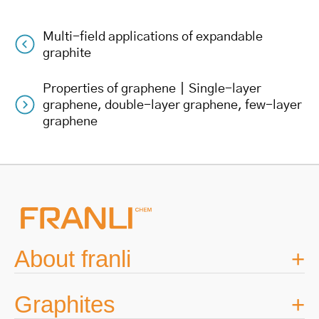
Multi-field applications of expandable
Post
graphite
navigation
Properties of graphene｜Single-layer
graphene, double-layer graphene, few-layer
graphene
About franli
Graphites