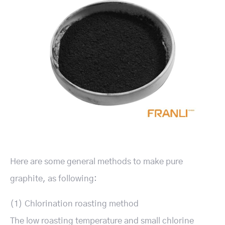
Here are some general methods to make pure
graphite, as following:
(1) Chlorination roasting method
The low roasting temperature and small chlorine