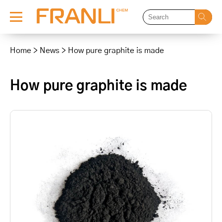
Skip
to
Home
>
News
>
How pure graphite is made
content
How pure graphite is made