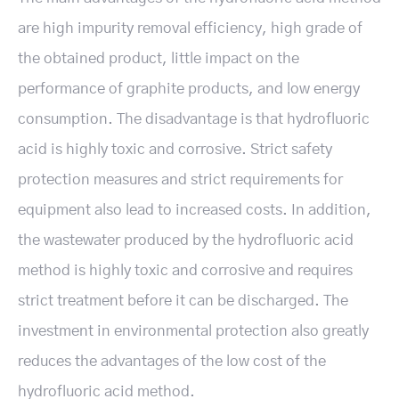
are high impurity removal efficiency, high grade of
the obtained product, little impact on the
performance of graphite products, and low energy
consumption. The disadvantage is that hydrofluoric
acid is highly toxic and corrosive. Strict safety
protection measures and strict requirements for
equipment also lead to increased costs. In addition,
the wastewater produced by the hydrofluoric acid
method is highly toxic and corrosive and requires
strict treatment before it can be discharged. The
investment in environmental protection also greatly
reduces the advantages of the low cost of the
hydrofluoric acid method.