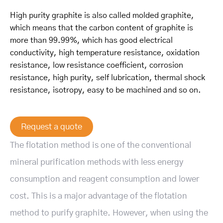
High purity graphite is also called molded graphite,
which means that the carbon content of graphite is
more than 99.99%, which has good electrical
conductivity, high temperature resistance, oxidation
resistance, low resistance coefficient, corrosion
resistance, high purity, self lubrication, thermal shock
resistance, isotropy, easy to be machined and so on.
Request a quote
The flotation method is one of the conventional
mineral purification methods with less energy
consumption and reagent consumption and lower
cost. This is a major advantage of the flotation
method to purify graphite. However, when using the