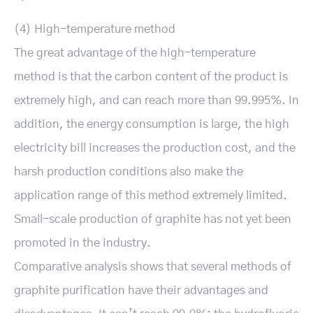
(4) High-temperature method
The great advantage of the high-temperature
method is that the carbon content of the product is
extremely high, and can reach more than 99.995%. In
addition, the energy consumption is large, the high
electricity bill increases the production cost, and the
harsh production conditions also make the
application range of this method extremely limited.
Small-scale production of graphite has not yet been
promoted in the industry.
Comparative analysis shows that several methods of
graphite purification have their advantages and