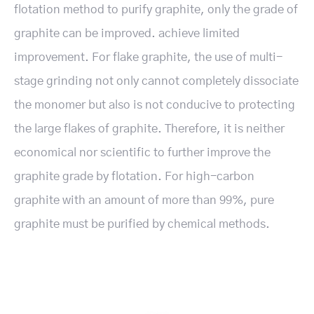
flotation method to purify graphite, only the grade of
graphite can be improved. achieve limited
improvement. For flake graphite, the use of multi-
stage grinding not only cannot completely dissociate
the monomer but also is not conducive to protecting
the large flakes of graphite. Therefore, it is neither
economical nor scientific to further improve the
graphite grade by flotation. For high-carbon
graphite with an amount of more than 99%, pure
graphite must be purified by chemical methods.