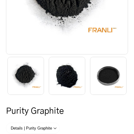
Purity Graphite
Details | Purity Graphite