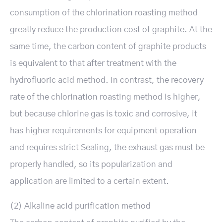
consumption of the chlorination roasting method
greatly reduce the production cost of graphite. At the
same time, the carbon content of graphite products
is equivalent to that after treatment with the
hydrofluoric acid method. In contrast, the recovery
rate of the chlorination roasting method is higher,
but because chlorine gas is toxic and corrosive, it
has higher requirements for equipment operation
and requires strict Sealing, the exhaust gas must be
properly handled, so its popularization and
application are limited to a certain extent.
(2) Alkaline acid purification method