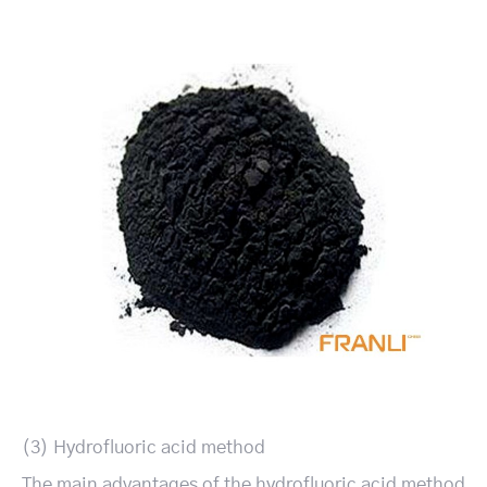
(3) Hydrofluoric acid method
The main advantages of the hydrofluoric acid method