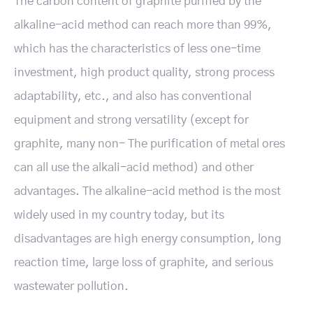
The carbon content of graphite purified by the
alkaline-acid method can reach more than 99%,
which has the characteristics of less one-time
investment, high product quality, strong process
adaptability, etc., and also has conventional
equipment and strong versatility (except for
graphite, many non- The purification of metal ores
can all use the alkali-acid method) and other
advantages. The alkaline-acid method is the most
widely used in my country today, but its
disadvantages are high energy consumption, long
reaction time, large loss of graphite, and serious
wastewater pollution.