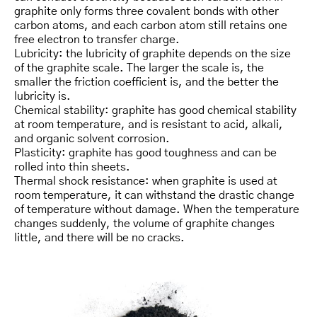
graphite only forms three covalent bonds with other
carbon atoms, and each carbon atom still retains one
free electron to transfer charge.
Lubricity: the lubricity of graphite depends on the size
of the graphite scale. The larger the scale is, the
smaller the friction coefficient is, and the better the
lubricity is.
Chemical stability: graphite has good chemical stability
at room temperature, and is resistant to acid, alkali,
and organic solvent corrosion.
Plasticity: graphite has good toughness and can be
rolled into thin sheets.
Thermal shock resistance: when graphite is used at
room temperature, it can withstand the drastic change
of temperature without damage. When the temperature
changes suddenly, the volume of graphite changes
little, and there will be no cracks.