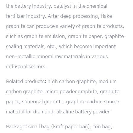
the battery industry, catalyst in the chemical
fertilizer industry. After deep processing, flake
graphite can produce a variety of graphite products,
such as graphite emulsion, graphite paper, graphite
sealing materials, etc., which become important
non-metallic mineral raw materials in various
industrial sectors.
Related products: high carbon graphite, medium
carbon graphite, micro powder graphite, graphite
paper, spherical graphite, graphite carbon source
material for diamond, alkaline battery powder
Package: small bag (kraft paper bag), ton bag,