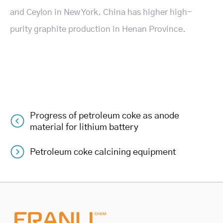
and Ceylon in New York. China has higher high-
purity graphite production in Henan Province.
Progress of petroleum coke as anode
Post
material for lithium battery
navigation
Petroleum coke calcining equipment