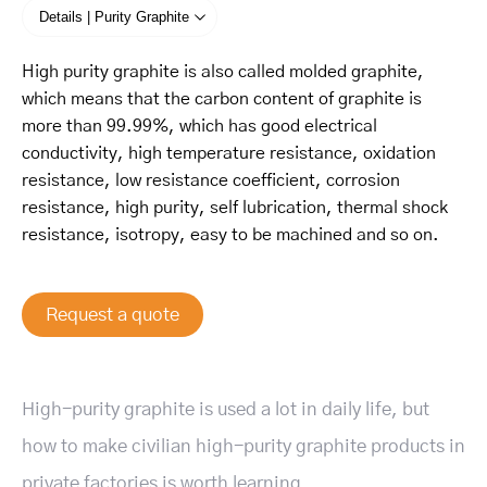
Details | Purity Graphite
High purity graphite is also called molded graphite,
which means that the carbon content of graphite is
more than 99.99%, which has good electrical
conductivity, high temperature resistance, oxidation
resistance, low resistance coefficient, corrosion
resistance, high purity, self lubrication, thermal shock
resistance, isotropy, easy to be machined and so on.
Request a quote
High-purity graphite is used a lot in daily life, but
how to make civilian high-purity graphite products in
private factories is worth learning.