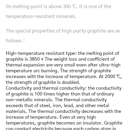
its melting point is above 300 ℃. It is one of the
temperature-resistant minerals.
The special properties of high purity graphite are as
follows：
High-temperature resistant type: the melting point of
graphite is 3850 ± The weight loss and coefficient of
thermal expansion are very small even after ultra-high
temperature arc burning. The strength of graphite
increases with the increase of temperature. At 2000 ℃,
the strength of graphite is doubled.
Conductivity and thermal conductivity: the conductivity
of graphite is 100 times higher than that of ordinary
non-metallic minerals. The thermal conductivity
exceeds that of steel, iron, lead, and other metal
materials. The thermal conductivity decreases with the
increase of temperature. Even at very high
temperatures, graphite becomes an insulator. Graphite
can conduct electricity because each carbon atom in