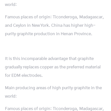
world:
Famous places of origin: Ticonderoga, Madagascar,
and Ceylon in New York. China has higher high-
purity graphite production in Henan Province.
It is this incomparable advantage that graphite
gradually replaces copper as the preferred material
for EDM electrodes.
Main producing areas of high purity graphite in the
world:
Famous places of origin: Ticonderoga, Madagascar,