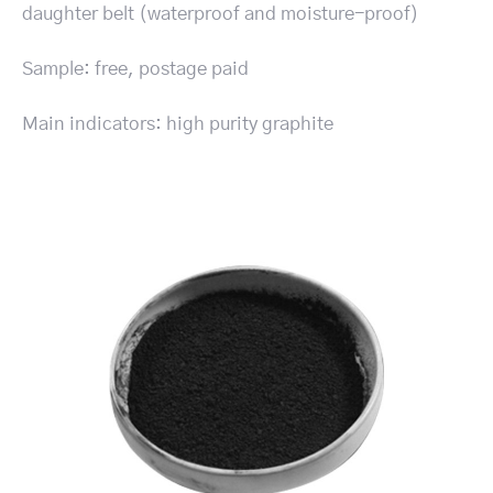
daughter belt (waterproof and moisture-proof)
Sample: free, postage paid
Main indicators: high purity graphite