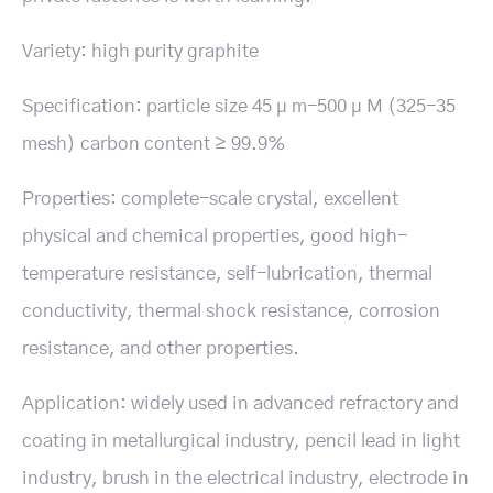
Variety: high purity graphite
Specification: particle size 45 μ m-500 μ M (325-35
mesh) carbon content ≥ 99.9%
Properties: complete-scale crystal, excellent
physical and chemical properties, good high-
temperature resistance, self-lubrication, thermal
conductivity, thermal shock resistance, corrosion
resistance, and other properties.
Application: widely used in advanced refractory and
coating in metallurgical industry, pencil lead in light
industry, brush in the electrical industry, electrode in