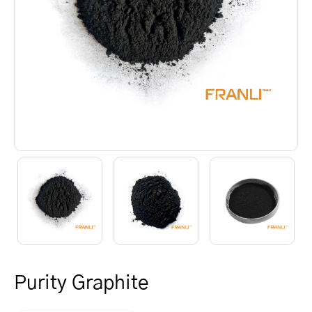
Purity Graphite