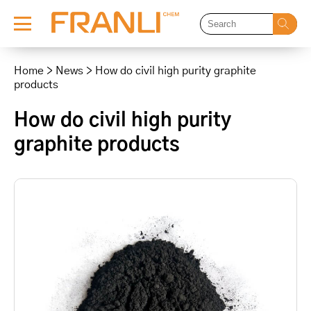
Skip
to
Home
>
News
>
How do civil high purity graphite
content
products
How do civil high purity
graphite products