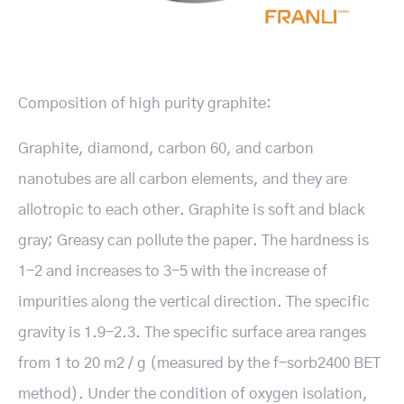
Composition of high purity graphite:
Graphite, diamond, carbon 60, and carbon
nanotubes are all carbon elements, and they are
allotropic to each other. Graphite is soft and black
gray; Greasy can pollute the paper. The hardness is
1-2 and increases to 3-5 with the increase of
impurities along the vertical direction. The specific
gravity is 1.9-2.3. The specific surface area ranges
from 1 to 20 m2 / g (measured by the f-sorb2400 BET
method). Under the condition of oxygen isolation,