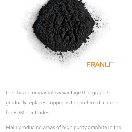
It is this incomparable advantage that graphite
gradually replaces copper as the preferred material
for EDM electrodes.
Main producing areas of high purity graphite in the